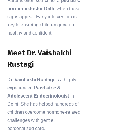
Parents often search for a
pediatric
hormone doctor Delhi
when these
signs appear. Early intervention is
key to ensuring children grow up
healthy and confident.
Meet Dr. Vaishakhi
Rustagi
Dr. Vaishakhi Rustagi
is a highly
experienced
Paediatric &
Adolescent Endocrinologist
in
Delhi. She has helped hundreds of
children overcome hormone-related
challenges with gentle,
personalized care.