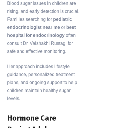
Blood sugar issues in children are
rising, and early detection is crucial.
Families searching for
pediatric
endocrinologist near me
or
best
hospital for endocrinology
often
consult Dr. Vaishakhi Rustagi for
safe and effective monitoring.
Her approach includes lifestyle
guidance, personalized treatment
plans, and ongoing support to help
children maintain healthy sugar
levels.
Hormone Care