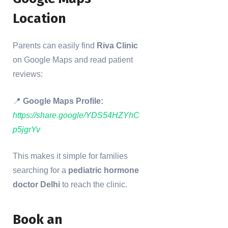
Location
Parents can easily find
Riva Clinic
on Google Maps and read patient
reviews:
📍
Google Maps Profile:
https://share.google/YDS54HZYhC
p5jgrYv
This makes it simple for families
searching for a
pediatric hormone
doctor Delhi
to reach the clinic.
Book an