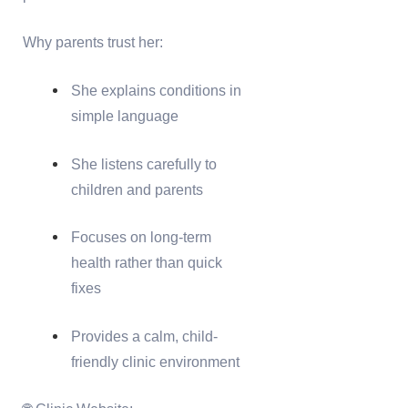
Why parents trust her:
She explains conditions in
simple language
She listens carefully to
children and parents
Focuses on long-term
health rather than quick
fixes
Provides a calm, child-
friendly clinic environment