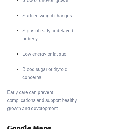
Slow or uneven growth
Sudden weight changes
Signs of early or delayed
puberty
Low energy or fatigue
Blood sugar or thyroid
concerns
Early care can prevent
complications and support healthy
growth and development.
Google Maps