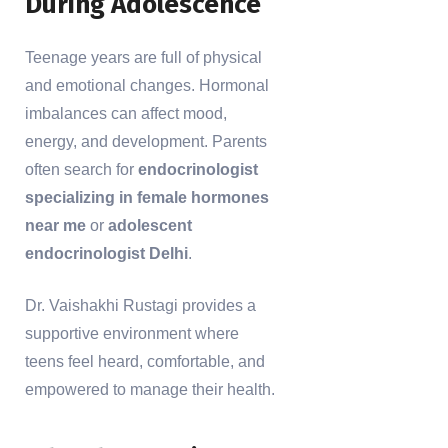
During Adolescence
Teenage years are full of physical
and emotional changes. Hormonal
imbalances can affect mood,
energy, and development. Parents
often search for
endocrinologist
specializing in female hormones
near me
or
adolescent
endocrinologist Delhi
.
Dr. Vaishakhi Rustagi provides a
supportive environment where
teens feel heard, comfortable, and
empowered to manage their health.