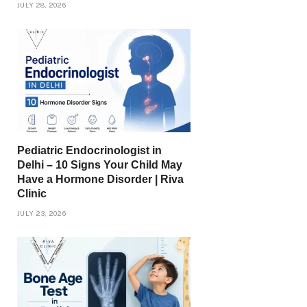
JULY 28, 2026
Pediatric Endocrinologist in
Delhi – 10 Signs Your Child May
Have a Hormone Disorder | Riva
Clinic
JULY 23, 2026