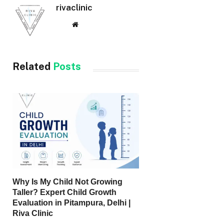
rivaclinic
Website
Related
Posts
Why Is My Child Not Growing
Taller? Expert Child Growth
Evaluation in Pitampura, Delhi |
Riva Clinic