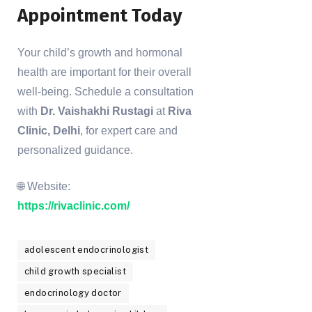
Appointment Today
Your child’s growth and hormonal
health are important for their overall
well-being. Schedule a consultation
with
Dr. Vaishakhi Rustagi
at
Riva
Clinic, Delhi
, for expert care and
personalized guidance.
🌐 Website:
https://rivaclinic.com/
adolescent endocrinologist
child growth specialist
endocrinology doctor