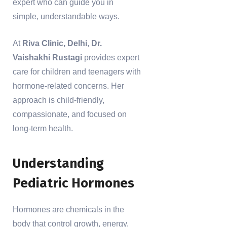
expert who can guide you in
simple, understandable ways.
At
Riva Clinic, Delhi
,
Dr.
Vaishakhi Rustagi
provides expert
care for children and teenagers with
hormone-related concerns. Her
approach is child-friendly,
compassionate, and focused on
long-term health.
Understanding
Pediatric Hormones
Hormones are chemicals in the
body that control growth, energy,