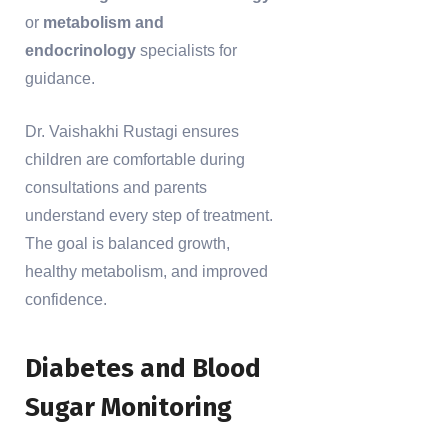
or
metabolism and
endocrinology
specialists for
guidance.
Dr. Vaishakhi Rustagi ensures
children are comfortable during
consultations and parents
understand every step of treatment.
The goal is balanced growth,
healthy metabolism, and improved
confidence.
Diabetes and Blood
Sugar Monitoring