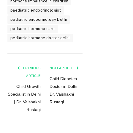
hormone imbalance in children
paediatric endocrinologist
pediatric endocrinology Delhi
pediatric hormone care
pediatric hormone doctor delhi
PREVIOUS
NEXT ARTICLE
ARTICLE
Child Diabetes
Child Growth
Doctor in Delhi |
Specialist in Delhi
Dr. Vaishakhi
| Dr. Vaishakhi
Rustagi
Rustagi