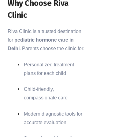
Why Choose Riva
Clinic
Riva Clinic is a trusted destination
for
pediatric hormone care in
Delhi
. Parents choose the clinic for:
Personalized treatment
plans for each child
Child-friendly,
compassionate care
Modern diagnostic tools for
accurate evaluation