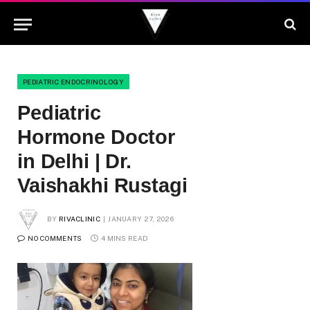
PEDIATRIC ENDOCRINOLOGY
Pediatric
Hormone Doctor
in Delhi | Dr.
Vaishakhi Rustagi
BY
RIVACLINIC
JANUARY 27, 2026
NO COMMENTS
4 MINS READ