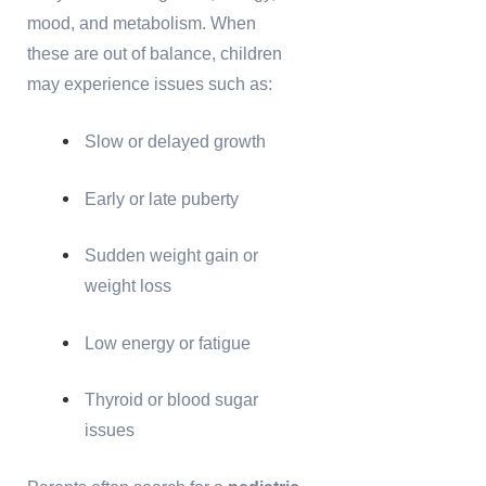
mood, and metabolism. When
these are out of balance, children
may experience issues such as:
Slow or delayed growth
Early or late puberty
Sudden weight gain or
weight loss
Low energy or fatigue
Thyroid or blood sugar
issues