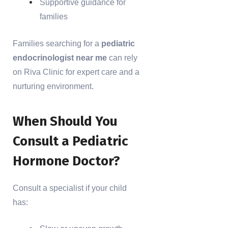
Supportive guidance for
families
Families searching for a
pediatric
endocrinologist near me
can rely
on Riva Clinic for expert care and a
nurturing environment.
When Should You
Consult a Pediatric
Hormone Doctor?
Consult a specialist if your child
has: