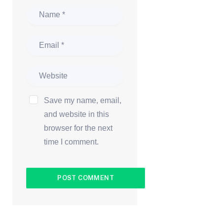
Save my name, email,
and website in this
browser for the next
time I comment.