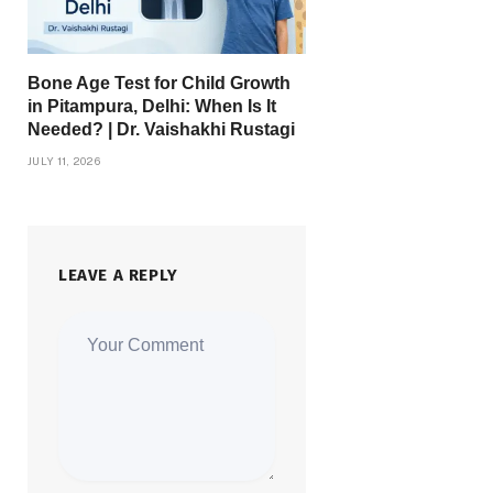
Bone Age Test for Child Growth
in Pitampura, Delhi: When Is It
Needed? | Dr. Vaishakhi Rustagi
JULY 11, 2026
LEAVE A REPLY