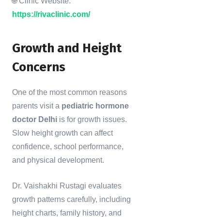
🌐 Clinic Website:
https://rivaclinic.com/
Growth and Height
Concerns
One of the most common reasons
parents visit a
pediatric hormone
doctor Delhi
is for growth issues.
Slow height growth can affect
confidence, school performance,
and physical development.
Dr. Vaishakhi Rustagi evaluates
growth patterns carefully, including
height charts, family history, and