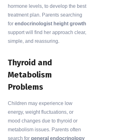
hormone levels, to develop the best
treatment plan. Parents searching
for
endocrinologist height growth
support will find her approach clear,
simple, and reassuring.
Thyroid and
Metabolism
Problems
Children may experience low
energy, weight fluctuations, or
mood changes due to thyroid or
metabolism issues. Parents often
search for
general endocrinology