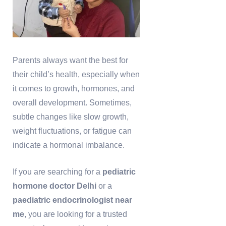
Parents always want the best for
their child’s health, especially when
it comes to growth, hormones, and
overall development. Sometimes,
subtle changes like slow growth,
weight fluctuations, or fatigue can
indicate a hormonal imbalance.
If you are searching for a
pediatric
hormone doctor Delhi
or a
paediatric endocrinologist near
me
, you are looking for a trusted