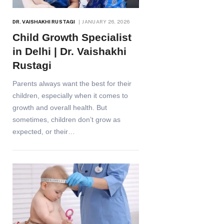
DR. VAISHAKHI RUSTAGI
JANUARY 26, 2026
Child Growth Specialist
in Delhi | Dr. Vaishakhi
Rustagi
Parents always want the best for their
children, especially when it comes to
growth and overall health. But
sometimes, children don’t grow as
expected, or their…