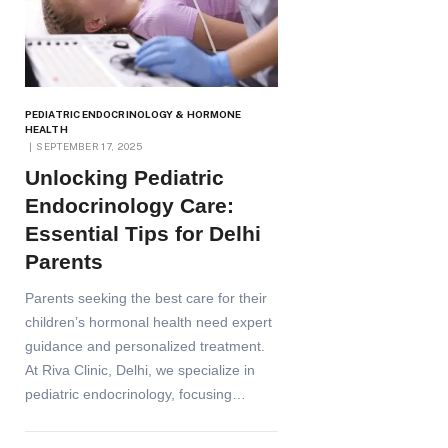
PEDIATRIC ENDOCRINOLOGY & HORMONE
HEALTH
SEPTEMBER 17, 2025
Unlocking Pediatric
Endocrinology Care:
Essential Tips for Delhi
Parents
Parents seeking the best care for their
children’s hormonal health need expert
guidance and personalized treatment.
At Riva Clinic, Delhi, we specialize in
pediatric endocrinology, focusing…