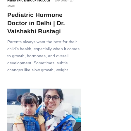
PEDIATRIC ENDOCRINOLOGY
JANUARY 27,
2026
Pediatric Hormone
Doctor in Delhi | Dr.
Vaishakhi Rustagi
Parents always want the best for their
child’s health, especially when it comes
to growth, hormones, and overall
development. Sometimes, subtle
changes like slow growth, weight…