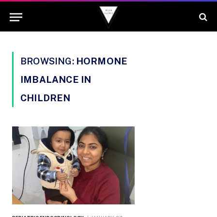
BROWSING:
HORMONE
IMBALANCE IN
CHILDREN