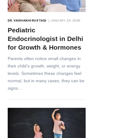
DR. VAISHAKHI RUSTAGI
JANUARY 25, 2026
Pediatric
Endocrinologist in Delhi
for Growth & Hormones
Parents often notice small changes in
their child’s growth, weight, or energy
levels. Sometimes these changes feel
normal, but in many cases, they can be
signs…