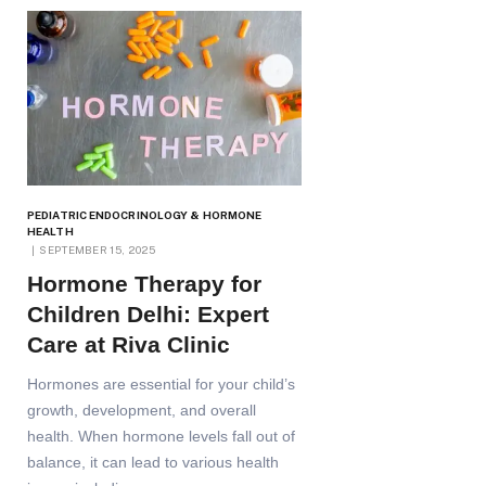
PEDIATRIC ENDOCRINOLOGY & HORMONE
HEALTH
SEPTEMBER 15, 2025
Hormone Therapy for
Children Delhi: Expert
Care at Riva Clinic
Hormones are essential for your child’s
growth, development, and overall
health. When hormone levels fall out of
balance, it can lead to various health