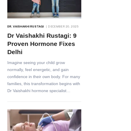
DR. VAISHAKHI RUSTAGI
DECEMBER 20, 2025
Dr Vaishakhi Rustagi: 9
Proven Hormone Fixes
Delhi
Imagine seeing your child grow
normally, feel energetic, and gain
confidence in their own body. For many
families, this transformation begins with
Dr Vaishakhi hormone specialist…