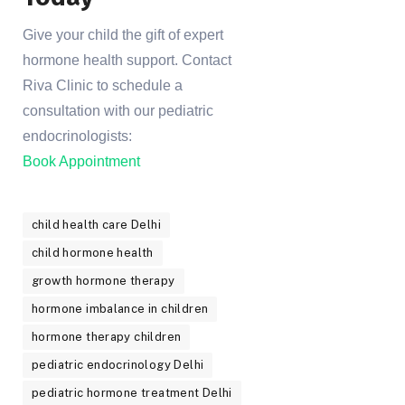
Give your child the gift of expert
hormone health support. Contact
Riva Clinic to schedule a
consultation with our pediatric
endocrinologists:
Book Appointment
child health care Delhi
child hormone health
growth hormone therapy
hormone imbalance in children
hormone therapy children
pediatric endocrinology Delhi
pediatric hormone treatment Delhi