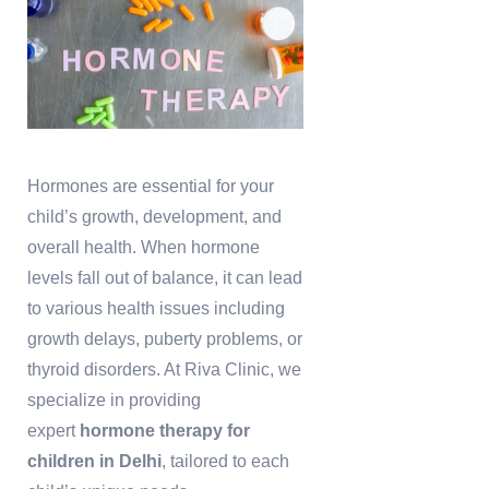
Hormones are essential for your
child’s growth, development, and
overall health. When hormone
levels fall out of balance, it can lead
to various health issues including
growth delays, puberty problems, or
thyroid disorders. At Riva Clinic, we
specialize in providing
expert
hormone therapy for
children in Delhi
, tailored to each