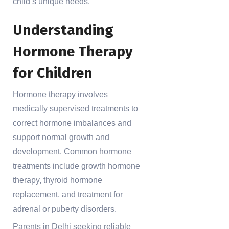
child’s unique needs.
Understanding
Hormone Therapy
for Children
Hormone therapy involves
medically supervised treatments to
correct hormone imbalances and
support normal growth and
development. Common hormone
treatments include growth hormone
therapy, thyroid hormone
replacement, and treatment for
adrenal or puberty disorders.
Parents in Delhi seeking reliable