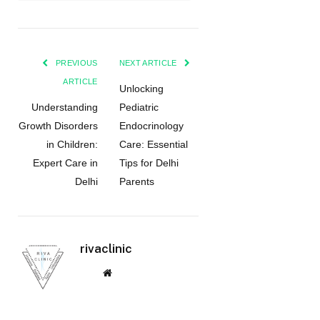
PREVIOUS
NEXT ARTICLE
ARTICLE
Unlocking
Understanding
Pediatric
Growth Disorders
Endocrinology
in Children:
Care: Essential
Expert Care in
Tips for Delhi
Delhi
Parents
rivaclinic
Website