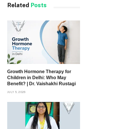
Related
Posts
Growth Hormone Therapy for
Children in Delhi: Who May
Benefit? | Dr. Vaishakhi Rustagi
JULY 5, 2026