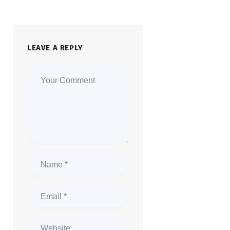
LEAVE A REPLY