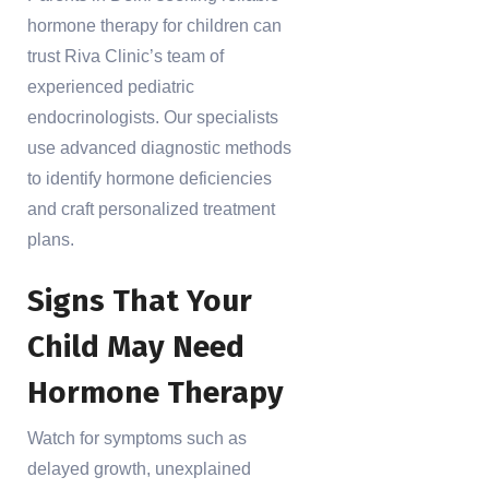
hormone therapy for children can
trust Riva Clinic’s team of
experienced pediatric
endocrinologists. Our specialists
use advanced diagnostic methods
to identify hormone deficiencies
and craft personalized treatment
plans.
Signs That Your
Child May Need
Hormone Therapy
Watch for symptoms such as
delayed growth, unexplained