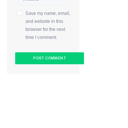
Save my name, email,
and website in this
browser for the next
time I comment.