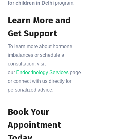
for children in Delhi
program.
Learn More and
Get Support
To learn more about hormone
imbalances or schedule a
consultation, visit
our
Endocrinology Services
page
or connect with us directly for
personalized advice.
Book Your
Appointment
Today