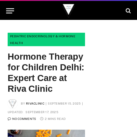
PEDIATRIC ENDOCRINOLOGY & HORMONE
HEALTH
Hormone Therapy
for Children Delhi:
Expert Care at
Riva Clinic
BY
RIVACLINIC
SEPTEMBER 15, 2025
UPDATED:
SEPTEMBER 17, 2025
NO COMMENTS
2 MINS READ