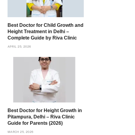
Best Doctor for Child Growth and
Height Treatment in Delhi –
Complete Guide by Riva Clinic
APRIL 25, 2026
Best Doctor for Height Growth in
Pitampura, Delhi – Riva Clinic
Guide for Parents (2026)
MARCH 25, 2026