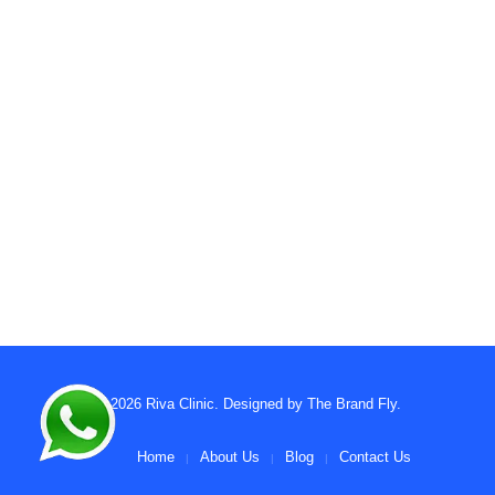
© 2026
Riva Clinic
. Designed by
The Brand Fly
.
Home
About Us
Blog
Contact Us