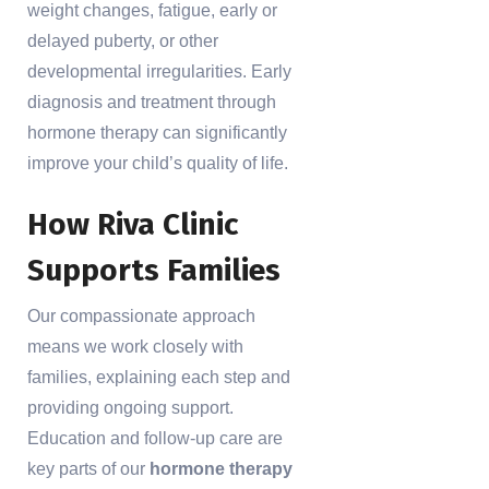
weight changes, fatigue, early or
delayed puberty, or other
developmental irregularities. Early
diagnosis and treatment through
hormone therapy can significantly
improve your child’s quality of life.
How Riva Clinic
Supports Families
Our compassionate approach
means we work closely with
families, explaining each step and
providing ongoing support.
Education and follow-up care are
key parts of our
hormone therapy