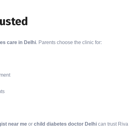
rusted
es care in Delhi
. Parents choose the clinic for:
nment
nts
gist near me
or
child diabetes doctor Delhi
can trust Riva