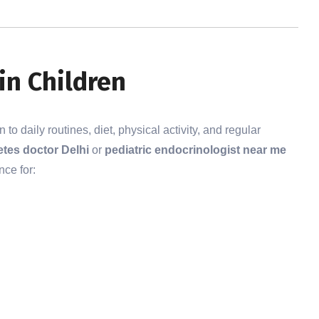
in Children
o daily routines, diet, physical activity, and regular
etes doctor Delhi
or
pediatric endocrinologist near me
nce for: