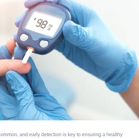
ommon, and early detection is key to ensuring a healthy