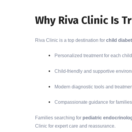
Why Riva Clinic Is T
Riva Clinic is a top destination for
child diabet
Personalized treatment for each child
Child-friendly and supportive enviro
Modern diagnostic tools and treatme
Compassionate guidance for families
Families searching for
pediatric endocrinolo
Clinic for expert care and reassurance.