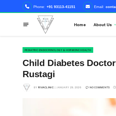
Phone:
+91 93113-41151
Email:
conta
Home
About Us
PEDIATRIC ENDOCRINOLOGY & HORMONE HEALTH
Child Diabetes Doctor 
Rustagi
BY
RIVACLINIC
JANUARY 29, 2026
NO COMMENTS