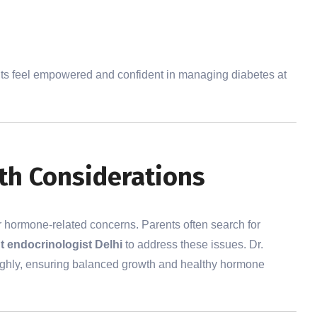
nts feel empowered and confident in managing diabetes at
h Considerations
r hormone-related concerns. Parents often search for
t endocrinologist Delhi
to address these issues. Dr.
ughly, ensuring balanced growth and healthy hormone