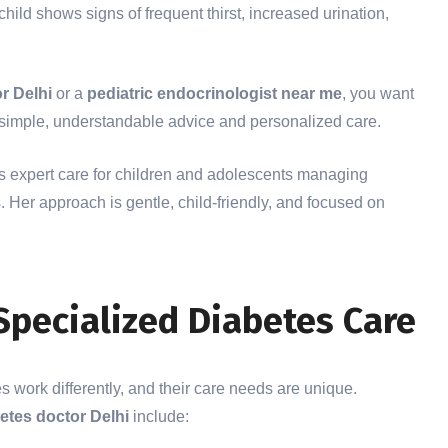
hild shows signs of frequent thirst, increased urination,
r Delhi
or a
pediatric endocrinologist near me
, you want
h simple, understandable advice and personalized care.
 expert care for children and adolescents managing
 Her approach is gentle, child-friendly, and focused on
Specialized Diabetes Care
es work differently, and their care needs are unique.
betes doctor Delhi
include: