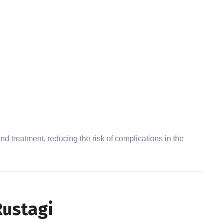
d treatment, reducing the risk of complications in the
Rustagi