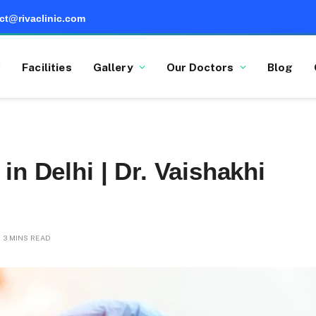
ct@rivaclinic.com
Facilities
Gallery
Our Doctors
Blog
in Delhi | Dr. Vaishakhi
3 MINS READ