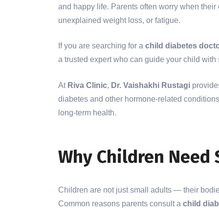
and happy life. Parents often worry when their c
unexplained weight loss, or fatigue.
If you are searching for a
child diabetes docto
a trusted expert who can guide your child wit
At
Riva Clinic
,
Dr. Vaishakhi Rustagi
provides
diabetes and other hormone-related conditions.
long-term health.
Why Children Need 
Children are not just small adults — their bodi
Common reasons parents consult a
child dia