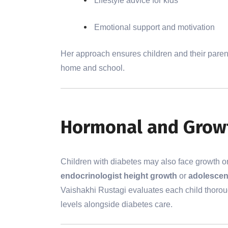
Lifestyle advice for kids
Emotional support and motivation
Her approach ensures children and their pare
home and school.
Hormonal and Growt
Children with diabetes may also face growth o
endocrinologist height growth
or
adolescen
Vaishakhi Rustagi evaluates each child thoro
levels alongside diabetes care.