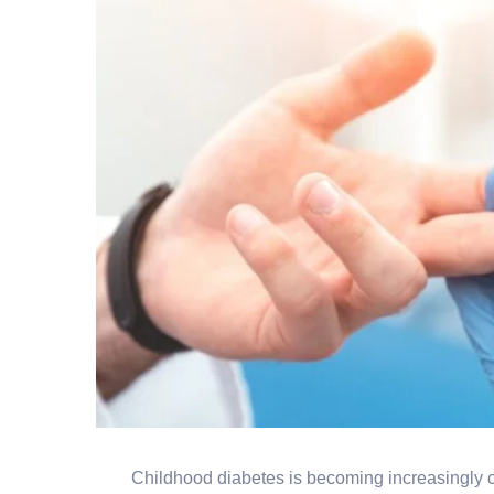
Childhood diabetes is becoming increasingly c