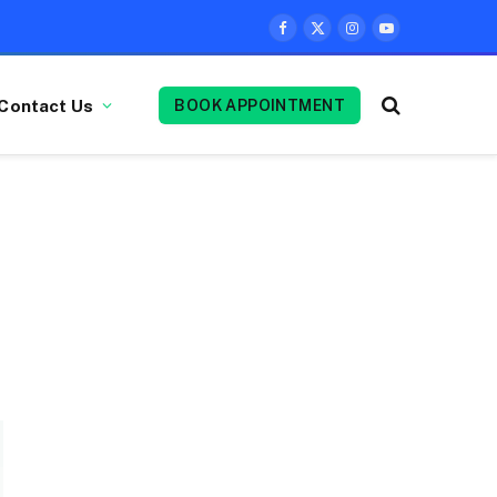
Facebook
X
Instagram
YouTube
(Twitter)
Contact Us
BOOK APPOINTMENT