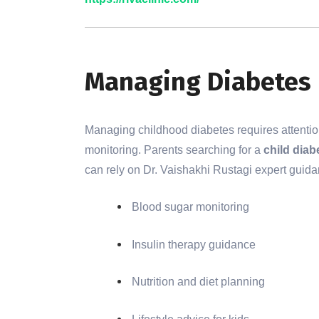
Managing Diabetes 
Managing childhood diabetes requires attention t
monitoring. Parents searching for a
child diab
can rely on Dr. Vaishakhi Rustagi expert guida
Blood sugar monitoring
Insulin therapy guidance
Nutrition and diet planning