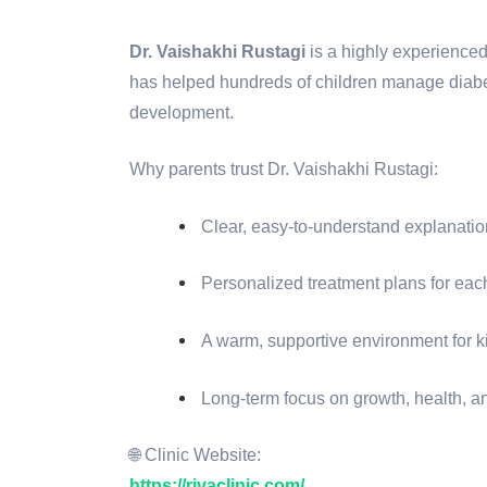
Dr. Vaishakhi Rustagi
is a highly experience
has helped hundreds of children manage diabet
development.
Why parents trust Dr. Vaishakhi Rustagi:
Clear, easy-to-understand explanati
Personalized treatment plans for eac
A warm, supportive environment for k
Long-term focus on growth, health, a
🌐 Clinic Website:
https://rivaclinic.com/