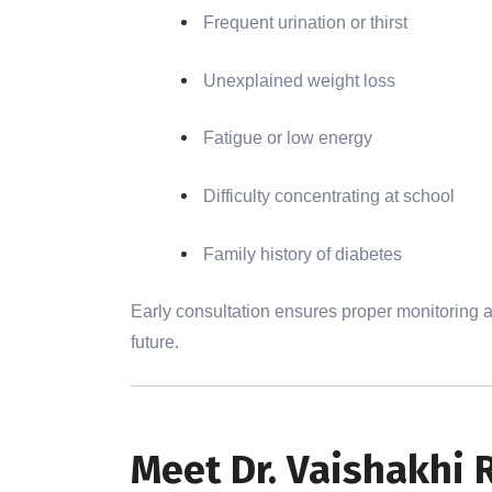
Frequent urination or thirst
Unexplained weight loss
Fatigue or low energy
Difficulty concentrating at school
Family history of diabetes
Early consultation ensures proper monitoring an
future.
Meet Dr. Vaishakhi 