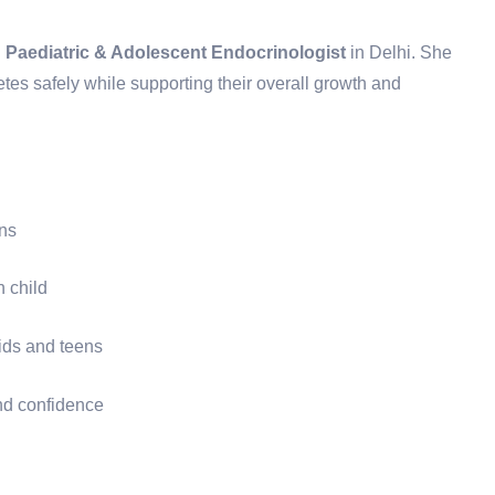
d
Paediatric & Adolescent Endocrinologist
in Delhi. She
es safely while supporting their overall growth and
ons
h child
ids and teens
nd confidence