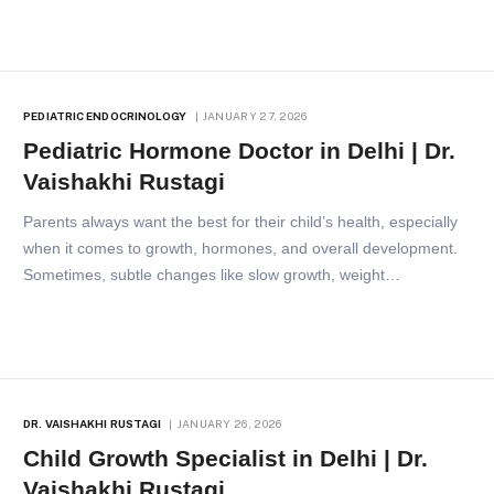
PEDIATRIC ENDOCRINOLOGY
JANUARY 27, 2026
Pediatric Hormone Doctor in Delhi | Dr.
Vaishakhi Rustagi
Parents always want the best for their child’s health, especially
when it comes to growth, hormones, and overall development.
Sometimes, subtle changes like slow growth, weight…
DR. VAISHAKHI RUSTAGI
JANUARY 26, 2026
Child Growth Specialist in Delhi | Dr.
Vaishakhi Rustagi