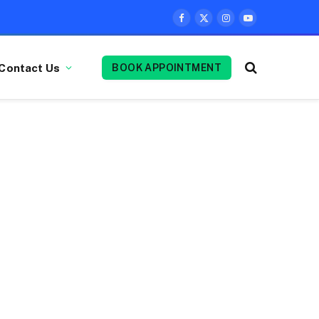
Facebook
X
Instagram
YouTube
(Twitter)
Contact Us
BOOK APPOINTMENT