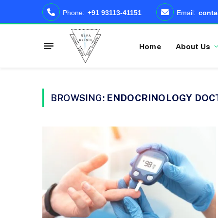
Phone:
+91 93113-41151
Email:
conta
Home
About Us
BROWSING:
ENDOCRINOLOGY DOC