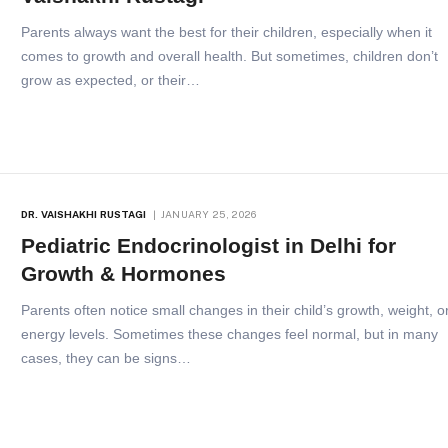
Parents always want the best for their children, especially when it
comes to growth and overall health. But sometimes, children don’t
grow as expected, or their…
DR. VAISHAKHI RUSTAGI
JANUARY 25, 2026
Pediatric Endocrinologist in Delhi for
Growth & Hormones
Parents often notice small changes in their child’s growth, weight, o
energy levels. Sometimes these changes feel normal, but in many
cases, they can be signs…