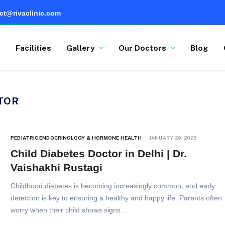
ct@rivaclinic.com
Facilities
Gallery
Our Doctors
Blog
TOR
PEDIATRIC ENDOCRINOLOGY & HORMONE HEALTH
JANUARY 29, 2026
Child Diabetes Doctor in Delhi | Dr.
Vaishakhi Rustagi
Childhood diabetes is becoming increasingly common, and early
detection is key to ensuring a healthy and happy life. Parents often
worry when their child shows signs…