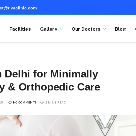
ct@rivaclinic.com
Facilities
Gallery
Our Doctors
Blog
 Delhi for Minimally
ry & Orthopedic Care
25
NO COMMENTS
2 MINS READ