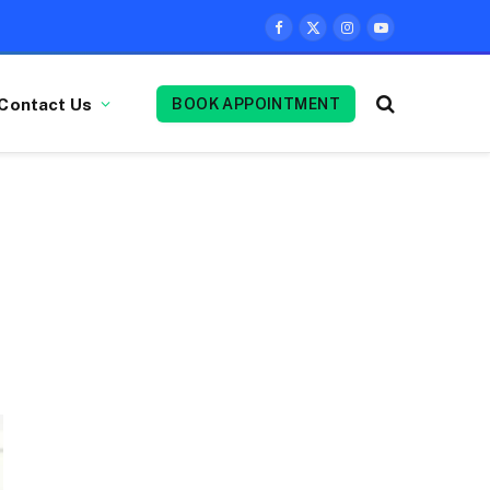
Facebook
X
Instagram
YouTube
(Twitter)
Contact Us
BOOK APPOINTMENT