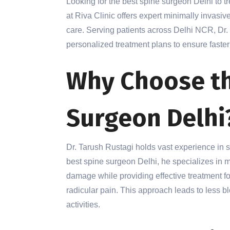
Looking for the best spine surgeon Delhi to t
at Riva Clinic offers expert minimally invas
care. Serving patients across Delhi NCR, Dr
personalized treatment plans to ensure faster 
Why Choose th
Surgeon Delhi
Dr. Tarush Rustagi holds vast experience in 
best spine surgeon Delhi, he specializes in 
damage while providing effective treatment for
radicular pain. This approach leads to less blo
activities.