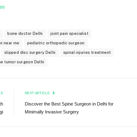
es
bone doctor Delhi
joint pain specialist
on near me
pediatric orthopedic surgeon
slipped disc surgery Delhi
spinal injuries treatment
ne tumor surgeon Delhi
LE
NEXT ARTICLE
th
Discover the Best Spine Surgeon in Delhi for
gi
Minimally Invasive Surgery