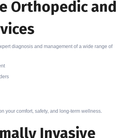
e Orthopedic and
vices
expert diagnosis and management of a wide range of
ent
rders
n your comfort, safety, and long-term wellness.
mally Invasive