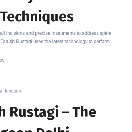
 Techniques
ll incisions and precise instruments to address spinal
 Tarush Rustagi uses the latest technology to perform
oss
l function
h Rustagi – The