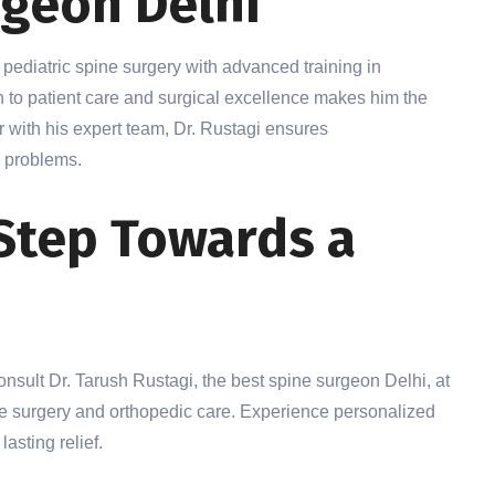
rgeon Delhi
d pediatric spine surgery with advanced training in
n to patient care and surgical excellence makes him the
r with his expert team, Dr. Rustagi ensures
 problems.
 Step Towards a
 Consult Dr. Tarush Rustagi, the best spine surgeon Delhi, at
ine surgery and orthopedic care. Experience personalized
asting relief.