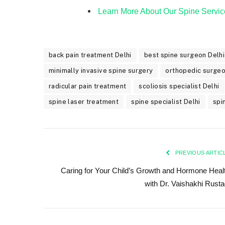
Learn More About Our Spine Servic
back pain treatment Delhi
best spine surgeon Delhi
minimally invasive spine surgery
orthopedic surge
radicular pain treatment
scoliosis specialist Delhi
spine laser treatment
spine specialist Delhi
spi
PREVIOUS ARTIC
Caring for Your Child’s Growth and Hormone Heal
with Dr. Vaishakhi Rusta