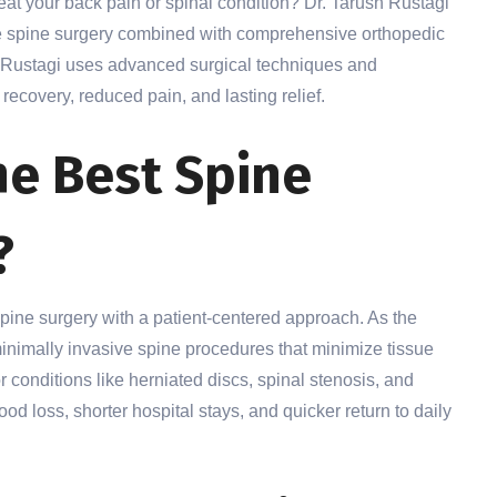
reat your back pain or spinal condition? Dr. Tarush Rustagi
ive spine surgery combined with comprehensive orthopedic
. Rustagi uses advanced surgical techniques and
recovery, reduced pain, and lasting relief.
e Best Spine
?
spine surgery with a patient-centered approach. As the
minimally invasive spine procedures that minimize tissue
 conditions like herniated discs, spinal stenosis, and
od loss, shorter hospital stays, and quicker return to daily