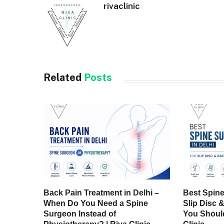
rivaclinic
Related
Posts
Back Pain Treatment in Delhi –
Best Spine
When Do You Need a Spine
Slip Disc 
Surgeon Instead of
You Should