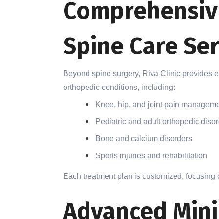
Comprehensiv
Spine Care Ser
Beyond spine surgery, Riva Clinic provides 
orthopedic conditions, including:
Knee, hip, and joint pain managem
Pediatric and adult orthopedic diso
Bone and calcium disorders
Sports injuries and rehabilitation
Each treatment plan is customized, focusing o
Advanced Mini