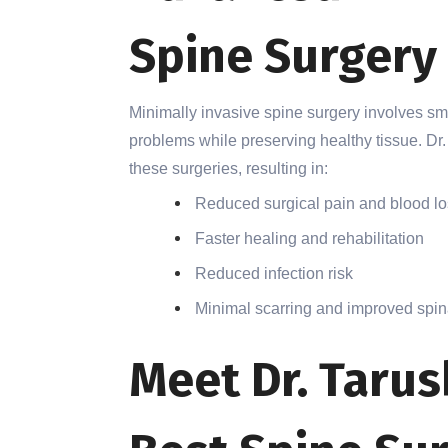
Spine Surgery
Minimally invasive spine surgery involves sma
problems while preserving healthy tissue. Dr.
these surgeries, resulting in:
Reduced surgical pain and blood l
Faster healing and rehabilitation
Reduced infection risk
Minimal scarring and improved spina
Meet Dr. Tarus