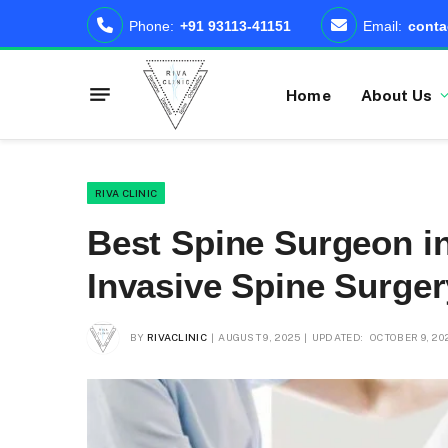
Phone:
+91 93113-41151
Email:
conta
Home
About Us
RIVA CLINIC
Best Spine Surgeon in
Invasive Spine Surge
BY
RIVACLINIC
AUGUST 9, 2025
UPDATED:
OCTOBER 9, 20