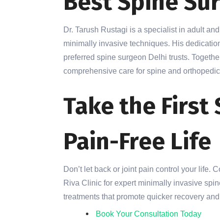
Best Spine Su
Dr. Tarush Rustagi is a specialist in adult an
minimally invasive techniques. His dedicatio
preferred spine surgeon Delhi trusts. Togethe
comprehensive care for spine and orthopedic
Take the First
Pain-Free Life
Don’t let back or joint pain control your life.
Riva Clinic for expert minimally invasive sp
treatments that promote quicker recovery and l
Book Your Consultation Today