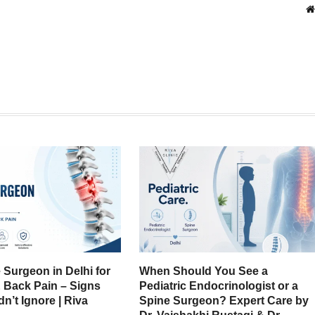
 Surgeon in Delhi for
When Should You See a
& Back Pain – Signs
Pediatric Endocrinologist or a
n’t Ignore | Riva
Spine Surgeon? Expert Care by