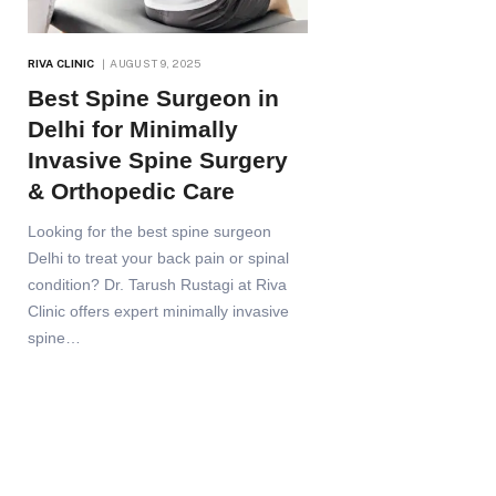
RIVA CLINIC
AUGUST 9, 2025
Best Spine Surgeon in
Delhi for Minimally
Invasive Spine Surgery
& Orthopedic Care
Looking for the best spine surgeon
Delhi to treat your back pain or spinal
condition? Dr. Tarush Rustagi at Riva
Clinic offers expert minimally invasive
spine…