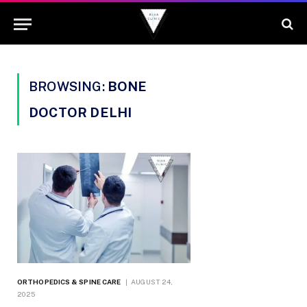
BROWSING:
BONE
DOCTOR DELHI
ORTHOPEDICS & SPINE CARE
AUGUST 24,
2025