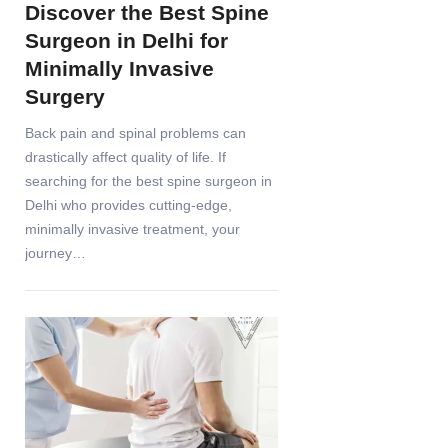
Discover the Best Spine
Surgeon in Delhi for
Minimally Invasive
Surgery
Back pain and spinal problems can
drastically affect quality of life. If
searching for the best spine surgeon in
Delhi who provides cutting-edge,
minimally invasive treatment, your
journey…