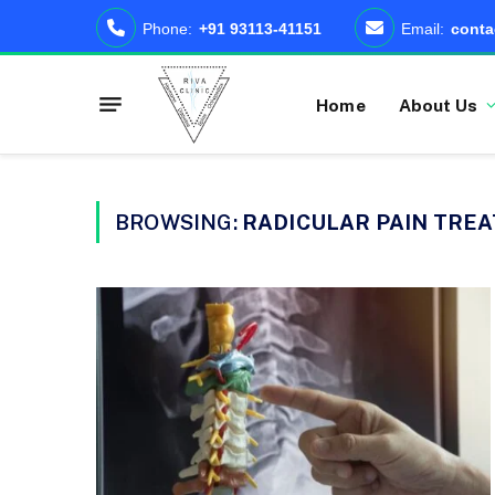
Phone:
+91 93113-41151
Email:
conta
Home
About Us
BROWSING:
RADICULAR PAIN TRE