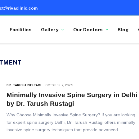
ct@rivaclinic.com
Facilities
Gallery
Our Doctors
Blog
ATMENT
DR. TARUSH RUSTAGI
OCTOBER 7, 2025
Minimally Invasive Spine Surgery in Delhi
by Dr. Tarush Rustagi
Why Choose Minimally Invasive Spine Surgery? If you are looking
for expert spine surgery Delhi, Dr. Tarush Rustagi offers minimally
invasive spine surgery techniques that provide advanced…