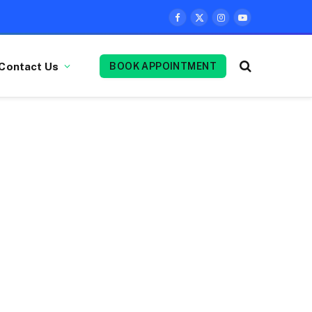
Facebook
X
Instagram
YouTube
(Twitter)
Contact Us
BOOK APPOINTMENT