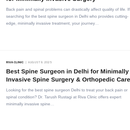
Back pain and spinal problems can drastically affect quality of life. If
searching for the best spine surgeon in Delhi who provides cutting-
edge, minimally invasive treatment, your journey…
RIVA CLINIC
AUGUST 9, 2025
Best Spine Surgeon in Delhi for Minimally
Invasive Spine Surgery & Orthopedic Car
Looking for the best spine surgeon Delhi to treat your back pain or
spinal condition? Dr. Tarush Rustagi at Riva Clinic offers expert
minimally invasive spine…