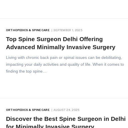
ORTHOPEDICS & SPINE CARE
SEPTEMBER 1, 2025
Top Spine Surgeon Delhi Offering
Advanced Minimally Invasive Surgery
Living with chronic back pain or spinal issues can be debilitating,
impacting your daily activities and quality of life. When it comes to
finding the top spine…
ORTHOPEDICS & SPINE CARE
AUGUST 24, 2025
Discover the Best Spine Surgeon in Delhi
for Minimally Invasive Surgery