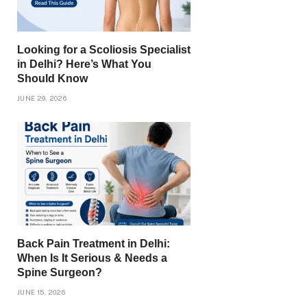
Looking for a Scoliosis Specialist
in Delhi? Here’s What You
Should Know
JUNE 29, 2026
Back Pain Treatment in Delhi:
When Is It Serious & Needs a
Spine Surgeon?
JUNE 15, 2026