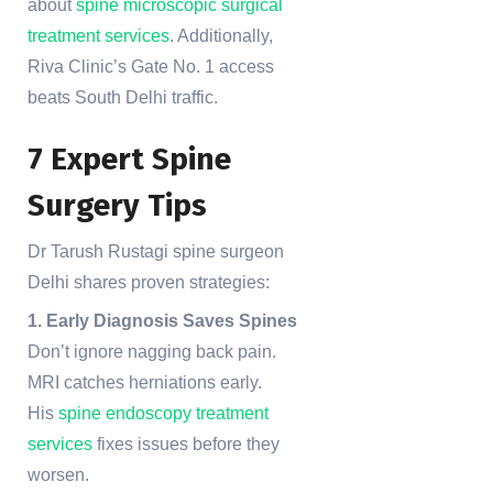
about
spine microscopic surgical
treatment services
. Additionally,
Riva Clinic’s Gate No. 1 access
beats South Delhi traffic.
7 Expert Spine
Surgery Tips
Dr Tarush Rustagi spine surgeon
Delhi shares proven strategies:
1. Early Diagnosis Saves Spines
Don’t ignore nagging back pain.
MRI catches herniations early.
His
spine endoscopy treatment
services
fixes issues before they
worsen.