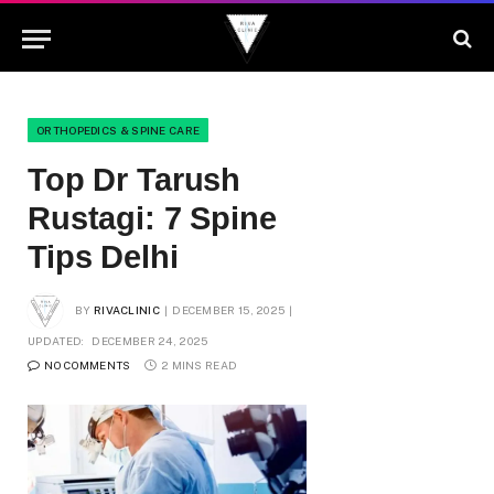
ORTHOPEDICS & SPINE CARE
Top Dr Tarush
Rustagi: 7 Spine
Tips Delhi
BY
RIVACLINIC
DECEMBER 15, 2025
UPDATED:
DECEMBER 24, 2025
NO COMMENTS
2 MINS READ