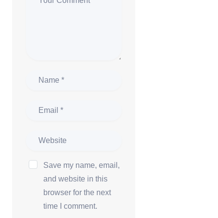
Save my name, email,
and website in this
browser for the next
time I comment.