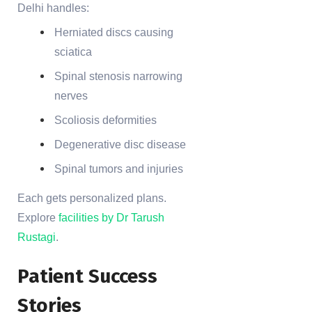
Delhi handles:
Herniated discs causing
sciatica
Spinal stenosis narrowing
nerves
Scoliosis deformities
Degenerative disc disease
Spinal tumors and injuries
Each gets personalized plans.
Explore
facilities by Dr Tarush
Rustagi
.
Patient Success
Stories