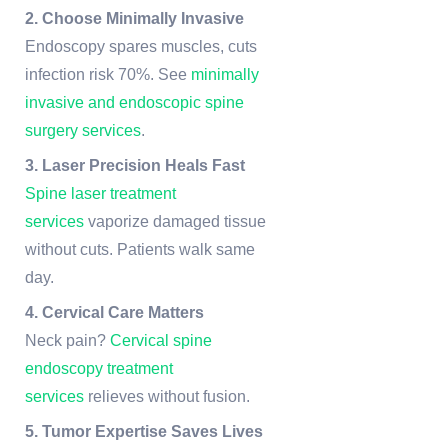
2. Choose Minimally Invasive
Endoscopy spares muscles, cuts
infection risk 70%. See
minimally
invasive and endoscopic spine
surgery services
.
3. Laser Precision Heals Fast
Spine laser treatment
services
vaporize damaged tissue
without cuts. Patients walk same
day.
4. Cervical Care Matters
Neck pain?
Cervical spine
endoscopy treatment
services
relieves without fusion.
5. Tumor Expertise Saves Lives