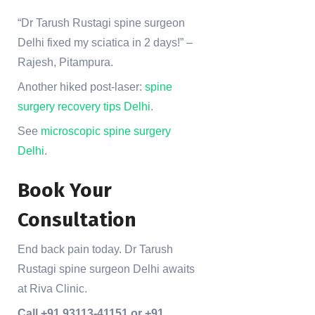
“Dr Tarush Rustagi spine surgeon
Delhi fixed my sciatica in 2 days!” –
Rajesh, Pitampura.
Another hiked post-laser:
spine
surgery recovery tips Delhi
.
See
microscopic spine surgery
Delhi
.
Book Your
Consultation
End back pain today. Dr Tarush
Rustagi spine surgeon Delhi awaits
at Riva Clinic.
Call +91 93113-41151 or +91