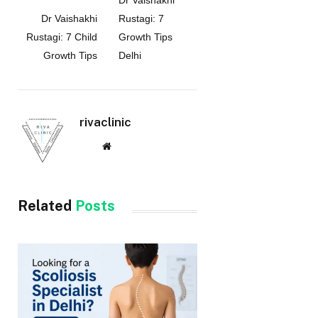
Dr Vaishakhi
Dr Vaishakhi
Rustagi: 7
Rustagi: 7 Child
Growth Tips
Growth Tips
Delhi
rivaclinic
Website
Related
Posts