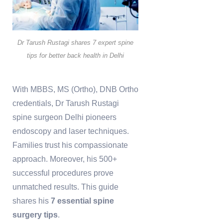
Dr Tarush Rustagi shares 7 expert spine
tips for better back health in Delhi
With MBBS, MS (Ortho), DNB Ortho
credentials, Dr Tarush Rustagi
spine surgeon Delhi pioneers
endoscopy and laser techniques.
Families trust his compassionate
approach. Moreover, his 500+
successful procedures prove
unmatched results. This guide
shares his
7 essential spine
surgery tips
.