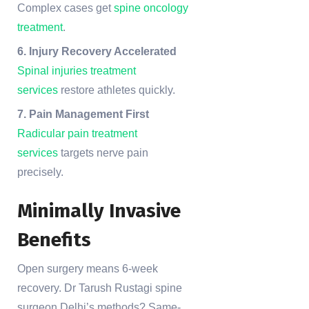
Complex cases get
spine oncology
treatment
.
6. Injury Recovery Accelerated
Spinal injuries treatment
services
restore athletes quickly.
7. Pain Management First
Radicular pain treatment
services
targets nerve pain
precisely.
Minimally Invasive
Benefits
Open surgery means 6-week
recovery. Dr Tarush Rustagi spine
surgeon Delhi’s methods? Same-