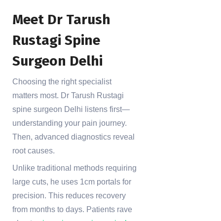
Meet Dr Tarush
Rustagi Spine
Surgeon Delhi
Choosing the right specialist
matters most. Dr Tarush Rustagi
spine surgeon Delhi listens first—
understanding your pain journey.
Then, advanced diagnostics reveal
root causes.
Unlike traditional methods requiring
large cuts, he uses 1cm portals for
precision. This reduces recovery
from months to days. Patients rave