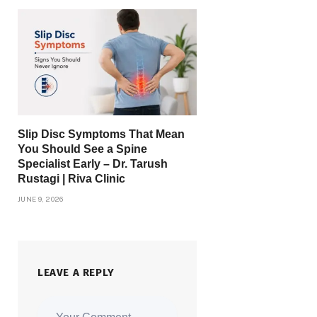
Slip Disc Symptoms That Mean
You Should See a Spine
Specialist Early – Dr. Tarush
Rustagi | Riva Clinic
JUNE 9, 2026
LEAVE A REPLY