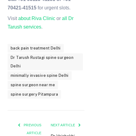
70421-41515
for urgent slots.
Visit
about Riva Clinic
or
all Dr
Tarush services
.
back pain treatment Delhi
Dr Tarush Rustagi spine surgeon
Delhi
minimally invasive spine Delhi
spine surgeon near me
spine surgery Pitampura
PREVIOUS
NEXT ARTICLE
ARTICLE