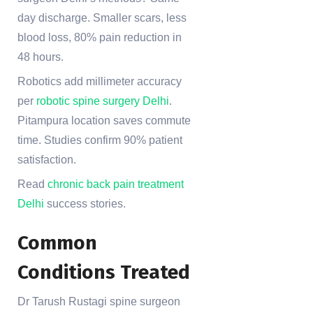
day discharge. Smaller scars, less
blood loss, 80% pain reduction in
48 hours.
Robotics add millimeter accuracy
per
robotic spine surgery Delhi
.
Pitampura location saves commute
time. Studies confirm 90% patient
satisfaction.
Read
chronic back pain treatment
Delhi
success stories.
Common
Conditions Treated
Dr Tarush Rustagi spine surgeon