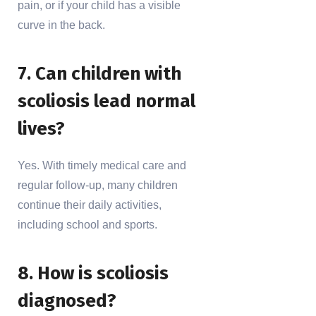
pain, or if your child has a visible
curve in the back.
7. Can children with
scoliosis lead normal
lives?
Yes. With timely medical care and
regular follow-up, many children
continue their daily activities,
including school and sports.
8. How is scoliosis
diagnosed?