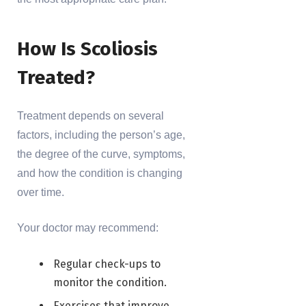
How Is Scoliosis
Treated?
Treatment depends on several
factors, including the person’s age,
the degree of the curve, symptoms,
and how the condition is changing
over time.
Your doctor may recommend:
Regular check-ups to
monitor the condition.
Exercises that improve