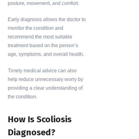
posture, movement, and comfort.
Early diagnosis allows the doctor to
monitor the condition and
recommend the most suitable
treatment based on the person’s
age, symptoms, and overall health.
Timely medical advice can also
help reduce unnecessary worry by
providing a clear understanding of
the condition.
How Is Scoliosis
Diagnosed?