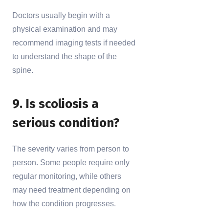
Doctors usually begin with a
physical examination and may
recommend imaging tests if needed
to understand the shape of the
spine.
9. Is scoliosis a
serious condition?
The severity varies from person to
person. Some people require only
regular monitoring, while others
may need treatment depending on
how the condition progresses.