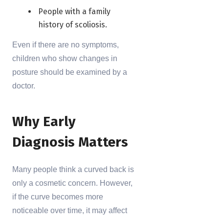
People with a family
history of scoliosis.
Even if there are no symptoms,
children who show changes in
posture should be examined by a
doctor.
Why Early
Diagnosis Matters
Many people think a curved back is
only a cosmetic concern. However,
if the curve becomes more
noticeable over time, it may affect