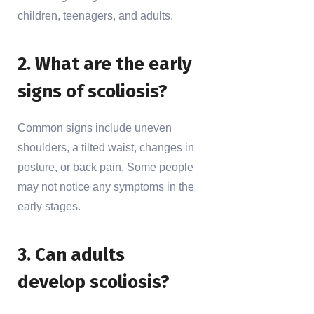
children, teenagers, and adults.
2. What are the early
signs of scoliosis?
Common signs include uneven
shoulders, a tilted waist, changes in
posture, or back pain. Some people
may not notice any symptoms in the
early stages.
3. Can adults
develop scoliosis?