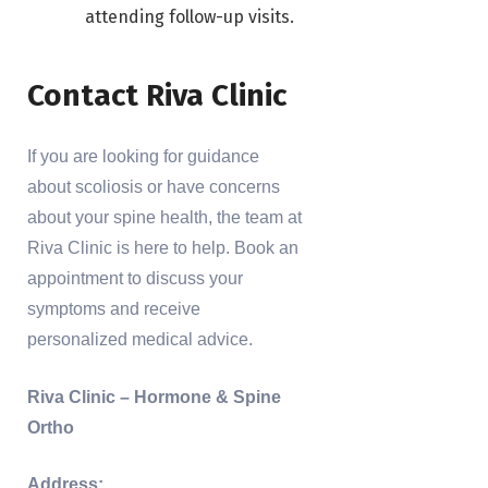
attending follow-up visits.
Contact Riva Clinic
If you are looking for guidance
about scoliosis or have concerns
about your spine health, the team at
Riva Clinic is here to help. Book an
appointment to discuss your
symptoms and receive
personalized medical advice.
Riva Clinic – Hormone & Spine
Ortho
Address: