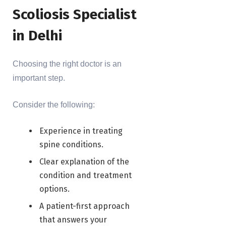
Scoliosis Specialist
in Delhi
Choosing the right doctor is an
important step.
Consider the following:
Experience in treating
spine conditions.
Clear explanation of the
condition and treatment
options.
A patient-first approach
that answers your