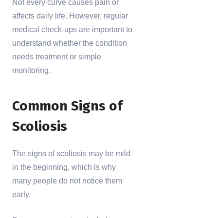
Not every curve causes pain or
affects daily life. However, regular
medical check-ups are important to
understand whether the condition
needs treatment or simple
monitoring.
Common Signs of
Scoliosis
The signs of scoliosis may be mild
in the beginning, which is why
many people do not notice them
early.