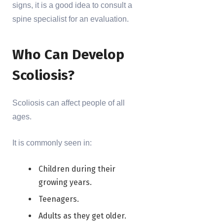
signs, it is a good idea to consult a
spine specialist for an evaluation.
Who Can Develop
Scoliosis?
Scoliosis can affect people of all
ages.
It is commonly seen in:
Children during their
growing years.
Teenagers.
Adults as they get older.