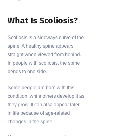
What Is Scoliosis?
Scoliosis is a sideways curve of the
spine. A healthy spine appears
straight when viewed from behind.
In people with scoliosis, the spine
bends to one side.
Some people are born with this
condition, while others develop it as
they grow. It can also appear later
in life because of age-related
changes in the spine.