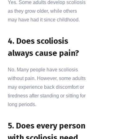
Yes. Some adults develop scoliosis
as they grow older, while others
may have had it since childhood.
4. Does scoliosis
always cause pain?
No. Many people have scoliosis
without pain. However, some adults
may experience back discomfort or
tiredness after standing or sitting for
long periods.
5. Does every person
with scoliosis need