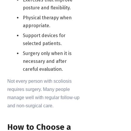
posture and flexibility.
Physical therapy when
appropriate.
Support devices for
selected patients.
Surgery only when it is
necessary and after
careful evaluation.
Not every person with scoliosis
requires surgery. Many people
manage well with regular follow-up
and non-surgical care.
How to Choose a