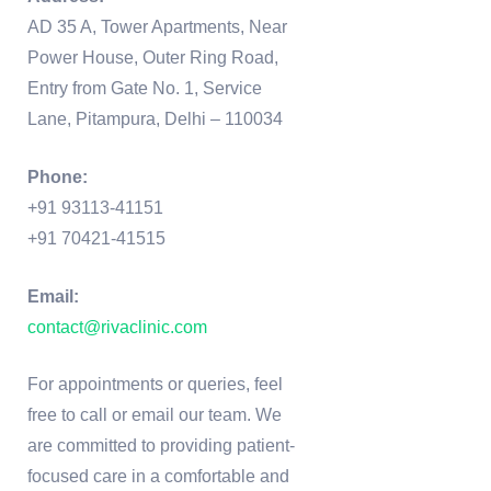
AD 35 A, Tower Apartments, Near
Power House, Outer Ring Road,
Entry from Gate No. 1, Service
Lane, Pitampura, Delhi – 110034
Phone:
+91 93113-41151
+91 70421-41515
Email:
contact@rivaclinic.com
For appointments or queries, feel
free to call or email our team. We
are committed to providing patient-
focused care in a comfortable and