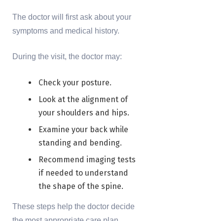
The doctor will first ask about your
symptoms and medical history.
During the visit, the doctor may:
Check your posture.
Look at the alignment of
your shoulders and hips.
Examine your back while
standing and bending.
Recommend imaging tests
if needed to understand
the shape of the spine.
These steps help the doctor decide
the most appropriate care plan.