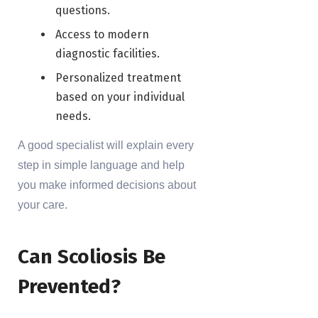
questions.
Access to modern
diagnostic facilities.
Personalized treatment
based on your individual
needs.
A good specialist will explain every
step in simple language and help
you make informed decisions about
your care.
Can Scoliosis Be
Prevented?