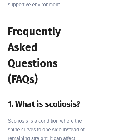
supportive environment.
Frequently
Asked
Questions
(FAQs)
1. What is scoliosis?
Scoliosis is a condition where the
spine curves to one side instead of
remaining straight. It can affect