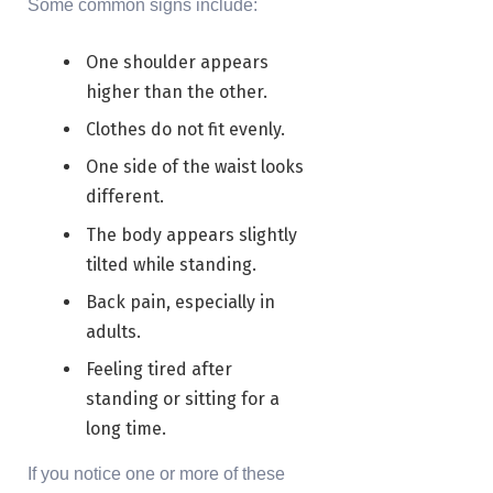
Some common signs include:
One shoulder appears
higher than the other.
Clothes do not fit evenly.
One side of the waist looks
different.
The body appears slightly
tilted while standing.
Back pain, especially in
adults.
Feeling tired after
standing or sitting for a
long time.
If you notice one or more of these