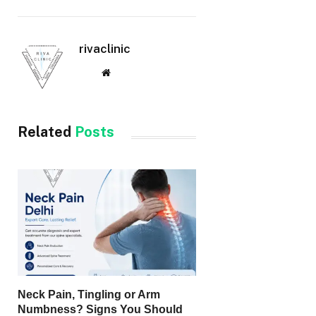
rivaclinic
Website
Related
Posts
Neck Pain, Tingling or Arm
Numbness? Signs You Should