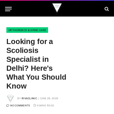
ORTHOPEDICS & SPINE CARE
Looking for a
Scoliosis
Specialist in
Delhi? Here’s
What You Should
Know
BY
RIVACLINIC
JUNE 29, 2026
NO COMMENTS
6 MINS READ