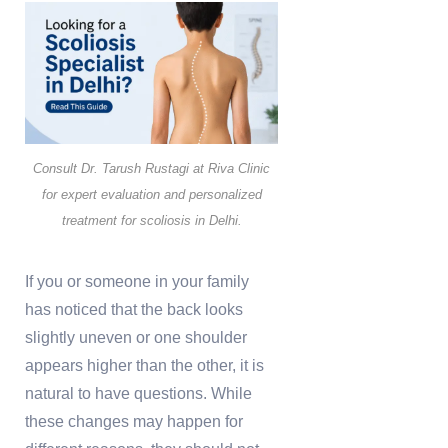
Consult Dr. Tarush Rustagi at Riva Clinic
for expert evaluation and personalized
treatment for scoliosis in Delhi.
If you or someone in your family
has noticed that the back looks
slightly uneven or one shoulder
appears higher than the other, it is
natural to have questions. While
these changes may happen for