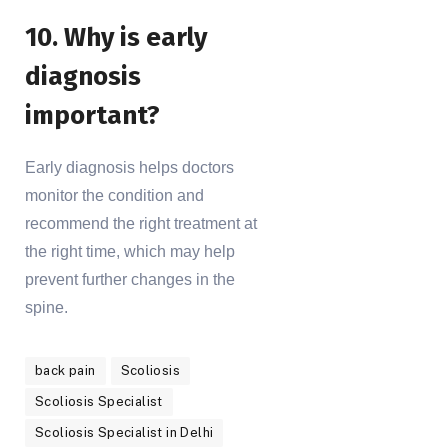
10. Why is early
diagnosis
important?
Early diagnosis helps doctors
monitor the condition and
recommend the right treatment at
the right time, which may help
prevent further changes in the
spine.
back pain
Scoliosis
Scoliosis Specialist
Scoliosis Specialist in Delhi