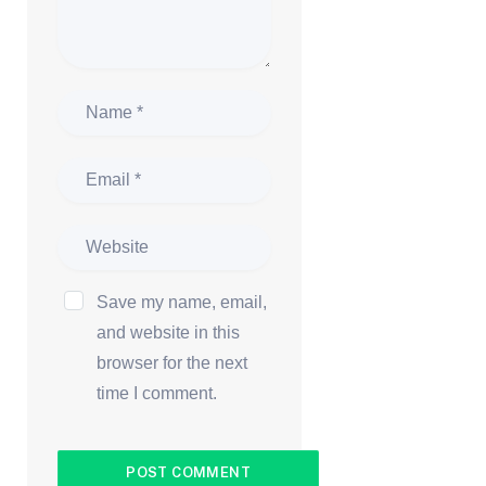
Save my name, email,
and website in this
browser for the next
time I comment.