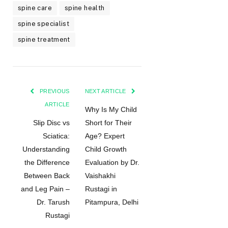
spine care
spine health
spine specialist
spine treatment
PREVIOUS
NEXT ARTICLE
ARTICLE
Why Is My Child
Slip Disc vs
Short for Their
Sciatica:
Age? Expert
Understanding
Child Growth
the Difference
Evaluation by Dr.
Between Back
Vaishakhi
and Leg Pain –
Rustagi in
Dr. Tarush
Pitampura, Delhi
Rustagi