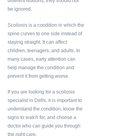
different reasons, they should not
be ignored.
Scoliosis is a condition in which the
spine curves to one side instead of
staying straight. It can affect
children, teenagers, and adults. In
many cases, early attention can
help manage the condition and
prevent it from getting worse.
If you are looking for a scoliosis
specialist in Delhi, it is important to
understand the condition, know the
signs to watch for, and choose a
doctor who can guide you through
the right care.