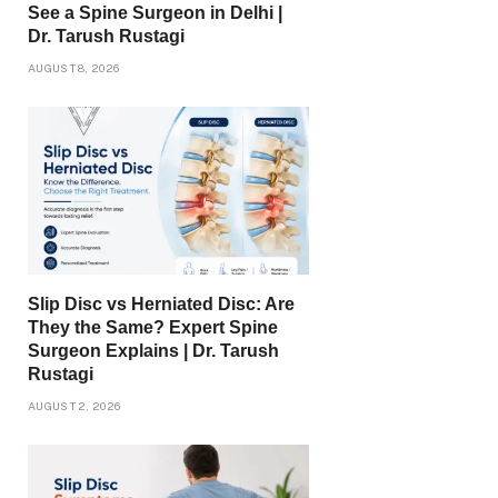
See a Spine Surgeon in Delhi |
Dr. Tarush Rustagi
AUGUST 8, 2026
Slip Disc vs Herniated Disc: Are
They the Same? Expert Spine
Surgeon Explains | Dr. Tarush
Rustagi
AUGUST 2, 2026