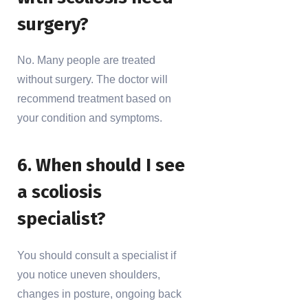
surgery?
No. Many people are treated
without surgery. The doctor will
recommend treatment based on
your condition and symptoms.
6. When should I see
a scoliosis
specialist?
You should consult a specialist if
you notice uneven shoulders,
changes in posture, ongoing back