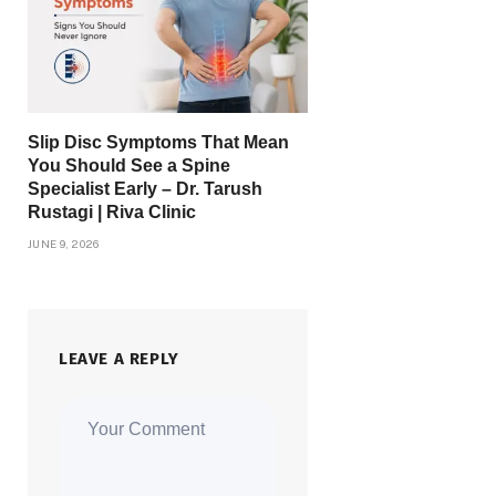
Slip Disc Symptoms That Mean
You Should See a Spine
Specialist Early – Dr. Tarush
Rustagi | Riva Clinic
JUNE 9, 2026
LEAVE A REPLY