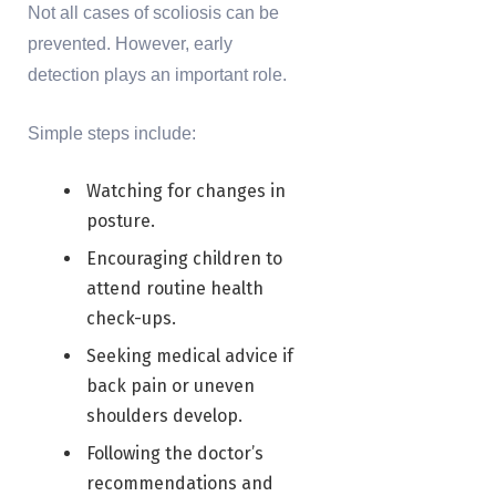
Not all cases of scoliosis can be
prevented. However, early
detection plays an important role.
Simple steps include:
Watching for changes in
posture.
Encouraging children to
attend routine health
check-ups.
Seeking medical advice if
back pain or uneven
shoulders develop.
Following the doctor’s
recommendations and