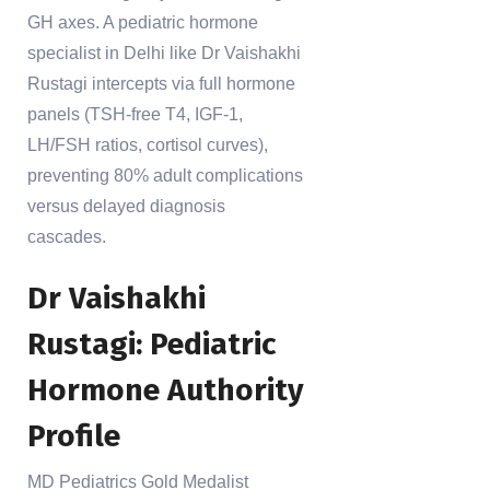
GH axes. A pediatric hormone
specialist in Delhi like Dr Vaishakhi
Rustagi intercepts via full hormone
panels (TSH-free T4, IGF-1,
LH/FSH ratios, cortisol curves),
preventing 80% adult complications
versus delayed diagnosis
cascades.
Dr Vaishakhi
Rustagi: Pediatric
Hormone Authority
Profile
MD Pediatrics Gold Medalist