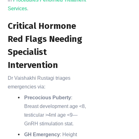
Services
.
Critical Hormone
Red Flags Needing
Specialist
Intervention
Dr Vaishakhi Rustagi triages
emergencies via:
Precocious Puberty
:
Breast development age <8,
testicular >4ml age <9—
GnRH stimulation stat.
GH Emergency
: Height