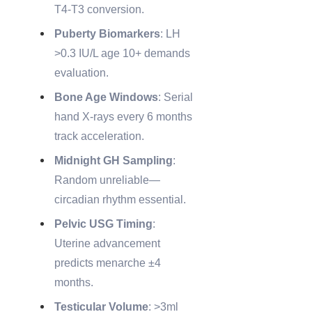
T4-T3 conversion.
Puberty Biomarkers
: LH
>0.3 IU/L age 10+ demands
evaluation.
Bone Age Windows
: Serial
hand X-rays every 6 months
track acceleration.
Midnight GH Sampling
:
Random unreliable—
circadian rhythm essential.
Pelvic USG Timing
:
Uterine advancement
predicts menarche ±4
months.
Testicular Volume
: >3ml