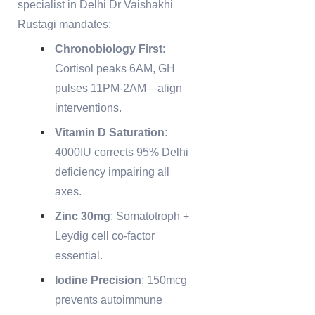
specialist in Delhi Dr Vaishakhi
Rustagi mandates:
Chronobiology First
:
Cortisol peaks 6AM, GH
pulses 11PM-2AM—align
interventions.
Vitamin D Saturation
:
4000IU corrects 95% Delhi
deficiency impairing all
axes.
Zinc 30mg
: Somatotroph +
Leydig cell co-factor
essential.
Iodine Precision
: 150mcg
prevents autoimmune