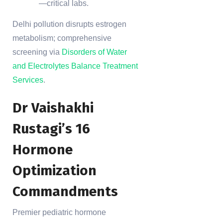
—critical labs.
Delhi pollution disrupts estrogen
metabolism; comprehensive
screening via
Disorders of Water
and Electrolytes Balance Treatment
Services
.
Dr Vaishakhi
Rustagi’s 16
Hormone
Optimization
Commandments
Premier pediatric hormone