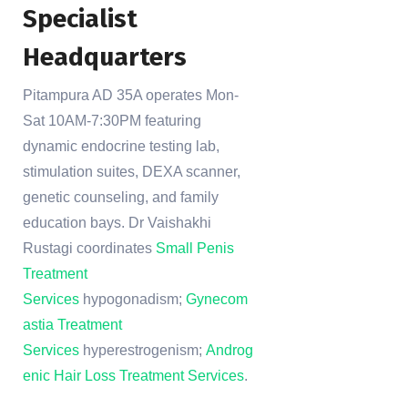
Specialist
Headquarters
Pitampura AD 35A operates Mon-
Sat 10AM-7:30PM featuring
dynamic endocrine testing lab,
stimulation suites, DEXA scanner,
genetic counseling, and family
education bays. Dr Vaishakhi
Rustagi coordinates
Small Penis
Treatment
Services
hypogonadism;
Gynecom
astia Treatment
Services
hyperestrogenism;
Androg
enic Hair Loss Treatment Services
.