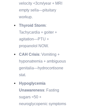
velocity <3cm/year + MRI
empty sella—pituitary
workup.
Thyroid Storm
:
Tachycardia + goiter +
agitation—PTU +
propanolol NOW.
CAH Crisis
: Vomiting +
hyponatremia + ambiguous
genitalia—hydrocortisone
stat.
Hypoglycemia
Unawareness
: Fasting
sugars <50 +
neuroglycopenic symptoms