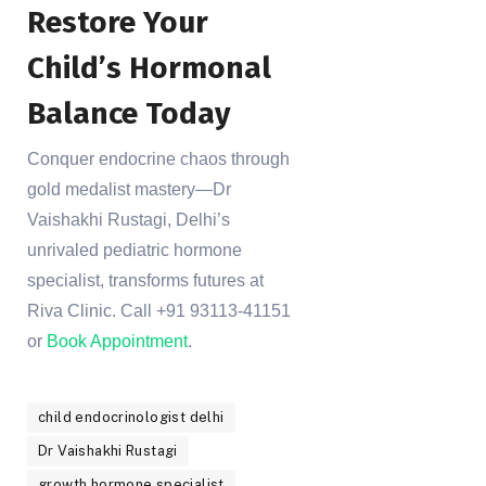
Restore Your
Child’s Hormonal
Balance Today
Conquer endocrine chaos through
gold medalist mastery—Dr
Vaishakhi Rustagi, Delhi’s
unrivaled pediatric hormone
specialist, transforms futures at
Riva Clinic. Call +91 93113-41151
or
Book Appointment
.
child endocrinologist delhi
Dr Vaishakhi Rustagi
growth hormone specialist