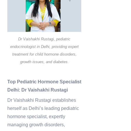
Dr Vaishakhi Rustagi, pediatric
endocrinologist in Delhi, providing expert
treatment for child hormone disorders,
growth issues, and diabetes.
Top Pediatric Hormone Specialist
Delhi: Dr Vaishakhi Rustagi
Dr Vaishakhi Rustagi establishes
herself as Delhi’s leading pediatric
hormone specialist, expertly
managing growth disorders,