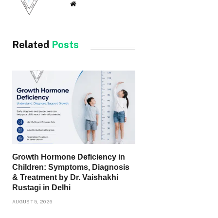
Website
Related
Posts
Growth Hormone Deficiency in
Children: Symptoms, Diagnosis
& Treatment by Dr. Vaishakhi
Rustagi in Delhi
AUGUST 5, 2026