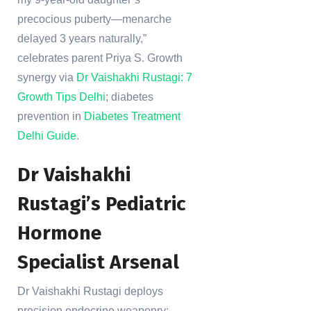
precocious puberty—menarche
delayed 3 years naturally,”
celebrates parent Priya S. Growth
synergy via
Dr Vaishakhi Rustagi: 7
Growth Tips Delhi
; diabetes
prevention in
Diabetes Treatment
Delhi Guide
.
Dr Vaishakhi
Rustagi’s Pediatric
Hormone
Specialist Arsenal
Dr Vaishakhi Rustagi deploys
precision endocrine weaponry: