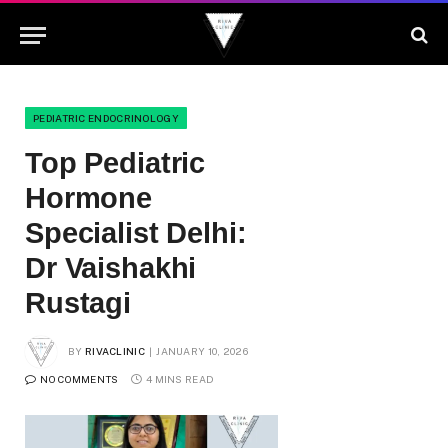
PEDIATRIC ENDOCRINOLOGY
Top Pediatric
Hormone
Specialist Delhi:
Dr Vaishakhi
Rustagi
BY
RIVACLINIC
JANUARY 10, 2026
NO COMMENTS
4 MINS READ