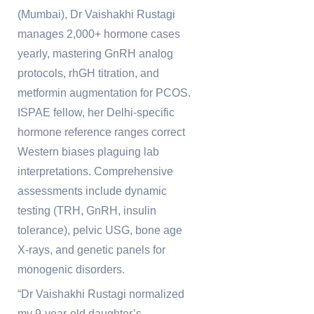
(Mumbai), Dr Vaishakhi Rustagi
manages 2,000+ hormone cases
yearly, mastering GnRH analog
protocols, rhGH titration, and
metformin augmentation for PCOS.
ISPAE fellow, her Delhi-specific
hormone reference ranges correct
Western biases plaguing lab
interpretations. Comprehensive
assessments include dynamic
testing (TRH, GnRH, insulin
tolerance), pelvic USG, bone age
X-rays, and genetic panels for
monogenic disorders.
“Dr Vaishakhi Rustagi normalized
my 9-year-old daughter’s