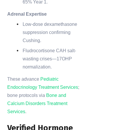
65% Year 1.
Adrenal Expertise
Low-dose dexamethasone
suppression confirming
Cushing.
Fludrocortisone CAH salt-
wasting crises—17OHP
normalization.
These advance
Pediatric
Endocrinology Treatment Services
;
bone protocols via
Bone and
Calcium Disorders Treatment
Services
.
Verified Hormone