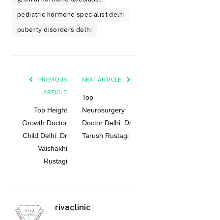
pediatric hormone specialist delhi
puberty disorders delhi
PREVIOUS
NEXT ARTICLE
ARTICLE
Top
Top Height
Neurosurgery
Growth Doctor
Doctor Delhi: Dr
Child Delhi: Dr
Tarush Rustagi
Vaishakhi
Rustagi
rivaclinic