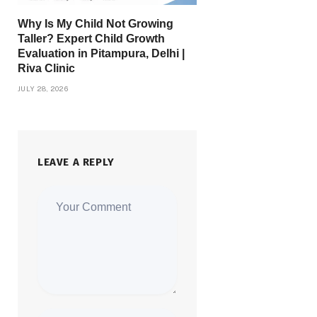
Why Is My Child Not Growing
Taller? Expert Child Growth
Evaluation in Pitampura, Delhi |
Riva Clinic
JULY 28, 2026
LEAVE A REPLY