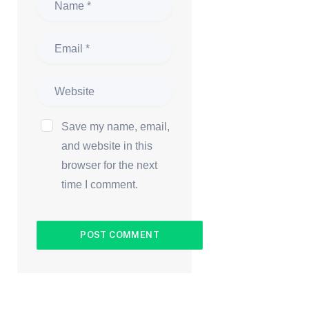
Save my name, email,
and website in this
browser for the next
time I comment.