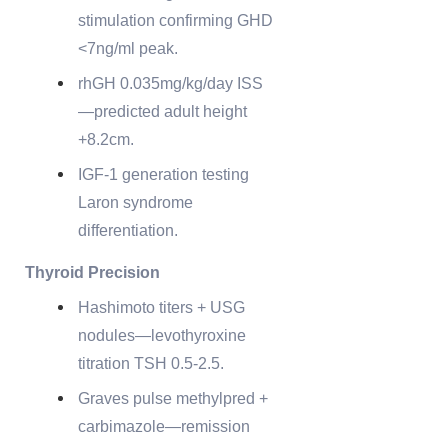
stimulation confirming GHD
<7ng/ml peak.
rhGH 0.035mg/kg/day ISS
—predicted adult height
+8.2cm.
IGF-1 generation testing
Laron syndrome
differentiation.
Thyroid Precision
Hashimoto titers + USG
nodules—levothyroxine
titration TSH 0.5-2.5.
Graves pulse methylpred +
carbimazole—remission