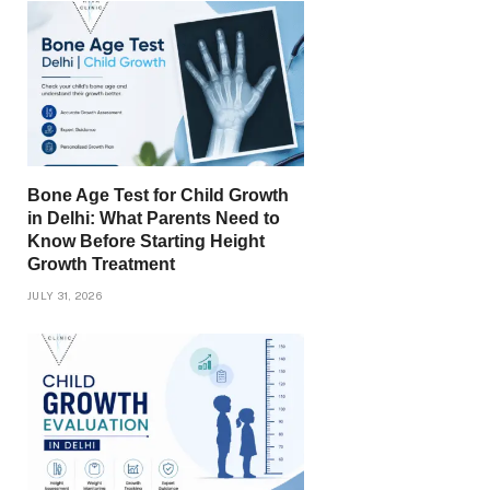
Bone Age Test for Child Growth
in Delhi: What Parents Need to
Know Before Starting Height
Growth Treatment
JULY 31, 2026