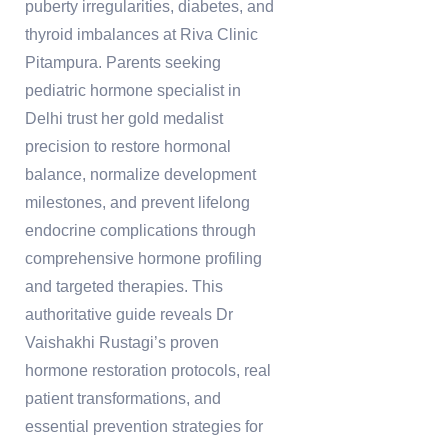
puberty irregularities, diabetes, and
thyroid imbalances at Riva Clinic
Pitampura. Parents seeking
pediatric hormone specialist in
Delhi trust her gold medalist
precision to restore hormonal
balance, normalize development
milestones, and prevent lifelong
endocrine complications through
comprehensive hormone profiling
and targeted therapies. This
authoritative guide reveals Dr
Vaishakhi Rustagi’s proven
hormone restoration protocols, real
patient transformations, and
essential prevention strategies for