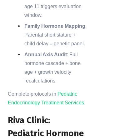
age 11 triggers evaluation
window.
Family Hormone Mapping
:
Parental short stature +
child delay = genetic panel.
Annual Axis Audit
: Full
hormone cascade + bone
age + growth velocity
recalculations.
Complete protocols in
Pediatric
Endocrinology Treatment Services
.
Riva Clinic:
Pediatric Hormone