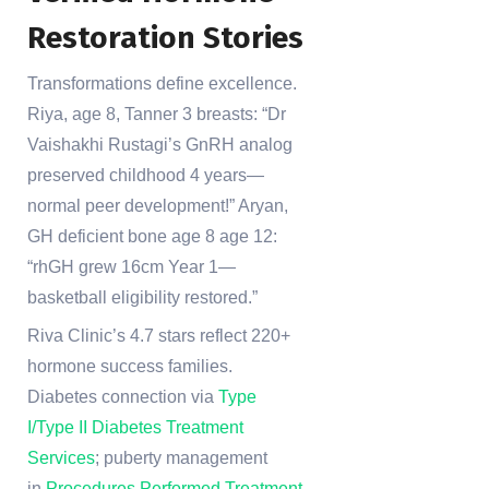
Restoration Stories
Transformations define excellence.
Riya, age 8, Tanner 3 breasts: “Dr
Vaishakhi Rustagi’s GnRH analog
preserved childhood 4 years—
normal peer development!” Aryan,
GH deficient bone age 8 age 12:
“rhGH grew 16cm Year 1—
basketball eligibility restored.”
Riva Clinic’s 4.7 stars reflect 220+
hormone success families.
Diabetes connection via
Type
I/Type II Diabetes Treatment
Services
; puberty management
in
Procedures Performed Treatment