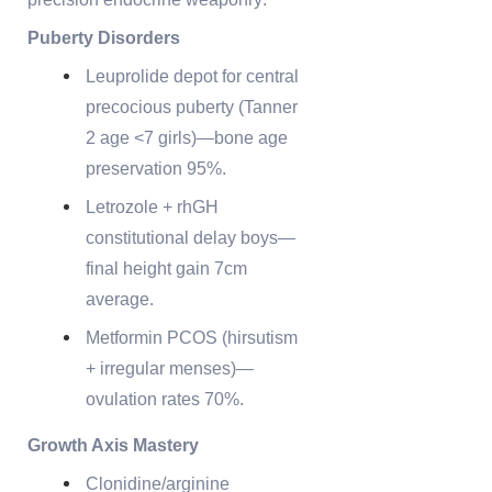
Puberty Disorders
Leuprolide depot for central
precocious puberty (Tanner
2 age <7 girls)—bone age
preservation 95%.
Letrozole + rhGH
constitutional delay boys—
final height gain 7cm
average.
Metformin PCOS (hirsutism
+ irregular menses)—
ovulation rates 70%.
Growth Axis Mastery
Clonidine/arginine