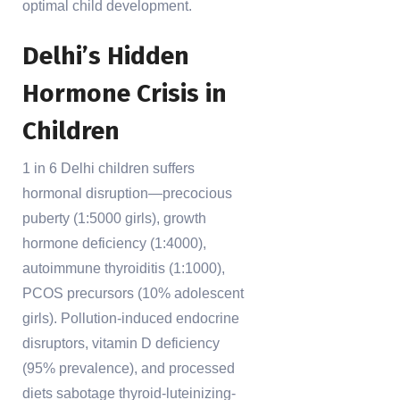
optimal child development.
Delhi’s Hidden
Hormone Crisis in
Children
1 in 6 Delhi children suffers
hormonal disruption—precocious
puberty (1:5000 girls), growth
hormone deficiency (1:4000),
autoimmune thyroiditis (1:1000),
PCOS precursors (10% adolescent
girls). Pollution-induced endocrine
disruptors, vitamin D deficiency
(95% prevalence), and processed
diets sabotage thyroid-luteinizing-