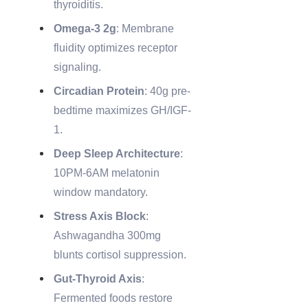
thyroiditis.
Omega-3 2g
: Membrane
fluidity optimizes receptor
signaling.
Circadian Protein
: 40g pre-
bedtime maximizes GH/IGF-
1.
Deep Sleep Architecture
:
10PM-6AM melatonin
window mandatory.
Stress Axis Block
:
Ashwagandha 300mg
blunts cortisol suppression.
Gut-Thyroid Axis
:
Fermented foods restore