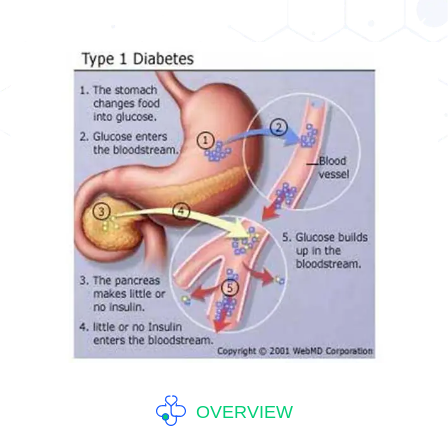
OVERVIEW