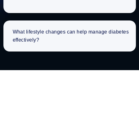
What lifestyle changes can help manage diabetes
effectively?
Working Hours
Discover Our Convenient Operating Hours for Your
Health Needs.