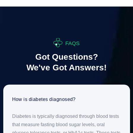
FAQS
Got Questions?
We've Got Answers!
How is diabetes diagnosed?
Diabetes is typically diagnosed through blood tests
that measure fasting blood sugar levels, oral
glucose tolerance tests, or HbA1c tests. These tests