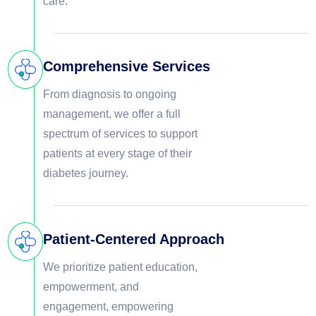
care.
Comprehensive Services
From diagnosis to ongoing
management, we offer a full
spectrum of services to support
patients at every stage of their
diabetes journey.
Patient-Centered Approach
We prioritize patient education,
empowerment, and
engagement, empowering