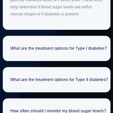
help determine if blood sugar levels are within
normal ranges or if diabetes is present.
What are the treatment options for Type I diabetes?
What are the treatment options for Type II diabetes?
How often should I monitor my blood sugar levels?