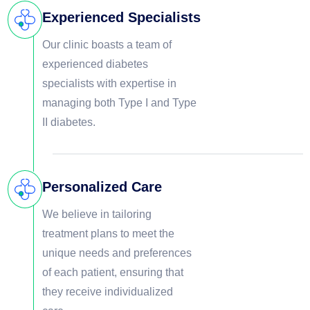
Experienced Specialists
Our clinic boasts a team of
experienced diabetes
specialists with expertise in
managing both Type I and Type
II diabetes.
Personalized Care
We believe in tailoring
treatment plans to meet the
unique needs and preferences
of each patient, ensuring that
they receive individualized