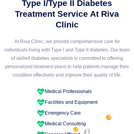
Type I/Type II Diabetes
Treatment Service At Riva
Clinic
At Riva Clinic, we provide comprehensive care for
individuals living with Type I and Type II diabetes. Our team
of skilled diabetes specialists is committed to offering
personalized treatment plans to help patients manage their
condition effectively and improve their quality of life.
Medical Professionals
Facilities and Equipment
Emergency Care
Medical Consulting