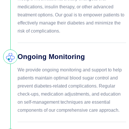
medications, insulin therapy, or other advanced
treatment options. Our goal is to empower patients to
effectively manage their diabetes and minimize the
risk of complications.
Ongoing Monitoring
We provide ongoing monitoring and support to help
patients maintain optimal blood sugar control and
prevent diabetes-related complications. Regular
check-ups, medication adjustments, and education
on self-management techniques are essential
components of our comprehensive care approach.