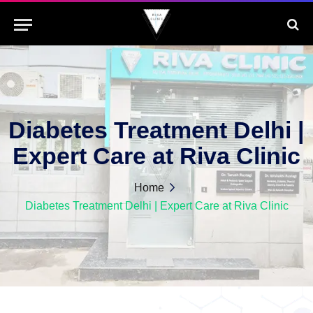
Diabetes Treatment Delhi |
Expert Care at Riva Clinic
Home
Diabetes Treatment Delhi | Expert Care at Riva Clinic