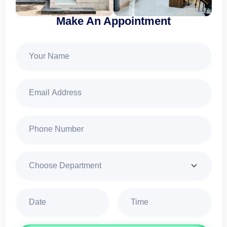
Make An Appointment