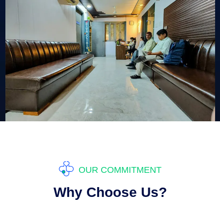
OUR COMMITMENT
Why Choose Us?