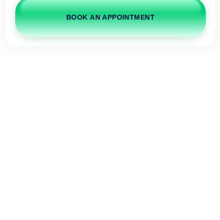
BOOK AN APPOINTMENT