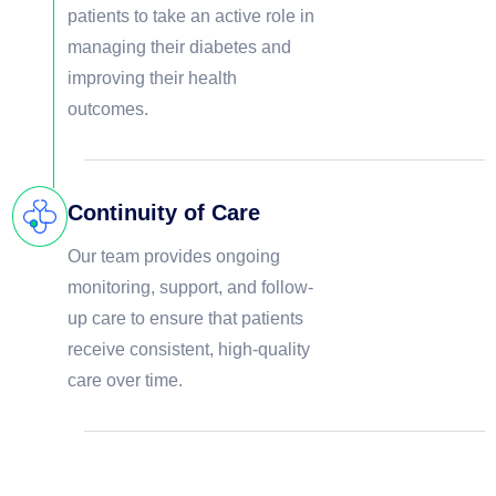
patients to take an active role in
managing their diabetes and
improving their health
outcomes.
Continuity of Care
Our team provides ongoing
monitoring, support, and follow-
up care to ensure that patients
receive consistent, high-quality
care over time.