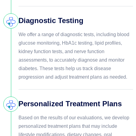
Diagnostic Testing
We offer a range of diagnostic tests, including blood
glucose monitoring, HbA1c testing, lipid profiles,
kidney function tests, and nerve function
assessments, to accurately diagnose and monitor
diabetes. These tests help us track disease
progression and adjust treatment plans as needed.
Personalized Treatment Plans
Based on the results of our evaluations, we develop
personalized treatment plans that may include
lifestyle modifications, dietary changes, oral