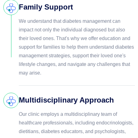
Family Support
We understand that diabetes management can
impact not only the individual diagnosed but also
their loved ones. That's why we offer education and
support for families to help them understand diabetes
management strategies, support their loved one's
lifestyle changes, and navigate any challenges that
may arise.
Multidisciplinary Approach
Our clinic employs a multidisciplinary team of
healthcare professionals, including endocrinologists,
dietitians, diabetes educators, and psychologists,