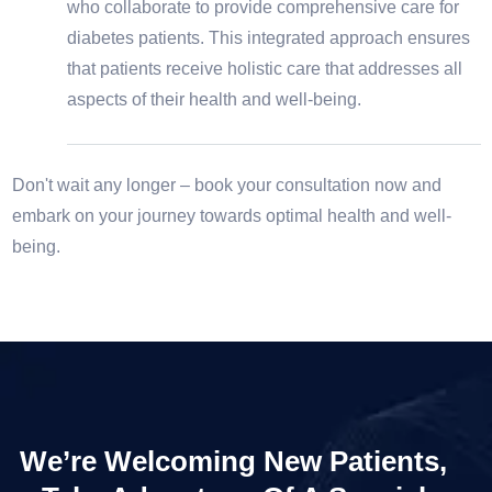
who collaborate to provide comprehensive care for
diabetes patients. This integrated approach ensures
that patients receive holistic care that addresses all
aspects of their health and well-being.
Don't wait any longer – book your consultation now and
embark on your journey towards optimal health and well-
being.
We’re Welcoming New Patients,