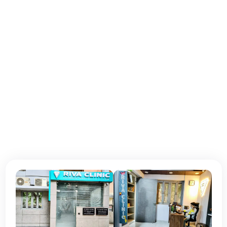
Monday - Tuesday:
10 am–7:00 pm
Wednesday - Thursday:
10 am–7:00 pm
Friday:
10 am–7:00 pm
Saturday:
10 am–7:00 pm
Sunday:
Closed