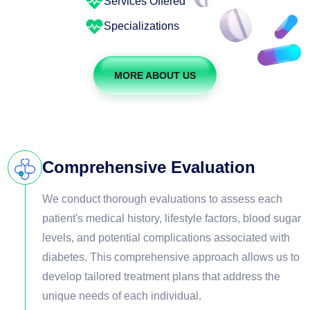
Services Offered
Specializations
MORE ABOUT US
Comprehensive Evaluation
We conduct thorough evaluations to assess each
patient's medical history, lifestyle factors, blood sugar
levels, and potential complications associated with
diabetes. This comprehensive approach allows us to
develop tailored treatment plans that address the
unique needs of each individual.