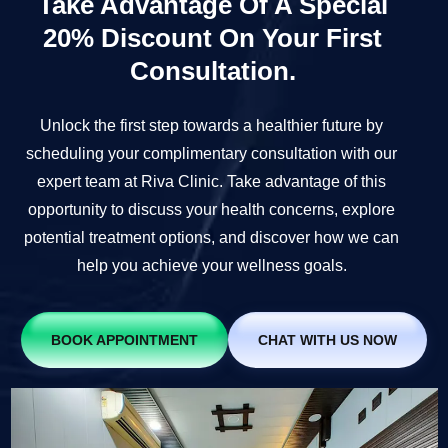
Take Advantage Of A Special
20% Discount On Your First
Consultation.
Unlock the first step towards a healthier future by
scheduling your complimentary consultation with our
expert team at Riva Clinic. Take advantage of this
opportunity to discuss your health concerns, explore
potential treatment options, and discover how we can
help you achieve your wellness goals.
BOOK APPOINTMENT
CHAT WITH US NOW