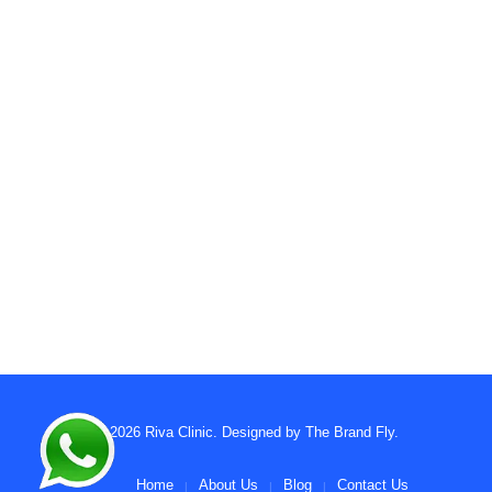
© 2026
Riva Clinic
. Designed by
The Brand Fly
.
Home
About Us
Blog
Contact Us