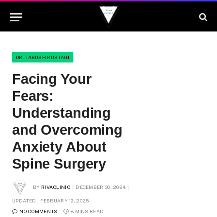
DR. TARUSH RUSTAGI
Facing Your
Fears:
Understanding
and Overcoming
Anxiety About
Spine Surgery
BY
RIVACLINIC
DECEMBER 30, 2024
UPDATED:
FEBRUARY 19, 2025
NO COMMENTS
8 MINS READ