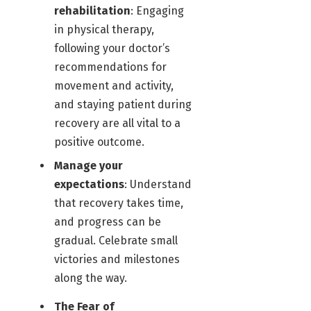
rehabilitation
: Engaging
in physical therapy,
following your doctor’s
recommendations for
movement and activity,
and staying patient during
recovery are all vital to a
positive outcome.
Manage your
expectations
: Understand
that recovery takes time,
and progress can be
gradual. Celebrate small
victories and milestones
along the way.
The Fear of