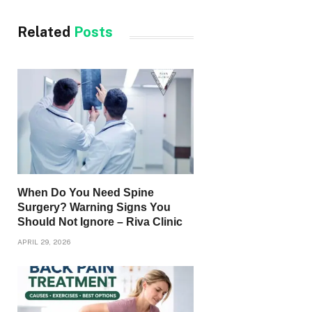
Related
Posts
When Do You Need Spine
Surgery? Warning Signs You
Should Not Ignore – Riva Clinic
APRIL 29, 2026