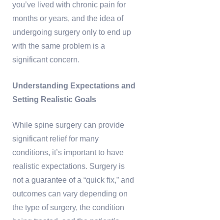
you’ve lived with chronic pain for
months or years, and the idea of
undergoing surgery only to end up
with the same problem is a
significant concern.
Understanding Expectations and
Setting Realistic Goals
While spine surgery can provide
significant relief for many
conditions, it’s important to have
realistic expectations. Surgery is
not a guarantee of a “quick fix,” and
outcomes can vary depending on
the type of surgery, the condition