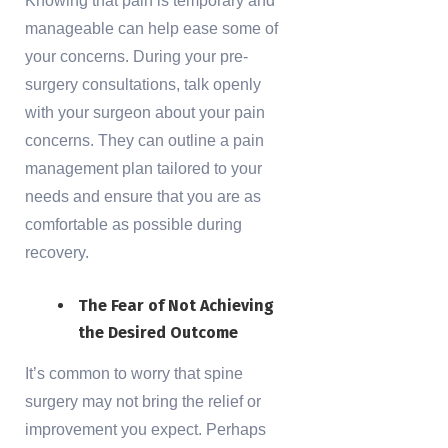
Knowing that pain is temporary and
manageable can help ease some of
your concerns. During your pre-
surgery consultations, talk openly
with your surgeon about your pain
concerns. They can outline a pain
management plan tailored to your
needs and ensure that you are as
comfortable as possible during
recovery.
The Fear of Not Achieving
the Desired Outcome
It’s common to worry that spine
surgery may not bring the relief or
improvement you expect. Perhaps