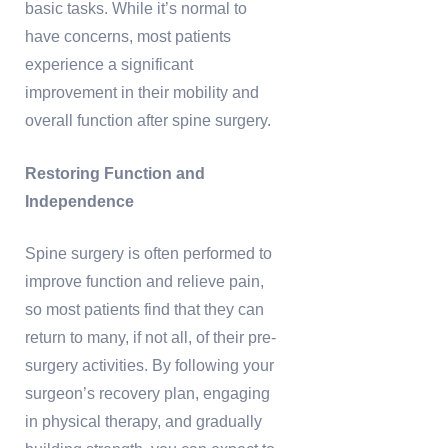
basic tasks. While it’s normal to
have concerns, most patients
experience a significant
improvement in their mobility and
overall function after spine surgery.
Restoring Function and
Independence
Spine surgery is often performed to
improve function and relieve pain,
so most patients find that they can
return to many, if not all, of their pre-
surgery activities. By following your
surgeon’s recovery plan, engaging
in physical therapy, and gradually