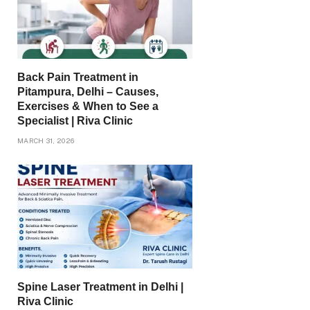
Back Pain Treatment in
Pitampura, Delhi – Causes,
Exercises & When to See a
Specialist | Riva Clinic
MARCH 31, 2026
Spine Laser Treatment in Delhi |
Riva Clinic