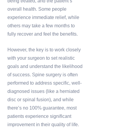
being treated, and the patient’s
overall health. Some people
experience immediate relief, while
others may take a few months to
fully recover and feel the benefits.
However, the key is to work closely
with your surgeon to set realistic
goals and understand the likelihood
of success. Spine surgery is often
performed to address specific, well-
diagnosed issues (like a herniated
disc or spinal fusion), and while
there’s no 100% guarantee, most
patients experience significant
improvement in their quality of life.