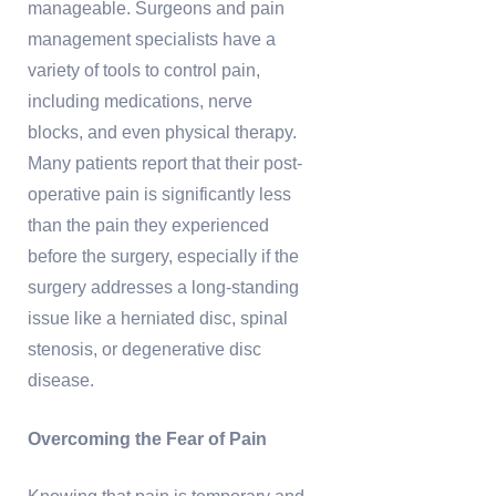
manageable. Surgeons and pain
management specialists have a
variety of tools to control pain,
including medications, nerve
blocks, and even physical therapy.
Many patients report that their post-
operative pain is significantly less
than the pain they experienced
before the surgery, especially if the
surgery addresses a long-standing
issue like a herniated disc, spinal
stenosis, or degenerative disc
disease.
Overcoming the Fear of Pain