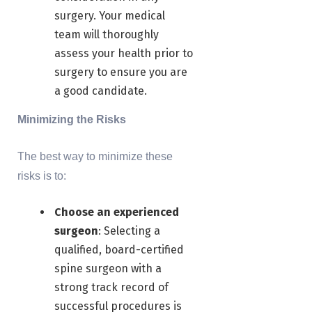
surgery. Your medical
team will thoroughly
assess your health prior to
surgery to ensure you are
a good candidate.
Minimizing the Risks
The best way to minimize these
risks is to:
Choose an experienced
surgeon
: Selecting a
qualified, board-certified
spine surgeon with a
strong track record of
successful procedures is