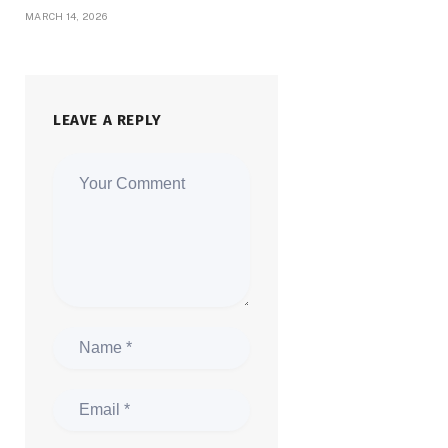
MARCH 14, 2026
LEAVE A REPLY