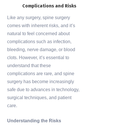
Complications and Risks
Like any surgery, spine surgery
comes with inherent risks, and it’s
natural to feel concerned about
complications such as infection,
bleeding, nerve damage, or blood
clots. However, it’s essential to
understand that these
complications are rare, and spine
surgery has become increasingly
safe due to advances in technology,
surgical techniques, and patient
care.
Understanding the Risks