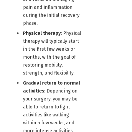
pain and inflammation
during the initial recovery
phase.
Physical therapy
: Physical
therapy will typically start
in the first few weeks or
months, with the goal of
restoring mobility,
strength, and flexibility.
Gradual return to normal
activities
: Depending on
your surgery, you may be
able to return to light
activities like walking
within a few weeks, and
more intense activities