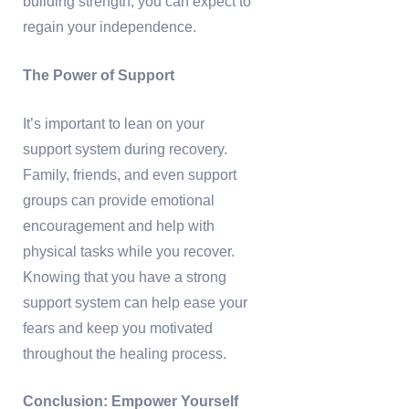
building strength, you can expect to
regain your independence.
The Power of Support
It’s important to lean on your
support system during recovery.
Family, friends, and even support
groups can provide emotional
encouragement and help with
physical tasks while you recover.
Knowing that you have a strong
support system can help ease your
fears and keep you motivated
throughout the healing process.
Conclusion: Empower Yourself