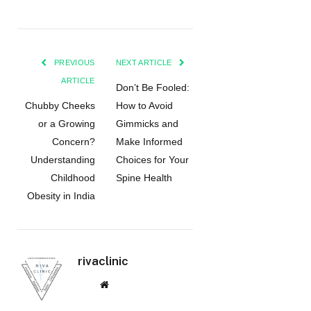
PREVIOUS
NEXT ARTICLE
ARTICLE
Don’t Be Fooled:
Chubby Cheeks
How to Avoid
or a Growing
Gimmicks and
Concern?
Make Informed
Understanding
Choices for Your
Childhood
Spine Health
Obesity in India
rivaclinic
Website