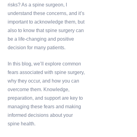
risks? As a spine surgeon, I
understand these concerns, and it’s
important to acknowledge them, but
also to know that spine surgery can
be a life-changing and positive
decision for many patients.
In this blog, we’ll explore common
fears associated with spine surgery,
why they occur, and how you can
overcome them. Knowledge,
preparation, and support are key to
managing these fears and making
informed decisions about your
spine health.