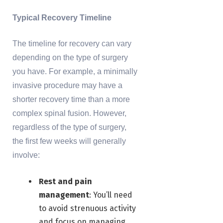
Typical Recovery Timeline
The timeline for recovery can vary
depending on the type of surgery
you have. For example, a minimally
invasive procedure may have a
shorter recovery time than a more
complex spinal fusion. However,
regardless of the type of surgery,
the first few weeks will generally
involve:
Rest and pain
management
: You’ll need
to avoid strenuous activity
and focus on managing