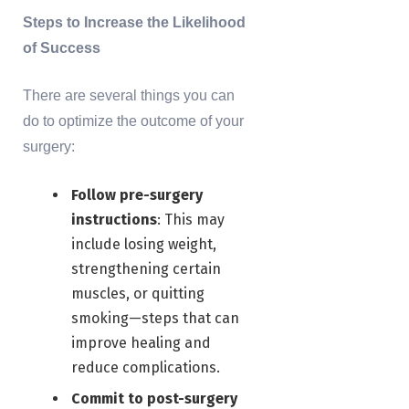
Steps to Increase the Likelihood
of Success
There are several things you can
do to optimize the outcome of your
surgery:
Follow pre-surgery
instructions
: This may
include losing weight,
strengthening certain
muscles, or quitting
smoking—steps that can
improve healing and
reduce complications.
Commit to post-surgery