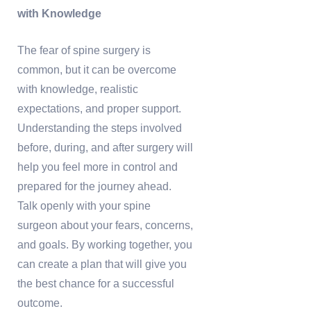
with Knowledge
The fear of spine surgery is
common, but it can be overcome
with knowledge, realistic
expectations, and proper support.
Understanding the steps involved
before, during, and after surgery will
help you feel more in control and
prepared for the journey ahead.
Talk openly with your spine
surgeon about your fears, concerns,
and goals. By working together, you
can create a plan that will give you
the best chance for a successful
outcome.