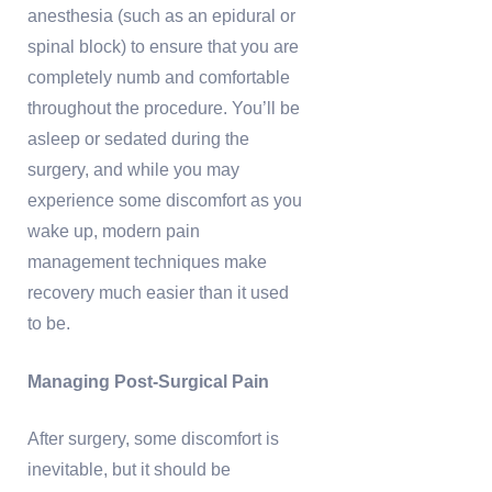
anesthesia (such as an epidural or
spinal block) to ensure that you are
completely numb and comfortable
throughout the procedure. You’ll be
asleep or sedated during the
surgery, and while you may
experience some discomfort as you
wake up, modern pain
management techniques make
recovery much easier than it used
to be.
Managing Post-Surgical Pain
After surgery, some discomfort is
inevitable, but it should be