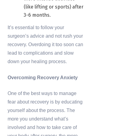
(like lifting or sports) after
3-6 months.
It’s essential to follow your
surgeon’s advice and not rush your
recovery. Overdoing it too soon can
lead to complications and slow
down your healing process.
Overcoming Recovery Anxiety
One of the best ways to manage
fear about recovery is by educating
yourself about the process. The
more you understand what’s
involved and how to take care of
your body after surgery, the more