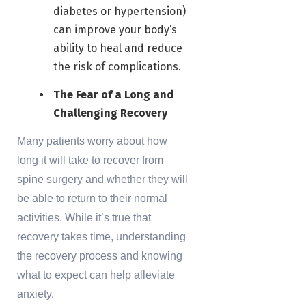
diabetes or hypertension)
can improve your body’s
ability to heal and reduce
the risk of complications.
The Fear of a Long and
Challenging Recovery
Many patients worry about how
long it will take to recover from
spine surgery and whether they will
be able to return to their normal
activities. While it’s true that
recovery takes time, understanding
the recovery process and knowing
what to expect can help alleviate
anxiety.