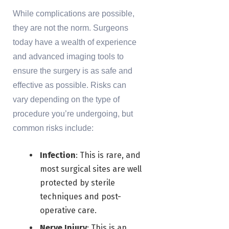
While complications are possible,
they are not the norm. Surgeons
today have a wealth of experience
and advanced imaging tools to
ensure the surgery is as safe and
effective as possible. Risks can
vary depending on the type of
procedure you’re undergoing, but
common risks include:
Infection
: This is rare, and
most surgical sites are well
protected by sterile
techniques and post-
operative care.
Nerve Injury
: This is an