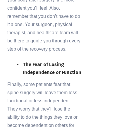
confident you’ll feel. Also,
remember that you don’t have to do
it alone. Your surgeon, physical
therapist, and healthcare team will
be there to guide you through every
step of the recovery process.
The Fear of Losing
Independence or Function
Finally, some patients fear that
spine surgery will leave them less
functional or less independent.
They worry that they’ll lose the
ability to do the things they love or
become dependent on others for