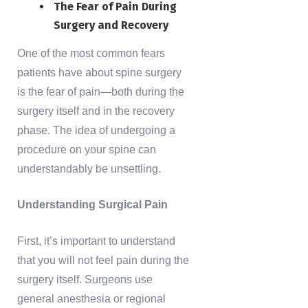
The Fear of Pain During
Surgery and Recovery
One of the most common fears
patients have about spine surgery
is the fear of pain—both during the
surgery itself and in the recovery
phase. The idea of undergoing a
procedure on your spine can
understandably be unsettling.
Understanding Surgical Pain
First, it’s important to understand
that you will not feel pain during the
surgery itself. Surgeons use
general anesthesia or regional