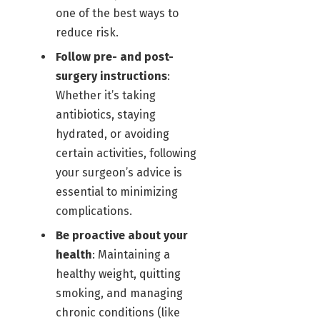
one of the best ways to
reduce risk.
Follow pre- and post-
surgery instructions
:
Whether it’s taking
antibiotics, staying
hydrated, or avoiding
certain activities, following
your surgeon’s advice is
essential to minimizing
complications.
Be proactive about your
health
: Maintaining a
healthy weight, quitting
smoking, and managing
chronic conditions (like