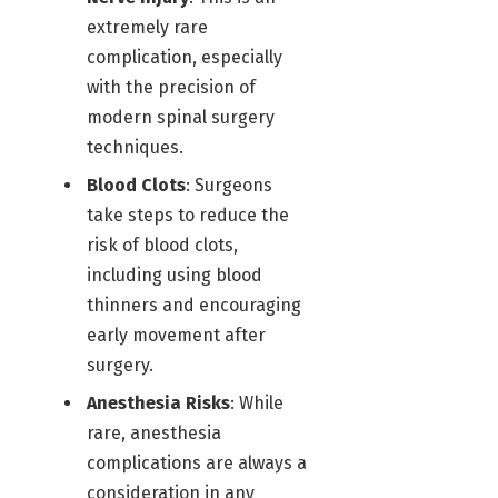
extremely rare
complication, especially
with the precision of
modern spinal surgery
techniques.
Blood Clots
: Surgeons
take steps to reduce the
risk of blood clots,
including using blood
thinners and encouraging
early movement after
surgery.
Anesthesia Risks
: While
rare, anesthesia
complications are always a
consideration in any