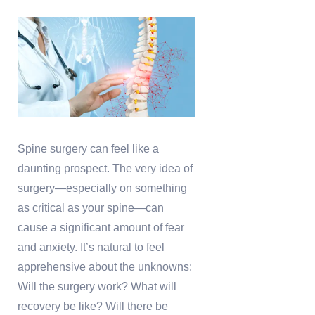
Spine surgery can feel like a
daunting prospect. The very idea of
surgery—especially on something
as critical as your spine—can
cause a significant amount of fear
and anxiety. It’s natural to feel
apprehensive about the unknowns:
Will the surgery work? What will
recovery be like? Will there be