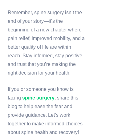
Remember, spine surgery isn’t the
end of your story—it’s the
beginning of a new chapter where
pain relief, improved mobility, and a
better quality of life are within
reach. Stay informed, stay positive,
and trust that you’re making the
right decision for your health.
If you or someone you know is
facing
spine surgery
, share this
blog to help ease the fear and
provide guidance. Let’s work
together to make informed choices
about spine health and recovery!