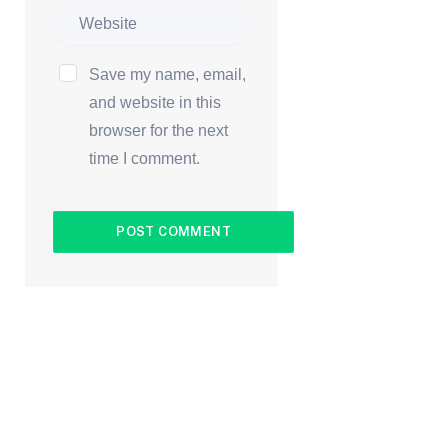
Save my name, email,
and website in this
browser for the next
time I comment.