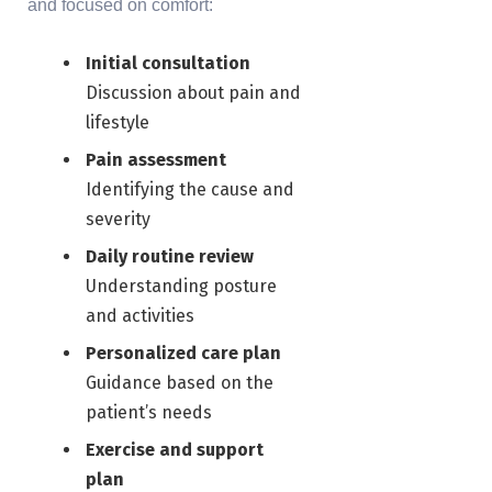
and focused on comfort:
Initial consultation
Discussion about pain and
lifestyle
Pain assessment
Identifying the cause and
severity
Daily routine review
Understanding posture
and activities
Personalized care plan
Guidance based on the
patient’s needs
Exercise and support
plan