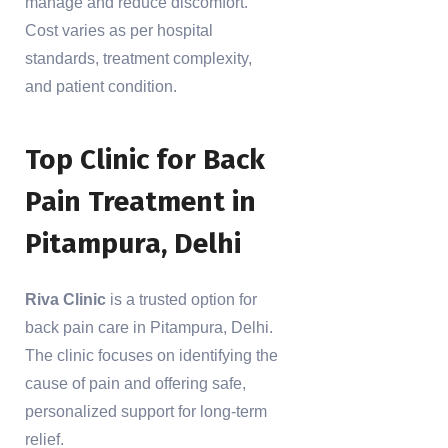
manage and reduce discomfort.
Cost varies as per hospital
standards, treatment complexity,
and patient condition.
Top Clinic for Back
Pain Treatment in
Pitampura, Delhi
Riva Clinic
is a trusted option for
back pain care in Pitampura, Delhi.
The clinic focuses on identifying the
cause of pain and offering safe,
personalized support for long-term
relief.