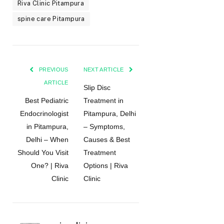
Riva Clinic Pitampura
spine care Pitampura
PREVIOUS
NEXT ARTICLE
ARTICLE
Slip Disc
Best Pediatric
Treatment in
Endocrinologist
Pitampura, Delhi
in Pitampura,
– Symptoms,
Delhi – When
Causes & Best
Should You Visit
Treatment
One? | Riva
Options | Riva
Clinic
Clinic