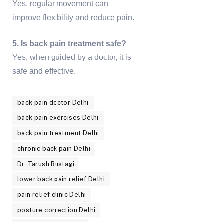
Yes, regular movement can
improve flexibility and reduce pain.
5. Is back pain treatment safe?
Yes, when guided by a doctor, it is
safe and effective.
back pain doctor Delhi
back pain exercises Delhi
back pain treatment Delhi
chronic back pain Delhi
Dr. Tarush Rustagi
lower back pain relief Delhi
pain relief clinic Delhi
posture correction Delhi