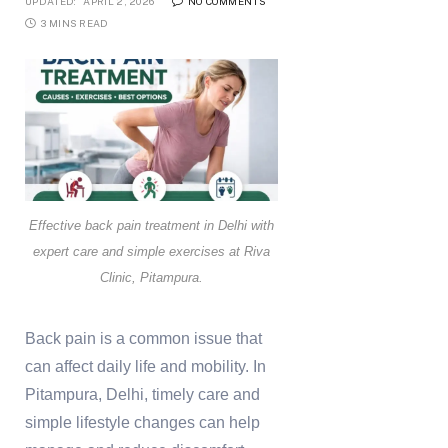
UPDATED:
APRIL 2, 2026
NO COMMENTS
3 MINS READ
Effective back pain treatment in Delhi with
expert care and simple exercises at Riva
Clinic, Pitampura.
Back pain is a common issue that
can affect daily life and mobility. In
Pitampura, Delhi, timely care and
simple lifestyle changes can help