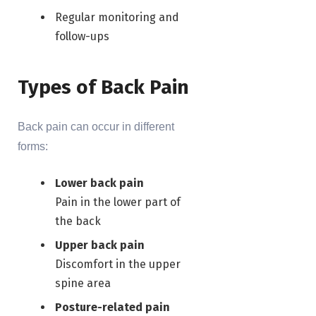
Regular monitoring and
follow-ups
Types of Back Pain
Back pain can occur in different
forms:
Lower back pain
Pain in the lower part of
the back
Upper back pain
Discomfort in the upper
spine area
Posture-related pain