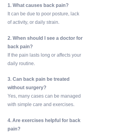
1. What causes back pain?
It can be due to poor posture, lack
of activity, or daily strain.
2. When should I see a doctor for
back pain?
If the pain lasts long or affects your
daily routine.
3. Can back pain be treated
without surgery?
Yes, many cases can be managed
with simple care and exercises.
4. Are exercises helpful for back
pain?