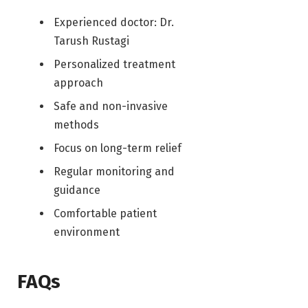
Experienced doctor: Dr.
Tarush Rustagi
Personalized treatment
approach
Safe and non-invasive
methods
Focus on long-term relief
Regular monitoring and
guidance
Comfortable patient
environment
FAQs