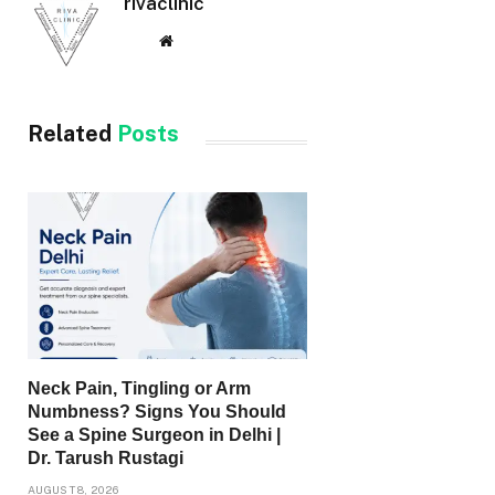
rivaclinic
Website
Related
Posts
Neck Pain, Tingling or Arm
Numbness? Signs You Should
See a Spine Surgeon in Delhi |
Dr. Tarush Rustagi
AUGUST 8, 2026