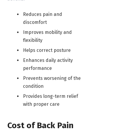
Reduces pain and
discomfort
Improves mobility and
flexibility
Helps correct posture
Enhances daily activity
performance
Prevents worsening of the
condition
Provides long-term relief
with proper care
Cost of Back Pain