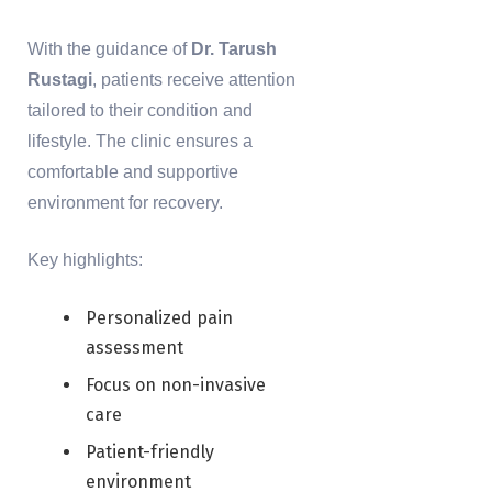
With the guidance of
Dr. Tarush
Rustagi
, patients receive attention
tailored to their condition and
lifestyle. The clinic ensures a
comfortable and supportive
environment for recovery.
Key highlights:
Personalized pain
assessment
Focus on non-invasive
care
Patient-friendly
environment