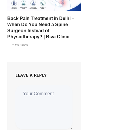
Back Pain Treatment in Delhi –
When Do You Need a Spine
Surgeon Instead of
Physiotherapy? | Riva Clinic
JULY 26, 2026
LEAVE A REPLY