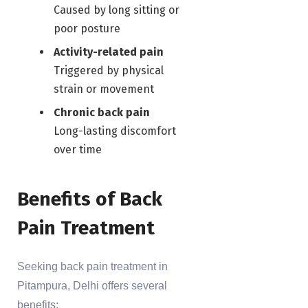
Caused by long sitting or
poor posture
Activity-related pain
Triggered by physical
strain or movement
Chronic back pain
Long-lasting discomfort
over time
Benefits of Back
Pain Treatment
Seeking back pain treatment in
Pitampura, Delhi offers several
benefits: