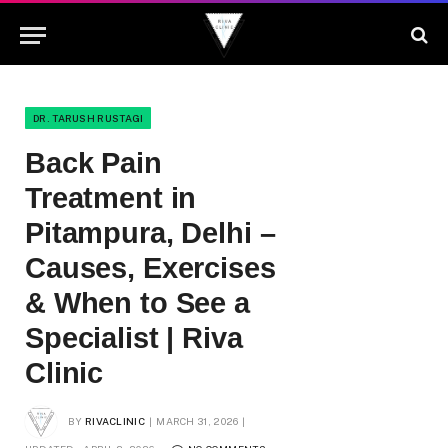
DR. TARUSH RUSTAGI
Back Pain
Treatment in
Pitampura, Delhi –
Causes, Exercises
& When to See a
Specialist | Riva
Clinic
BY
RIVACLINIC
MARCH 31, 2026