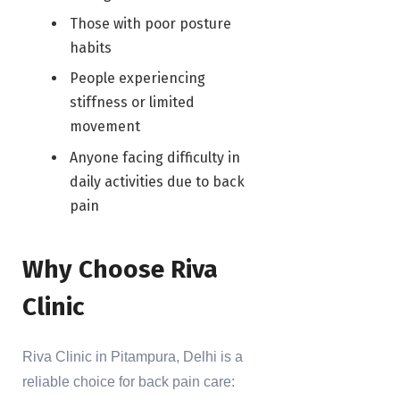
Those with poor posture
habits
People experiencing
stiffness or limited
movement
Anyone facing difficulty in
daily activities due to back
pain
Why Choose Riva
Clinic
Riva Clinic in Pitampura, Delhi is a
reliable choice for back pain care: