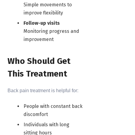
Simple movements to
improve flexibility
Follow-up visits
Monitoring progress and
improvement
Who Should Get
This Treatment
Back pain treatment is helpful for:
People with constant back
discomfort
Individuals with long
sitting hours