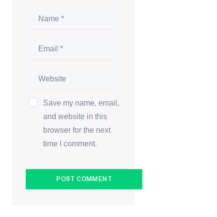
Save my name, email,
and website in this
browser for the next
time I comment.