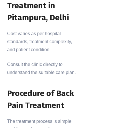
Treatment in
Pitampura, Delhi
Cost varies as per hospital
standards, treatment complexity,
and patient condition.
Consult the clinic directly to
understand the suitable care plan.
Procedure of Back
Pain Treatment
The treatment process is simple