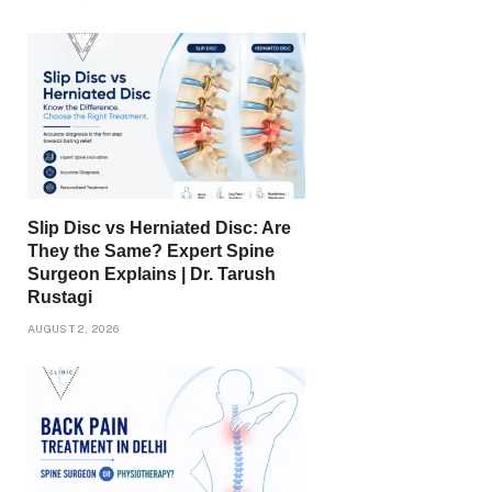
Slip Disc vs Herniated Disc: Are
They the Same? Expert Spine
Surgeon Explains | Dr. Tarush
Rustagi
AUGUST 2, 2026