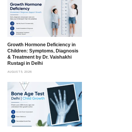
Growth Hormone Deficiency in
Children: Symptoms, Diagnosis
& Treatment by Dr. Vaishakhi
Rustagi in Delhi
AUGUST 5, 2026