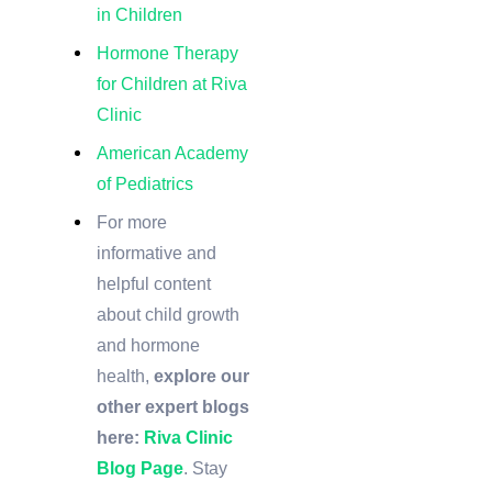
in Children
Hormone Therapy
for Children at Riva
Clinic
American Academy
of Pediatrics
For more
informative and
helpful content
about child growth
and hormone
health,
explore our
other expert blogs
here:
Riva Clinic
Blog Page
. Stay