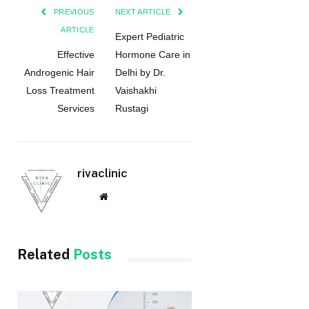
PREVIOUS
NEXT ARTICLE
ARTICLE
Expert Pediatric
Effective
Hormone Care in
Androgenic Hair
Delhi by Dr.
Loss Treatment
Vaishakhi
Services
Rustagi
rivaclinic
Website
Related
Posts