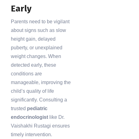
Early
Parents need to be vigilant
about signs such as slow
height gain, delayed
puberty, or unexplained
weight changes. When
detected early, these
conditions are
manageable, improving the
child’s quality of life
significantly. Consulting a
trusted
pediatric
endocrinologist
like Dr.
Vaishakhi Rustagi ensures
timely intervention.