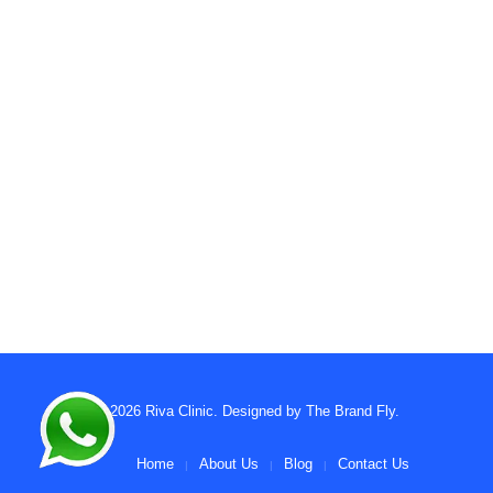
© 2026
Riva Clinic
. Designed by
The Brand Fly
.
Home
About Us
Blog
Contact Us