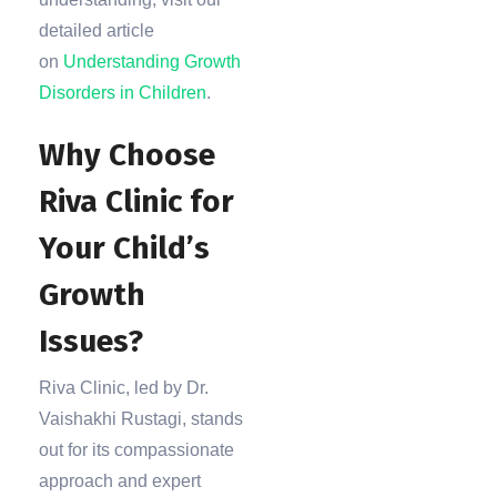
detailed article
on
Understanding Growth
Disorders in Children
.
Why Choose
Riva Clinic for
Your Child’s
Growth
Issues?
Riva Clinic, led by Dr.
Vaishakhi Rustagi, stands
out for its compassionate
approach and expert