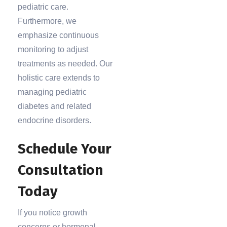
pediatric care.
Furthermore, we
emphasize continuous
monitoring to adjust
treatments as needed. Our
holistic care extends to
managing pediatric
diabetes and related
endocrine disorders.
Schedule Your
Consultation
Today
If you notice growth
concerns or hormonal