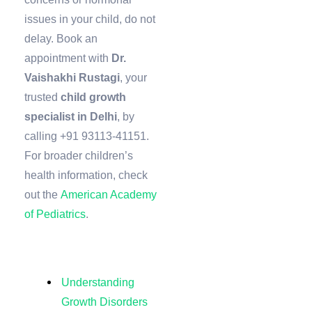
issues in your child, do not
delay. Book an
appointment with
Dr.
Vaishakhi Rustagi
, your
trusted
child growth
specialist in Delhi
, by
calling +91 93113-41151.
For broader children’s
health information, check
out the
American Academy
of Pediatrics
.
Understanding
Growth Disorders