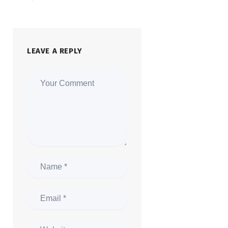
LEAVE A REPLY