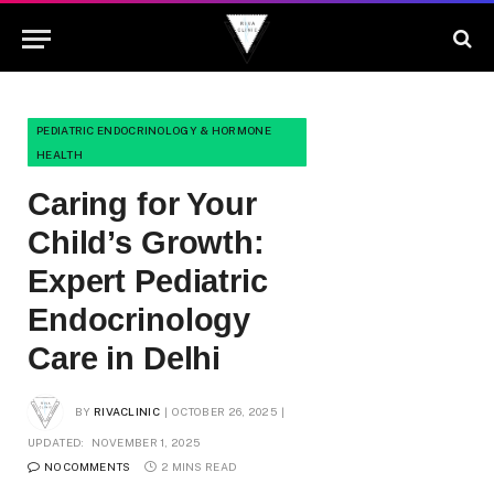
PEDIATRIC ENDOCRINOLOGY & HORMONE
HEALTH
Caring for Your
Child’s Growth:
Expert Pediatric
Endocrinology
Care in Delhi
BY
RIVACLINIC
OCTOBER 26, 2025
UPDATED:
NOVEMBER 1, 2025
NO COMMENTS
2 MINS READ