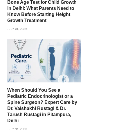
Bone Age Test for Child Growth
in Delhi: What Parents Need to
Know Before Starting Height
Growth Treatment
JULY 31, 2026
When Should You See a
Pediatric Endocrinologist or a
Spine Surgeon? Expert Care by
Dr. Vaishakhi Rustagi & Dr.
Tarush Rustagi in Pitampura,
Delhi
JULY 18, 2026