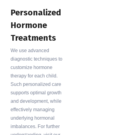
Personalized
Hormone
Treatments
We use advanced
diagnostic techniques to
customize hormone
therapy for each child.
Such personalized care
supports optimal growth
and development, while
effectively managing
underlying hormonal
imbalances. For further
understanding, visit our