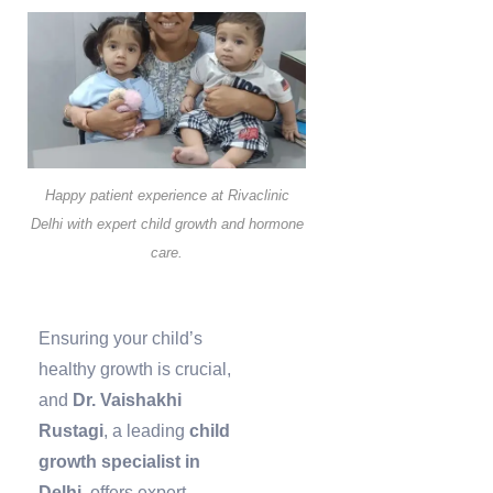
Happy patient experience at Rivaclinic
Delhi with expert child growth and hormone
care.
Ensuring your child’s
healthy growth is crucial,
and
Dr. Vaishakhi
Rustagi
, a leading
child
growth specialist in
Delhi
, offers expert