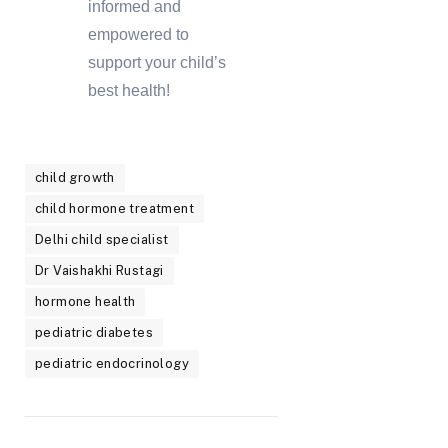
informed and
empowered to
support your child’s
best health!
child growth
child hormone treatment
Delhi child specialist
Dr Vaishakhi Rustagi
hormone health
pediatric diabetes
pediatric endocrinology