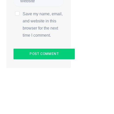
Save my name, email,
and website in this
browser for the next
time I comment.