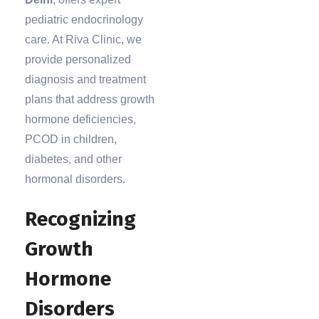
pediatric endocrinology
care. At Riva Clinic, we
provide personalized
diagnosis and treatment
plans that address growth
hormone deficiencies,
PCOD in children,
diabetes, and other
hormonal disorders.
Recognizing
Growth
Hormone
Disorders