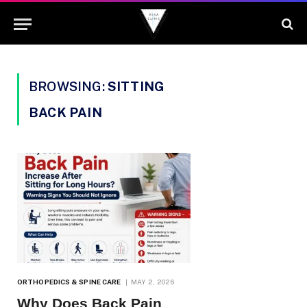
BROWSING:
SITTING
BACK PAIN
ORTHOPEDICS & SPINE CARE
MAY 2, 2026
Why Does Back Pain