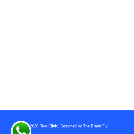
© 2026
Riva Clinic
. Designed by
The Brand Fly
.