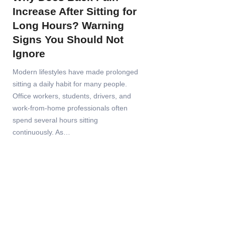
Increase After Sitting for
Long Hours? Warning
Signs You Should Not
Ignore
Modern lifestyles have made prolonged
sitting a daily habit for many people.
Office workers, students, drivers, and
work-from-home professionals often
spend several hours sitting
continuously. As…