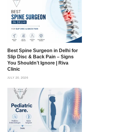
Best Spine Surgeon in Delhi for
Slip Disc & Back Pain – Signs
You Shouldn’t Ignore | Riva
Clinic
JULY 20, 2026