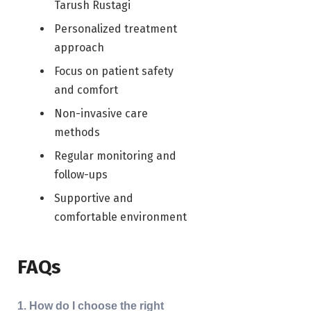
Tarush Rustagi
Personalized treatment
approach
Focus on patient safety
and comfort
Non-invasive care
methods
Regular monitoring and
follow-ups
Supportive and
comfortable environment
FAQs
1. How do I choose the right