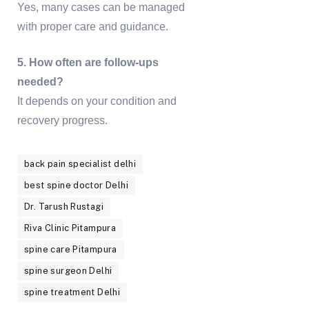
Yes, many cases can be managed
with proper care and guidance.
5. How often are follow-ups
needed?
It depends on your condition and
recovery progress.
back pain specialist delhi
best spine doctor Delhi
Dr. Tarush Rustagi
Riva Clinic Pitampura
spine care Pitampura
spine surgeon Delhi
spine treatment Delhi