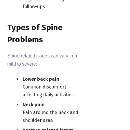
follow-ups
Types of Spine
Problems
Spine-related issues can vary from
mild to severe:
Lower back pain
Common discomfort
affecting daily activities
Neck pain
Pain around the neck and
shoulder area