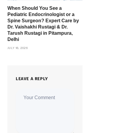
When Should You See a
Pediatric Endocrinologist or a
Spine Surgeon? Expert Care by
Dr. Vaishakhi Rustagi & Dr.
Tarush Rustagi in Pitampura,
Delhi
JULY 18, 2026
LEAVE A REPLY