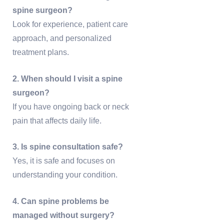
spine surgeon?
Look for experience, patient care
approach, and personalized
treatment plans.
2. When should I visit a spine
surgeon?
If you have ongoing back or neck
pain that affects daily life.
3. Is spine consultation safe?
Yes, it is safe and focuses on
understanding your condition.
4. Can spine problems be
managed without surgery?