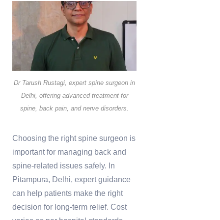
Dr Tarush Rustagi, expert spine surgeon in
Delhi, offering advanced treatment for
spine, back pain, and nerve disorders.
Choosing the right spine surgeon is
important for managing back and
spine-related issues safely. In
Pitampura, Delhi, expert guidance
can help patients make the right
decision for long-term relief. Cost