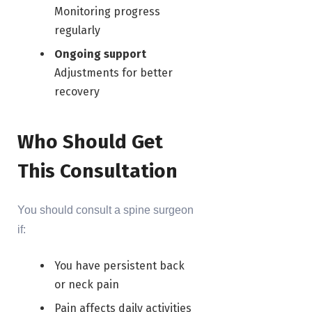
Monitoring progress
regularly
Ongoing support
Adjustments for better
recovery
Who Should Get
This Consultation
You should consult a spine surgeon
if:
You have persistent back
or neck pain
Pain affects daily activities