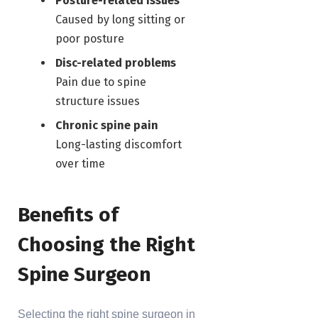
Posture-related issues
Caused by long sitting or
poor posture
Disc-related problems
Pain due to spine
structure issues
Chronic spine pain
Long-lasting discomfort
over time
Benefits of
Choosing the Right
Spine Surgeon
Selecting the right spine surgeon in