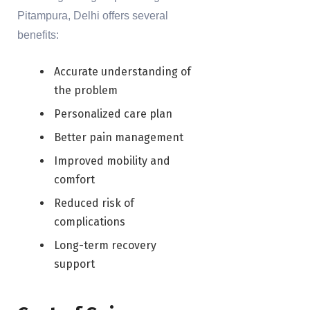
Pitampura, Delhi offers several
benefits:
Accurate understanding of
the problem
Personalized care plan
Better pain management
Improved mobility and
comfort
Reduced risk of
complications
Long-term recovery
support