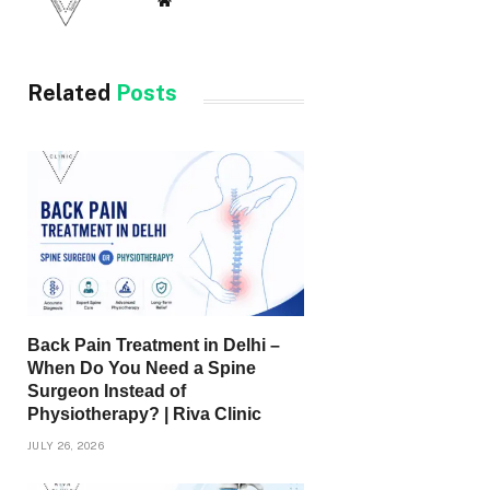
Website
Related
Posts
Back Pain Treatment in Delhi –
When Do You Need a Spine
Surgeon Instead of
Physiotherapy? | Riva Clinic
JULY 26, 2026