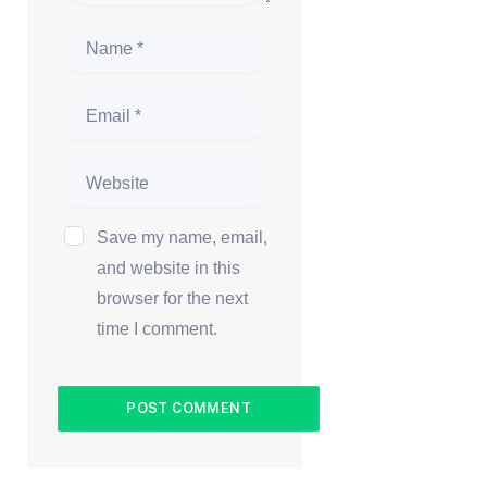
Save my name, email,
and website in this
browser for the next
time I comment.