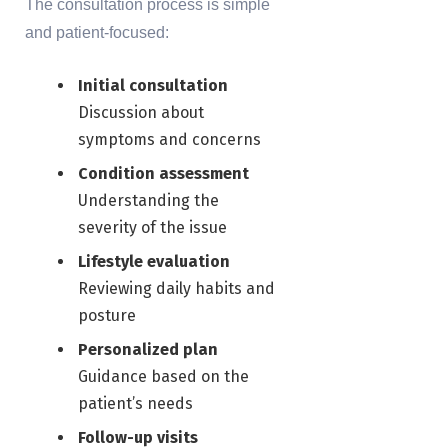
The consultation process is simple
and patient-focused:
Initial consultation
Discussion about
symptoms and concerns
Condition assessment
Understanding the
severity of the issue
Lifestyle evaluation
Reviewing daily habits and
posture
Personalized plan
Guidance based on the
patient’s needs
Follow-up visits