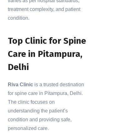
varies as per hospital standards,
treatment complexity, and patient
condition.
Top Clinic for Spine
Care in Pitampura,
Delhi
Riva Clinic
is a trusted destination
for spine care in Pitampura, Delhi.
The clinic focuses on
understanding the patient’s
condition and providing safe,
personalized care.