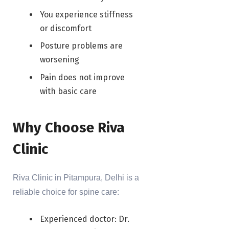
You experience stiffness
or discomfort
Posture problems are
worsening
Pain does not improve
with basic care
Why Choose Riva
Clinic
Riva Clinic in Pitampura, Delhi is a
reliable choice for spine care:
Experienced doctor: Dr.