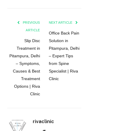
PREVIOUS
NEXT ARTICLE
ARTICLE
Office Back Pain
Slip Disc
Solution in
Treatment in
Pitampura, Delhi
Pitampura, Delhi
– Expert Tips
– Symptoms,
from Spine
Causes & Best
Specialist | Riva
Treatment
Clinic
Options | Riva
Clinic
rivaclinic