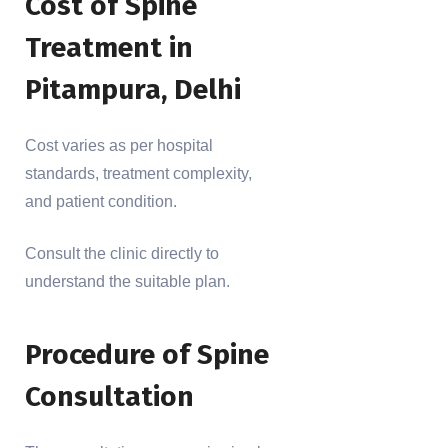
Cost of Spine
Treatment in
Pitampura, Delhi
Cost varies as per hospital
standards, treatment complexity,
and patient condition.
Consult the clinic directly to
understand the suitable plan.
Procedure of Spine
Consultation