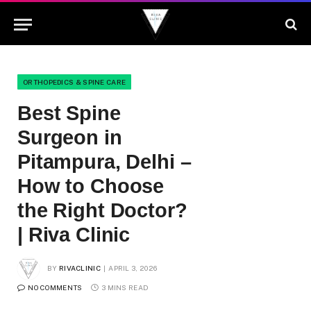
ORTHOPEDICS & SPINE CARE
Best Spine
Surgeon in
Pitampura, Delhi –
How to Choose
the Right Doctor?
| Riva Clinic
BY
RIVACLINIC
APRIL 3, 2026
NO COMMENTS
3 MINS READ