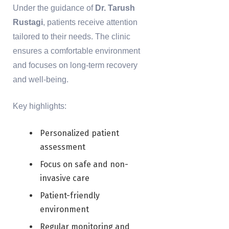
Under the guidance of
Dr. Tarush
Rustagi
, patients receive attention
tailored to their needs. The clinic
ensures a comfortable environment
and focuses on long-term recovery
and well-being.
Key highlights:
Personalized patient
assessment
Focus on safe and non-
invasive care
Patient-friendly
environment
Regular monitoring and