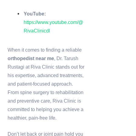
YouTube:
https://www.youtube.com/@
RivaClinicdl
When it comes to finding a reliable
orthopedist near me
, Dr. Tarush
Rustagi at Riva Clinic stands out for
his expertise, advanced treatments,
and patient-focused approach.
From spine surgery to rehabilitation
and preventive care, Riva Clinic is
committed to helping you achieve a
healthier, pain-free life.
Don’t let back or joint pain hold you