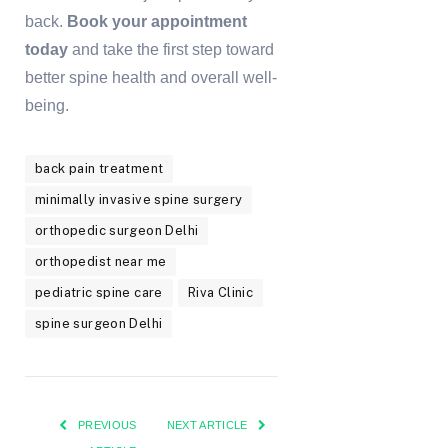
back.
Book your appointment
today
and take the first step toward
better spine health and overall well-
being.
back pain treatment
minimally invasive spine surgery
orthopedic surgeon Delhi
orthopedist near me
pediatric spine care
Riva Clinic
spine surgeon Delhi
PREVIOUS
NEXT ARTICLE