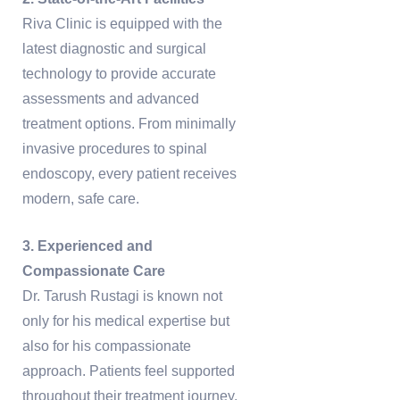
Riva Clinic is equipped with the
latest diagnostic and surgical
technology to provide accurate
assessments and advanced
treatment options. From minimally
invasive procedures to spinal
endoscopy, every patient receives
modern, safe care.
3. Experienced and
Compassionate Care
Dr. Tarush Rustagi is known not
only for his medical expertise but
also for his compassionate
approach. Patients feel supported
throughout their treatment journey,