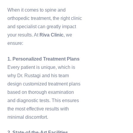
When it comes to spine and
orthopedic treatment, the right clinic
and specialist can greatly impact
your results. At
Riva Clinic
, we
ensure:
1. Personalized Treatment Plans
Every patient is unique, which is
why Dr. Rustagi and his team
design customized treatment plans
based on thorough examination
and diagnostic tests. This ensures
the most effective results with
minimal discomfort.
2. State-of-the-Art Facilities