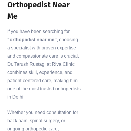
Orthopedist Near
Me
If you have been searching for
“orthopedist near me”
, choosing
a specialist with proven expertise
and compassionate care is crucial.
Dr. Tarush Rustagi at Riva Clinic
combines skill, experience, and
patient-centered care, making him
one of the most trusted orthopedists
in Delhi.
Whether you need consultation for
back pain, spinal surgery, or
ongoing orthopedic care,