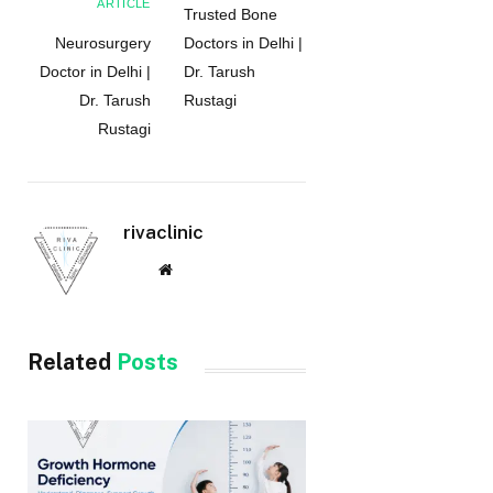
ARTICLE
Trusted Bone
Neurosurgery
Doctors in Delhi |
Doctor in Delhi |
Dr. Tarush
Dr. Tarush
Rustagi
Rustagi
rivaclinic
Website
Related
Posts