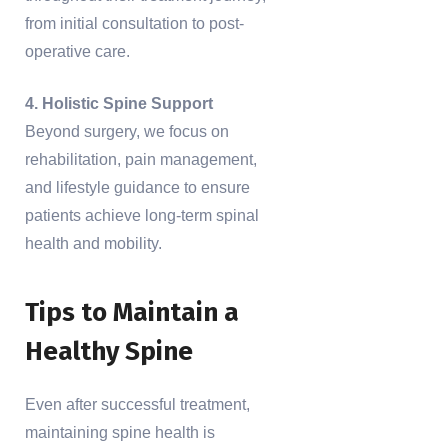
from initial consultation to post-
operative care.
4. Holistic Spine Support
Beyond surgery, we focus on
rehabilitation, pain management,
and lifestyle guidance to ensure
patients achieve long-term spinal
health and mobility.
Tips to Maintain a
Healthy Spine
Even after successful treatment,
maintaining spine health is