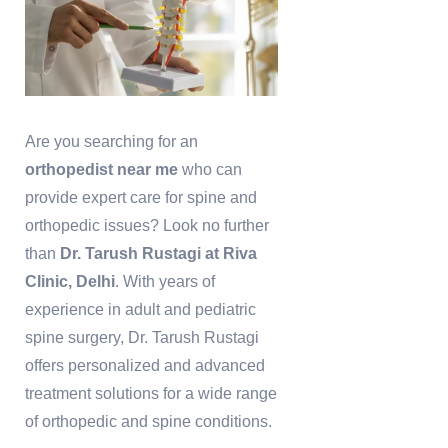
Are you searching for an
orthopedist near me
who can
provide expert care for spine and
orthopedic issues? Look no further
than
Dr. Tarush Rustagi at Riva
Clinic, Delhi
. With years of
experience in adult and pediatric
spine surgery, Dr. Tarush Rustagi
offers personalized and advanced
treatment solutions for a wide range
of orthopedic and spine conditions.