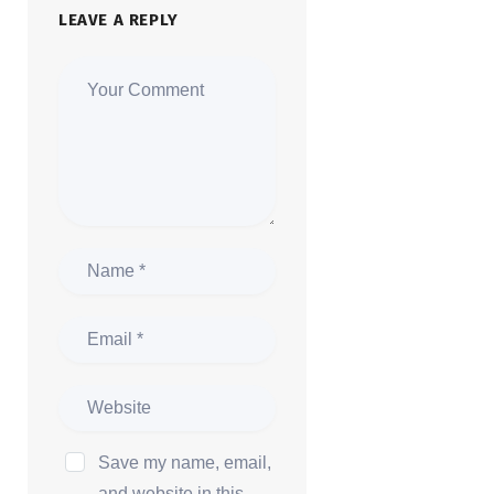
LEAVE A REPLY
Save my name, email,
and website in this