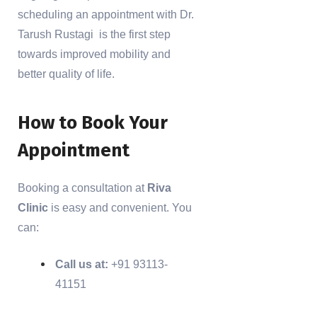
scheduling an appointment with Dr.
Tarush Rustagi is the first step
towards improved mobility and
better quality of life.
How to Book Your
Appointment
Booking a consultation at
Riva
Clinic
is easy and convenient. You
can:
Call us at:
+91 93113-
41151