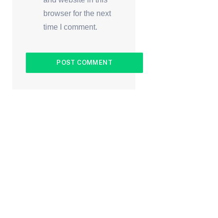
browser for the next
time I comment.