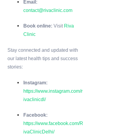
Email:
contact@rivaclinic.com
Book online:
Visit
Riva
Clinic
Stay connected and updated with
our latest health tips and success
stories:
Instagram:
https://www.instagram.com/r
ivaclinicdl/
Facebook:
https://www.facebook.com/R
ivaClinicDelhi/