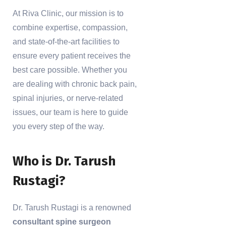
At Riva Clinic, our mission is to
combine expertise, compassion,
and state-of-the-art facilities to
ensure every patient receives the
best care possible. Whether you
are dealing with chronic back pain,
spinal injuries, or nerve-related
issues, our team is here to guide
you every step of the way.
Who is Dr. Tarush
Rustagi?
Dr. Tarush Rustagi is a renowned
consultant spine surgeon