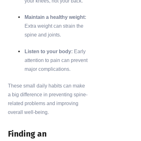
your knees, not your back.
Maintain a healthy weight:
Extra weight can strain the
spine and joints.
Listen to your body:
Early
attention to pain can prevent
major complications.
These small daily habits can make
a big difference in preventing spine-
related problems and improving
overall well-being.
Finding an