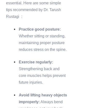
essential. Here are some simple
tips recommended by Dr. Tarush
Rustagi :
Practice good posture:
Whether sitting or standing,
maintaining proper posture
reduces stress on the spine.
Exercise regularly:
Strengthening back and
core muscles helps prevent
future injuries.
Avoid lifting heavy objects
improperly:
Always bend