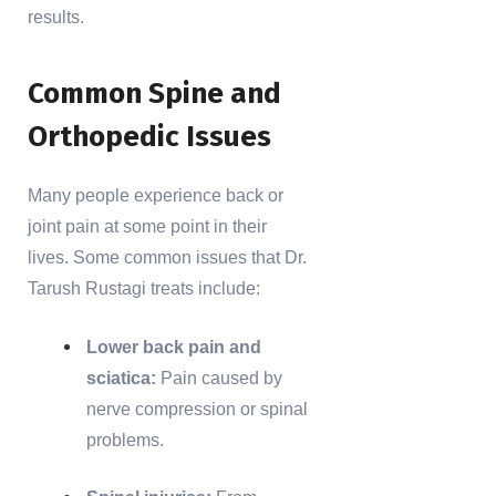
results.
Common Spine and
Orthopedic Issues
Many people experience back or
joint pain at some point in their
lives. Some common issues that Dr.
Tarush Rustagi treats include:
Lower back pain and
sciatica:
Pain caused by
nerve compression or spinal
problems.