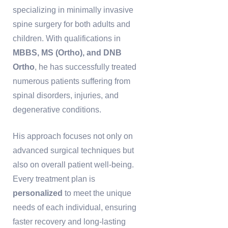
specializing in minimally invasive
spine surgery for both adults and
children. With qualifications in
MBBS, MS (Ortho), and DNB
Ortho
, he has successfully treated
numerous patients suffering from
spinal disorders, injuries, and
degenerative conditions.
His approach focuses not only on
advanced surgical techniques but
also on overall patient well-being.
Every treatment plan is
personalized
to meet the unique
needs of each individual, ensuring
faster recovery and long-lasting