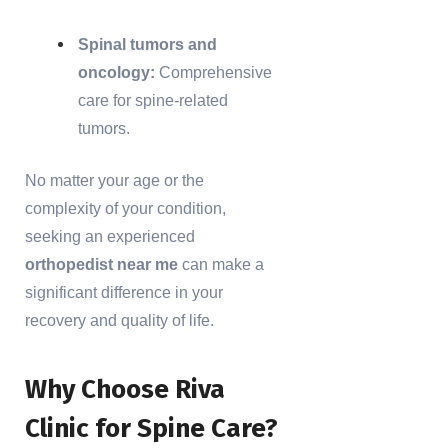
Spinal tumors and
oncology:
Comprehensive
care for spine-related
tumors.
No matter your age or the
complexity of your condition,
seeking an experienced
orthopedist near me
can make a
significant difference in your
recovery and quality of life.
Why Choose Riva
Clinic for Spine Care?