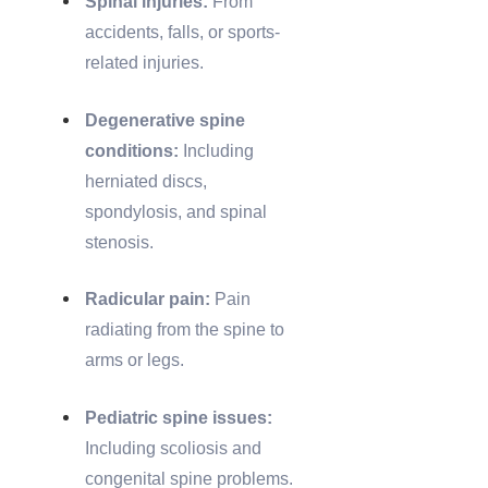
Spinal injuries:
From
accidents, falls, or sports-
related injuries.
Degenerative spine
conditions:
Including
herniated discs,
spondylosis, and spinal
stenosis.
Radicular pain:
Pain
radiating from the spine to
arms or legs.
Pediatric spine issues:
Including scoliosis and
congenital spine problems.