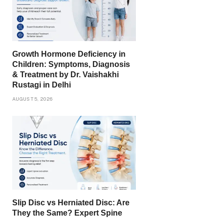
Growth Hormone Deficiency in
Children: Symptoms, Diagnosis
& Treatment by Dr. Vaishakhi
Rustagi in Delhi
AUGUST 5, 2026
Slip Disc vs Herniated Disc: Are
They the Same? Expert Spine