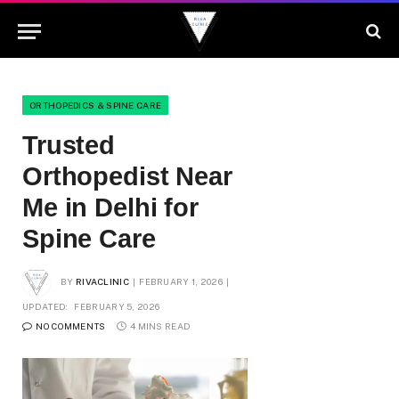
ORTHOPEDICS & SPINE CARE
Trusted
Orthopedist Near
Me in Delhi for
Spine Care
BY
RIVACLINIC
FEBRUARY 1, 2026
UPDATED:
FEBRUARY 5, 2026
NO COMMENTS
4 MINS READ