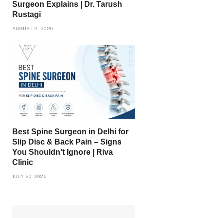
Surgeon Explains | Dr. Tarush
Rustagi
AUGUST 2, 2026
Best Spine Surgeon in Delhi for
Slip Disc & Back Pain – Signs
You Shouldn’t Ignore | Riva
Clinic
JULY 20, 2026