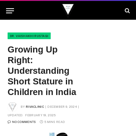
DR. VAISHAKHI RUSTAGI
Growing Up
Right:
Understanding
Short Stature in
Children in India
BY
RIVACLINIC
DECEMBER 9, 2024
UPDATED:
FEBRUARY 19, 2025
NO COMMENTS
5 MINS READ