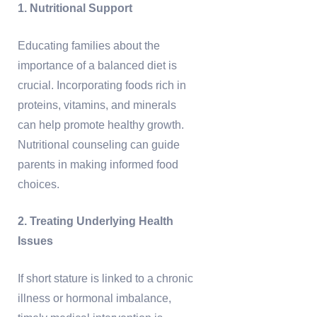
1. Nutritional Support
Educating families about the
importance of a balanced diet is
crucial. Incorporating foods rich in
proteins, vitamins, and minerals
can help promote healthy growth.
Nutritional counseling can guide
parents in making informed food
choices.
2. Treating Underlying Health
Issues
If short stature is linked to a chronic
illness or hormonal imbalance,