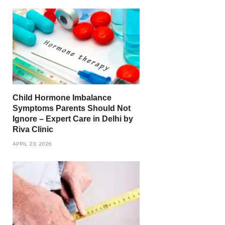
Child Hormone Imbalance
Symptoms Parents Should Not
Ignore – Expert Care in Delhi by
Riva Clinic
APRIL 23, 2026