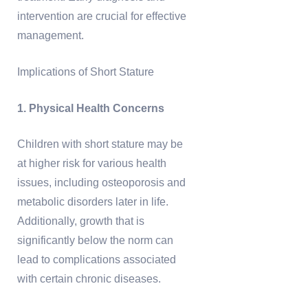
intervention are crucial for effective
management.
Implications of Short Stature
1. Physical Health Concerns
Children with short stature may be
at higher risk for various health
issues, including osteoporosis and
metabolic disorders later in life.
Additionally, growth that is
significantly below the norm can
lead to complications associated
with certain chronic diseases.