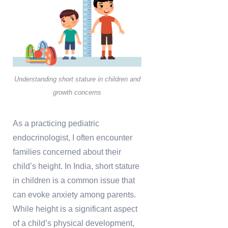
Understanding short stature in children and
growth concerns
As a practicing pediatric
endocrinologist, I often encounter
families concerned about their
child’s height. In India, short stature
in children is a common issue that
can evoke anxiety among parents.
While height is a significant aspect
of a child’s physical development,