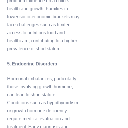
profound influence on a child’s
health and growth. Families in
lower socio-economic brackets may
face challenges such as limited
access to nutritious food and
healthcare, contributing to a higher
prevalence of short stature.
5. Endocrine Disorders
Hormonal imbalances, particularly
those involving growth hormone,
can lead to short stature.
Conditions such as hypothyroidism
or growth hormone deficiency
require medical evaluation and
treatment. Early diagnosis and