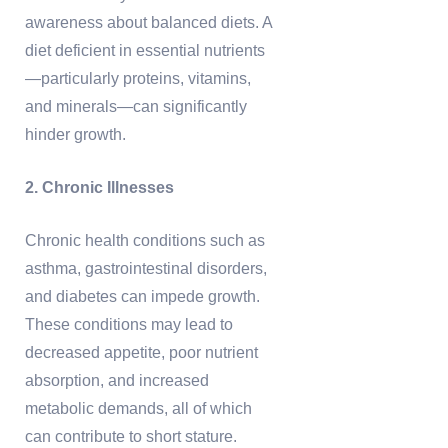
awareness about balanced diets. A
diet deficient in essential nutrients
—particularly proteins, vitamins,
and minerals—can significantly
hinder growth.
2. Chronic Illnesses
Chronic health conditions such as
asthma, gastrointestinal disorders,
and diabetes can impede growth.
These conditions may lead to
decreased appetite, poor nutrient
absorption, and increased
metabolic demands, all of which
can contribute to short stature.