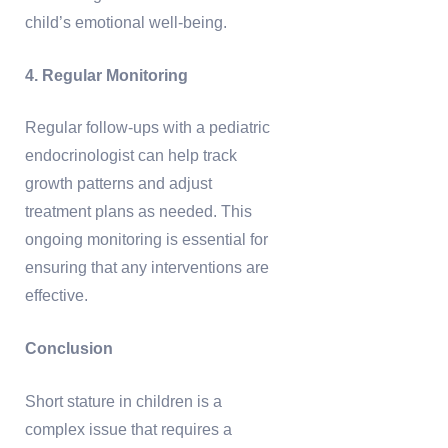
child’s emotional well-being.
4. Regular Monitoring
Regular follow-ups with a pediatric
endocrinologist can help track
growth patterns and adjust
treatment plans as needed. This
ongoing monitoring is essential for
ensuring that any interventions are
effective.
Conclusion
Short stature in children is a
complex issue that requires a