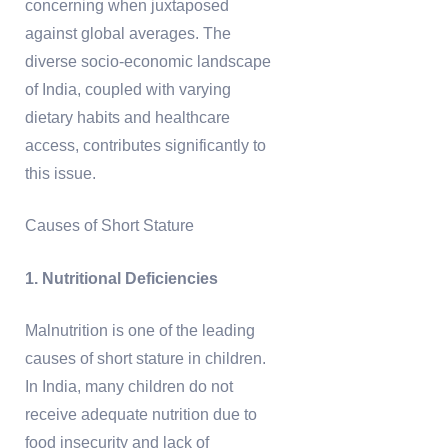
concerning when juxtaposed
against global averages. The
diverse socio-economic landscape
of India, coupled with varying
dietary habits and healthcare
access, contributes significantly to
this issue.
Causes of Short Stature
1. Nutritional Deficiencies
Malnutrition is one of the leading
causes of short stature in children.
In India, many children do not
receive adequate nutrition due to
food insecurity and lack of