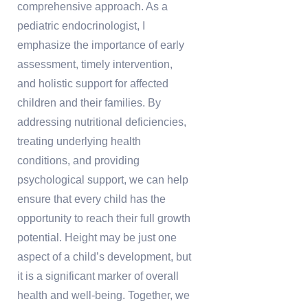
comprehensive approach. As a
pediatric endocrinologist, I
emphasize the importance of early
assessment, timely intervention,
and holistic support for affected
children and their families. By
addressing nutritional deficiencies,
treating underlying health
conditions, and providing
psychological support, we can help
ensure that every child has the
opportunity to reach their full growth
potential. Height may be just one
aspect of a child’s development, but
it is a significant marker of overall
health and well-being. Together, we