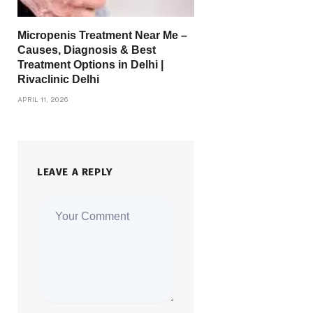
Micropenis Treatment Near Me –
Causes, Diagnosis & Best
Treatment Options in Delhi |
Rivaclinic Delhi
APRIL 11, 2026
LEAVE A REPLY