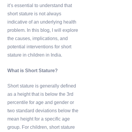
it’s essential to understand that
short stature is not always
indicative of an underlying health
problem. In this blog, I will explore
the causes, implications, and
potential interventions for short
stature in children in India.
What is Short Stature?
Short stature is generally defined
as a height that is below the 3rd
percentile for age and gender or
two standard deviations below the
mean height for a specific age
group. For children, short stature