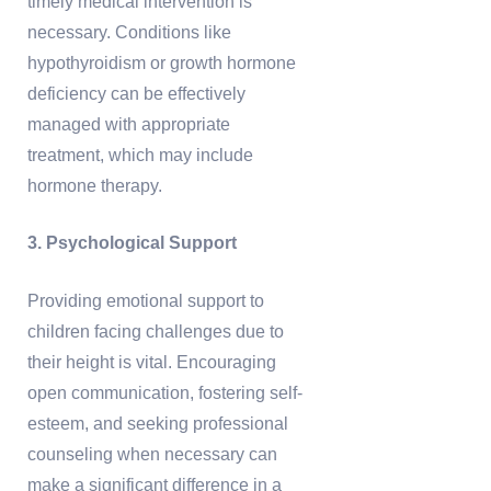
timely medical intervention is
necessary. Conditions like
hypothyroidism or growth hormone
deficiency can be effectively
managed with appropriate
treatment, which may include
hormone therapy.
3. Psychological Support
Providing emotional support to
children facing challenges due to
their height is vital. Encouraging
open communication, fostering self-
esteem, and seeking professional
counseling when necessary can
make a significant difference in a