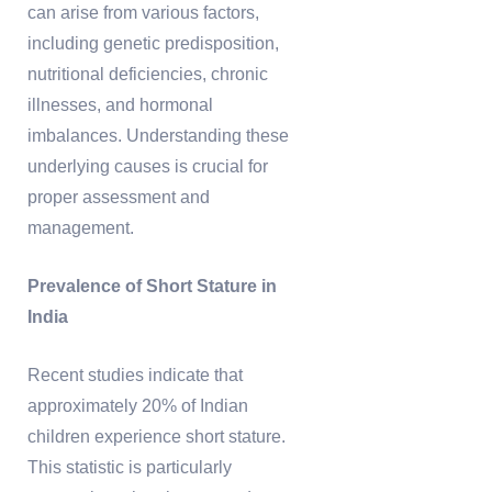
can arise from various factors,
including genetic predisposition,
nutritional deficiencies, chronic
illnesses, and hormonal
imbalances. Understanding these
underlying causes is crucial for
proper assessment and
management.
Prevalence of Short Stature in
India
Recent studies indicate that
approximately 20% of Indian
children experience short stature.
This statistic is particularly