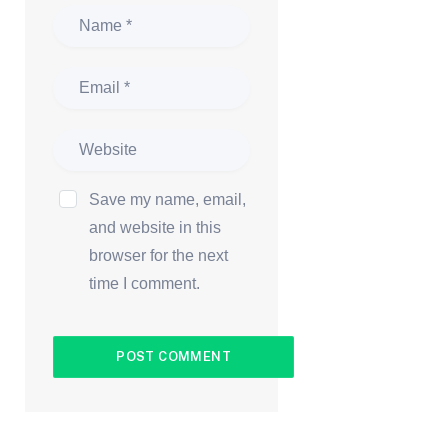
Save my name, email,
and website in this
browser for the next
time I comment.