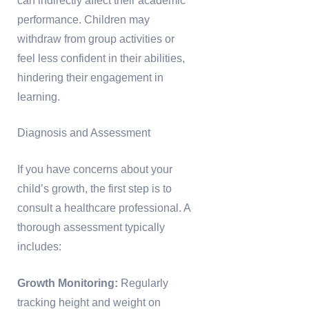
can indirectly affect their academic
performance. Children may
withdraw from group activities or
feel less confident in their abilities,
hindering their engagement in
learning.
Diagnosis and Assessment
If you have concerns about your
child’s growth, the first step is to
consult a healthcare professional. A
thorough assessment typically
includes:
Growth Monitoring:
Regularly
tracking height and weight on