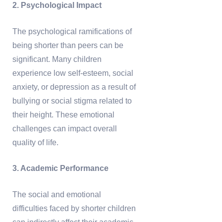
2. Psychological Impact
The psychological ramifications of
being shorter than peers can be
significant. Many children
experience low self-esteem, social
anxiety, or depression as a result of
bullying or social stigma related to
their height. These emotional
challenges can impact overall
quality of life.
3. Academic Performance
The social and emotional
difficulties faced by shorter children