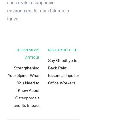
can create a supportive
environment for our children to
thrive.
PREVIOUS
NEXT ARTICLE
ARTICLE
Say Goodbye to
Strengthening
Back Pain:
Your Spine: What
Essential Tips for
You Need to
Office Workers
Know About
Osteoporosis
and Its Impact