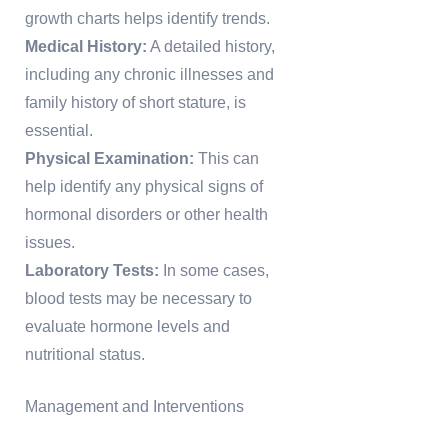
growth charts helps identify trends.
Medical History:
A detailed history,
including any chronic illnesses and
family history of short stature, is
essential.
Physical Examination:
This can
help identify any physical signs of
hormonal disorders or other health
issues.
Laboratory Tests:
In some cases,
blood tests may be necessary to
evaluate hormone levels and
nutritional status.
Management and Interventions