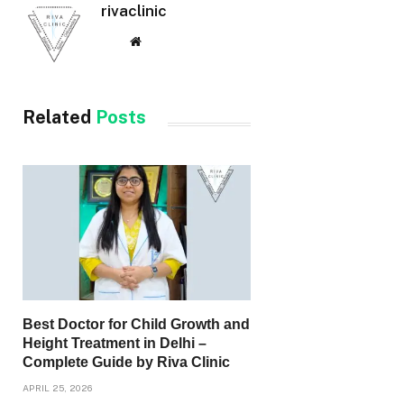
rivaclinic
Website
Related
Posts
Best Doctor for Child Growth and
Height Treatment in Delhi –
Complete Guide by Riva Clinic
APRIL 25, 2026