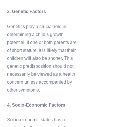
3. Genetic Factors
Genetics play a crucial role in
determining a child’s growth
potential. If one or both parents are
of short stature, it is likely that their
children will also be shorter. This
genetic predisposition should not
necessarily be viewed as a health
concern unless accompanied by
other symptoms.
4. Socio-Economic Factors
Socio-economic status has a