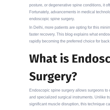
posture, or degenerative spine conditions, it ofte
Fortunately, advancements in medical technolog
endoscopic spine surgery.
In Delhi, more patients are opting for this min
faster recovery. This blog explains what endosc
rapidly becoming the preferred choice for back
What is Endosc
Surgery?
Endoscopic spine surgery allows surgeons to o
and specialized surgical instruments. Unlike tr
significant muscle disruption, this technique 