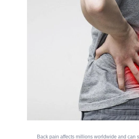
Back pain affects millions worldwide and can s