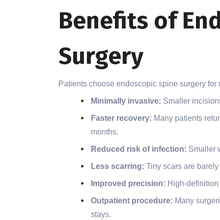
Benefits of En
Surgery
Patients choose endoscopic spine surgery for
Minimally invasive:
Smaller incision
Faster recovery:
Many patients retur
months.
Reduced risk of infection:
Smaller 
Less scarring:
Tiny scars are barely 
Improved precision:
High-definition
Outpatient procedure:
Many surgerie
stays.