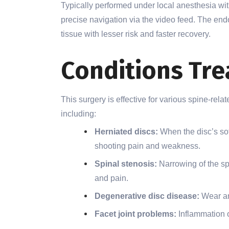
Typically performed under local anesthesia wit
precise navigation via the video feed. The e
tissue with lesser risk and faster recovery.
Conditions Tre
This surgery is effective for various spine-rel
including:
Herniated discs:
When the disc’s so
shooting pain and weakness.
Spinal stenosis:
Narrowing of the s
and pain.
Degenerative disc disease:
Wear and
Facet joint problems:
Inflammation o