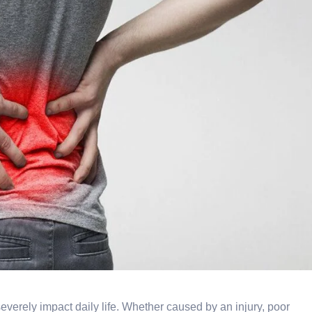
everely impact daily life. Whether caused by an injury, poor