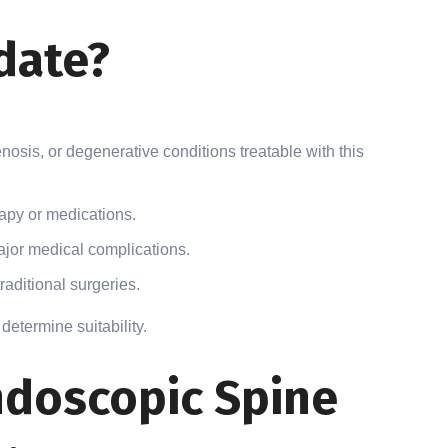
date?
enosis, or degenerative conditions treatable with this
apy or medications.
ajor medical complications.
raditional surgeries.
determine suitability.
doscopic Spine