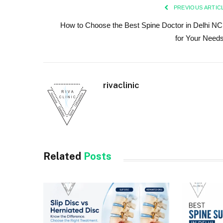
PREVIOUS ARTIC
How to Choose the Best Spine Doctor in Delhi N
for Your Need
rivaclinic
Related
Posts