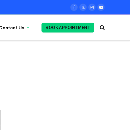
Facebook
X
Instagram
YouTube
(Twitter)
Contact Us
BOOK APPOINTMENT