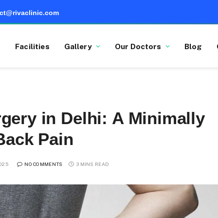
ct@rivaclinic.com
Facilities
Gallery
Our Doctors
Blog
ery in Delhi: A Minimally
 Back Pain
025
NO COMMENTS
3 MINS READ