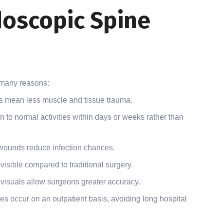
doscopic Spine
 many reasons:
s mean less muscle and tissue trauma.
n to normal activities within days or weeks rather than
wounds reduce infection chances.
visible compared to traditional surgery.
 visuals allow surgeons greater accuracy.
s occur on an outpatient basis, avoiding long hospital