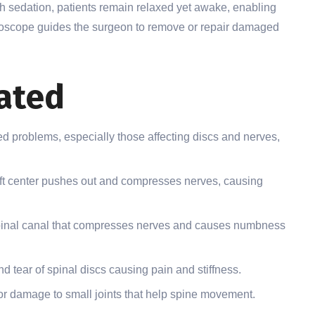
h sedation, patients remain relaxed yet awake, enabling
ndoscope guides the surgeon to remove or repair damaged
ated
ated problems, especially those affecting discs and nerves,
ft center pushes out and compresses nerves, causing
pinal canal that compresses nerves and causes numbness
 tear of spinal discs causing pain and stiffness.
r damage to small joints that help spine movement.