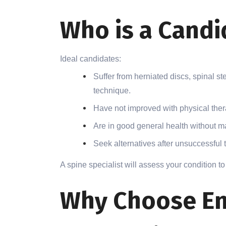
Who is a Candi
Ideal candidates:
Suffer from herniated discs, spinal st
technique.
Have not improved with physical ther
Are in good general health without m
Seek alternatives after unsuccessful t
A spine specialist will assess your condition to 
Why Choose En