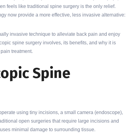
n feels like traditional spine surgery is the only relief.
y now provide a more effective, less invasive alternative:
imally invasive technique to alleviate back pain and enjoy
opic spine surgery involves, its benefits, and why it is
 pain treatment.
opic Spine
perate using tiny incisions, a small camera (endoscope),
aditional open surgeries that require large incisions and
causes minimal damage to surrounding tissue.