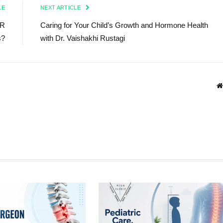
LE
NEXT ARTICLE
CR
Caring for Your Child’s Growth and Hormone Health
s?
with Dr. Vaishakhi Rustagi