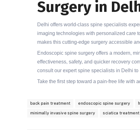
Surgery in Delh
Delhi offers world-class spine specialists ex
imaging technologies with personalized care to
makes this cutting-edge surgery accessible and
Endoscopic spine surgery offers a modern, mini
effectiveness, safety, and quicker recovery compa
consult our expert spine specialists in Delhi to 
Take the first step toward a pain-free life with
back pain treatment
endoscopic spine surgery
minimally invasive spine surgery
sciatica treatment