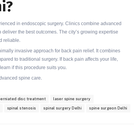
i?
perienced in endoscopic surgery. Clinics combine advanced
 deliver the best outcomes. The city’s growing expertise
 reliable.
mally invasive approach for back pain relief. It combines
red to traditional surgery. If back pain affects your life,
learn if this procedure suits you.
 advanced spine care.
herniated disc treatment
laser spine surgery
spinal stenosis
spinal surgery Delhi
spine surgeon Delhi