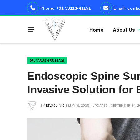
Phone:
+91 93113-41151
Email:
conta
Home
About Us
DR. TARUSH RUSTAGI
Endoscopic Spine Surg
Invasive Solution for
BY
RIVACLINIC
MAY 19, 2025
UPDATED:
SEPTEMBER 24, 2