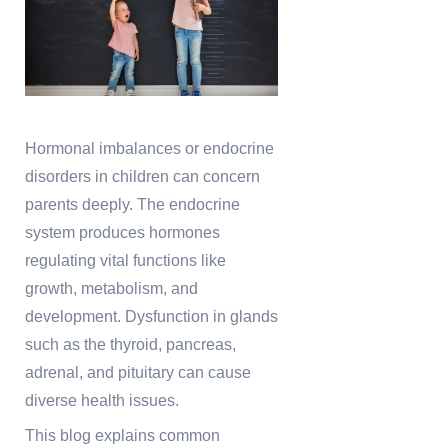
Hormonal imbalances or endocrine
disorders in children can concern
parents deeply. The endocrine
system produces hormones
regulating vital functions like
growth, metabolism, and
development. Dysfunction in glands
such as the thyroid, pancreas,
adrenal, and pituitary can cause
diverse health issues.
This blog explains common