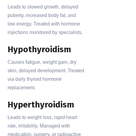
Leads to slowed growth, delayed
puberty, increased body fat, and
low energy. Treated with hormone
injections monitored by specialists.
Hypothyroidism
Causes fatigue, weight gain, dry
skin, delayed development. Treated
via daily thyroid hormone
replacement.
Hyperthyroidism
Leads to weight loss, rapid heart
rate, irritability. Managed with
medication, surgery, or radioactive