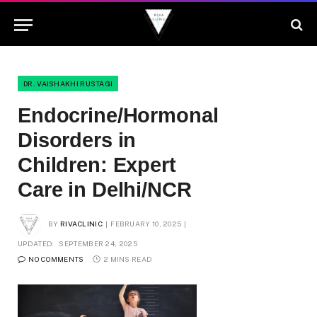
DR. VAISHAKHI RUSTAGI
Endocrine/Hormonal
Disorders in
Children: Expert
Care in Delhi/NCR
BY
RIVACLINIC
FEBRUARY 10, 2025
UPDATED:
SEPTEMBER 24, 2025
NO COMMENTS
2 MINS READ