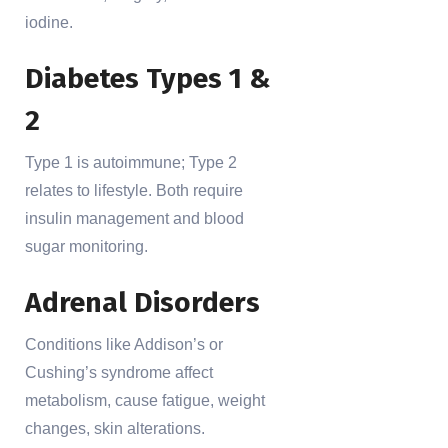
iodine.
Diabetes Types 1 &
2
Type 1 is autoimmune; Type 2
relates to lifestyle. Both require
insulin management and blood
sugar monitoring.
Adrenal Disorders
Conditions like Addison’s or
Cushing’s syndrome affect
metabolism, cause fatigue, weight
changes, skin alterations.