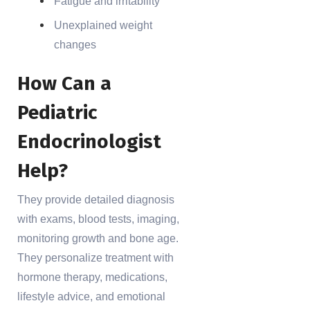
Fatigue and irritability
Unexplained weight
changes
How Can a
Pediatric
Endocrinologist
Help?
They provide detailed diagnosis
with exams, blood tests, imaging,
monitoring growth and bone age.
They personalize treatment with
hormone therapy, medications,
lifestyle advice, and emotional