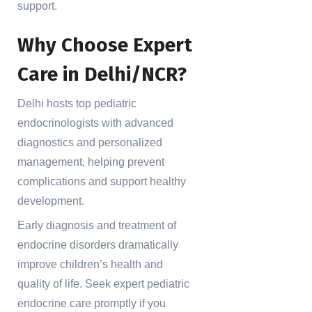
support.
Why Choose Expert
Care in Delhi/NCR?
Delhi hosts top pediatric
endocrinologists with advanced
diagnostics and personalized
management, helping prevent
complications and support healthy
development.
Early diagnosis and treatment of
endocrine disorders dramatically
improve children’s health and
quality of life. Seek expert pediatric
endocrine care promptly if you