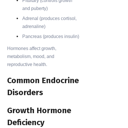
Pituitary (controls growth
and puberty)
Adrenal (produces cortisol,
adrenaline)
Pancreas (produces insulin)
Hormones affect growth,
metabolism, mood, and
reproductive health.
Common Endocrine
Disorders
Growth Hormone
Deficiency