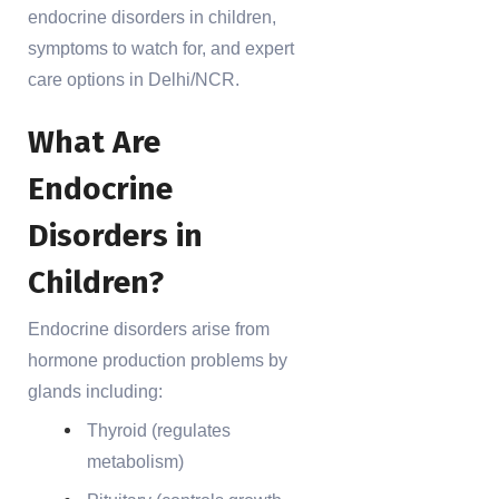
endocrine disorders in children,
symptoms to watch for, and expert
care options in Delhi/NCR.
What Are
Endocrine
Disorders in
Children?
Endocrine disorders arise from
hormone production problems by
glands including:
Thyroid (regulates
metabolism)