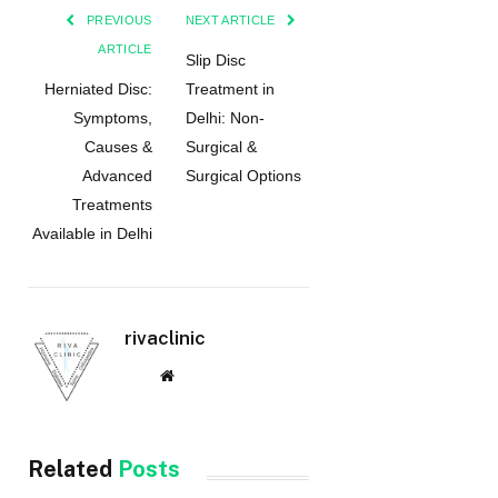
PREVIOUS
NEXT ARTICLE
ARTICLE
Slip Disc
Herniated Disc:
Treatment in
Symptoms,
Delhi: Non-
Causes &
Surgical &
Advanced
Surgical Options
Treatments
Available in Delhi
rivaclinic
Website
Related
Posts