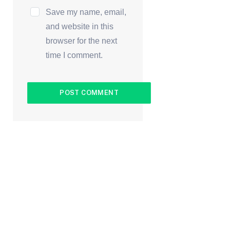
Save my name, email,
and website in this
browser for the next
time I comment.