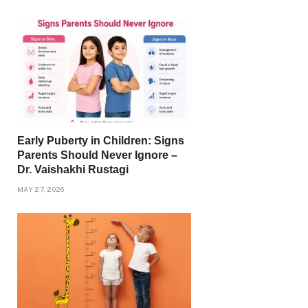
Early Puberty in Children: Signs
Parents Should Never Ignore –
Dr. Vaishakhi Rustagi
MAY 27, 2026