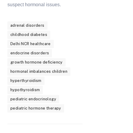
suspect hormonal issues.
adrenal disorders
childhood diabetes
Delhi NCR healthcare
endocrine disorders
growth hormone deficiency
hormonal imbalances children
hyperthyroidism
hypothyroidism
pediatric endocrinology
pediatric hormone therapy