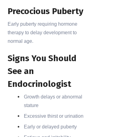
Precocious Puberty
Early puberty requiring hormone
therapy to delay development to
normal age.
Signs You Should
See an
Endocrinologist
Growth delays or abnormal
stature
Excessive thirst or urination
Early or delayed puberty