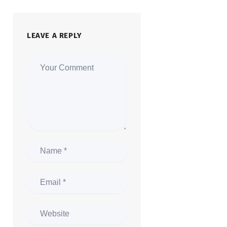
LEAVE A REPLY