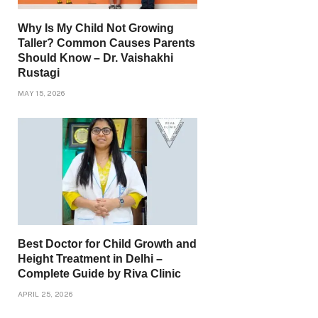
Why Is My Child Not Growing
Taller? Common Causes Parents
Should Know – Dr. Vaishakhi
Rustagi
MAY 15, 2026
Best Doctor for Child Growth and
Height Treatment in Delhi –
Complete Guide by Riva Clinic
APRIL 25, 2026