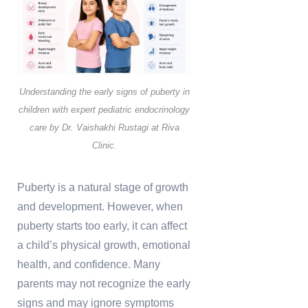
Understanding the early signs of puberty in
children with expert pediatric endocrinology
care by Dr. Vaishakhi Rustagi at Riva
Clinic.
Puberty is a natural stage of growth
and development. However, when
puberty starts too early, it can affect
a child’s physical growth, emotional
health, and confidence. Many
parents may not recognize the early
signs and may ignore symptoms