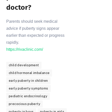
doctor?
Parents should seek medical
advice if puberty signs appear
earlier than expected or progress
rapidly.
https://rivaclinic.com/
child development
child hormonal imbalance
early puberty in children
early puberty symptoms
pediatric endocrinology
precocious puberty
puberty in boys
puberty in girls