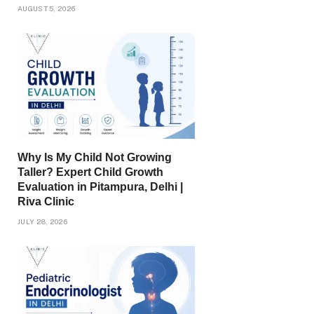
AUGUST 5, 2026
Why Is My Child Not Growing
Taller? Expert Child Growth
Evaluation in Pitampura, Delhi |
Riva Clinic
JULY 28, 2026