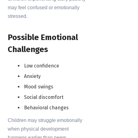
may feel confused or emotionally
stressed.
Possible Emotional
Challenges
Low confidence
Anxiety
Mood swings
Social discomfort
Behavioral changes
Children may struggle emotionally
when physical development
happens earlier than peers.