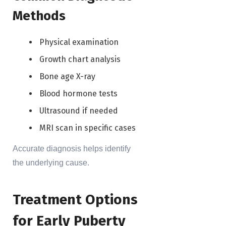
Methods
Physical examination
Growth chart analysis
Bone age X-ray
Blood hormone tests
Ultrasound if needed
MRI scan in specific cases
Accurate diagnosis helps identify
the underlying cause.
Treatment Options
for Early Puberty