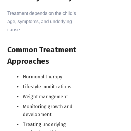
Treatment depends on the child’s
age, symptoms, and underlying
cause.
Common Treatment
Approaches
Hormonal therapy
Lifestyle modifications
Weight management
Monitoring growth and
development
Treating underlying