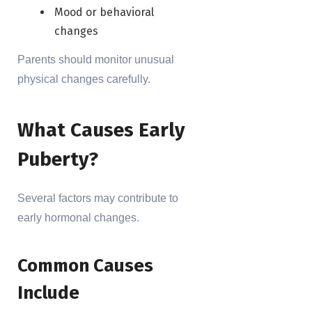
Mood or behavioral
changes
Parents should monitor unusual
physical changes carefully.
What Causes Early
Puberty?
Several factors may contribute to
early hormonal changes.
Common Causes
Include