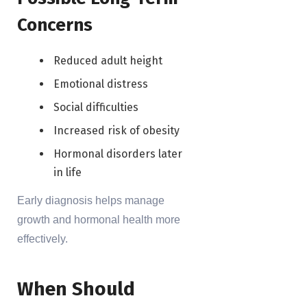
Concerns
Reduced adult height
Emotional distress
Social difficulties
Increased risk of obesity
Hormonal disorders later
in life
Early diagnosis helps manage
growth and hormonal health more
effectively.
When Should