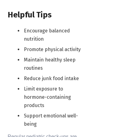
Helpful Tips
Encourage balanced
nutrition
Promote physical activity
Maintain healthy sleep
routines
Reduce junk food intake
Limit exposure to
hormone-containing
products
Support emotional well-
being
Regular pediatric check-ups are