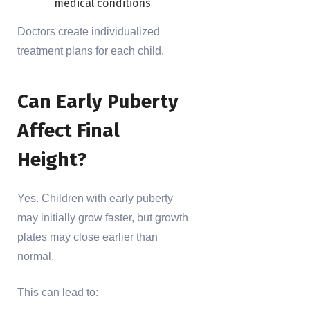
medical conditions
Doctors create individualized
treatment plans for each child.
Can Early Puberty
Affect Final
Height?
Yes. Children with early puberty
may initially grow faster, but growth
plates may close earlier than
normal.
This can lead to: