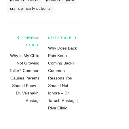
signs of early puberty
PREVIOUS
NEXT ARTICLE
ARTICLE
Why Does Back
Why Is My Child
Pain Keep
Not Growing
Coming Back?
Taller? Common
Common
Causes Parents
Reasons You
Should Know –
Should Not
Dr. Vaishakhi
Ignore – Dr.
Rustagi
Tarush Rustagi |
Riva Clinic