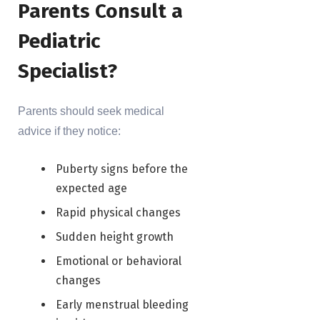
Parents Consult a
Pediatric
Specialist?
Parents should seek medical
advice if they notice:
Puberty signs before the
expected age
Rapid physical changes
Sudden height growth
Emotional or behavioral
changes
Early menstrual bleeding