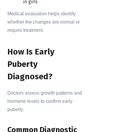
in girls
Medical evaluation helps identify
whether the changes are normal or
require treatment.
How Is Early
Puberty
Diagnosed?
Doctors assess growth patterns and
hormone levels to confirm early
puberty.
Common Diagnostic