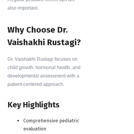
also important.
Why Choose Dr.
Vaishakhi Rustagi?
Dr. Vaishakhi Rustagi focuses on
child growth, hormonal health, and
developmental assessment with a
patient-centered approach.
Key Highlights
Comprehensive pediatric
evaluation