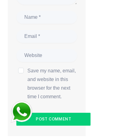
Save my name, email,
and website in this
browser for the next
time I comment.