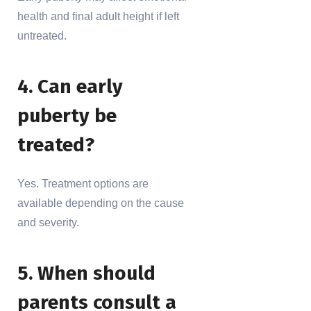
health and final adult height if left
untreated.
4. Can early
puberty be
treated?
Yes. Treatment options are
available depending on the cause
and severity.
5. When should
parents consult a