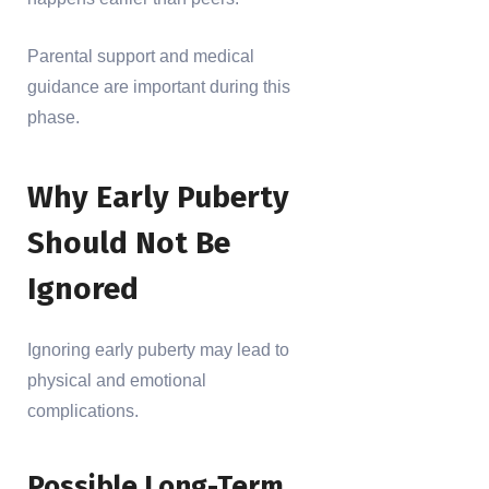
Parental support and medical
guidance are important during this
phase.
Why Early Puberty
Should Not Be
Ignored
Ignoring early puberty may lead to
physical and emotional
complications.
Possible Long-Term