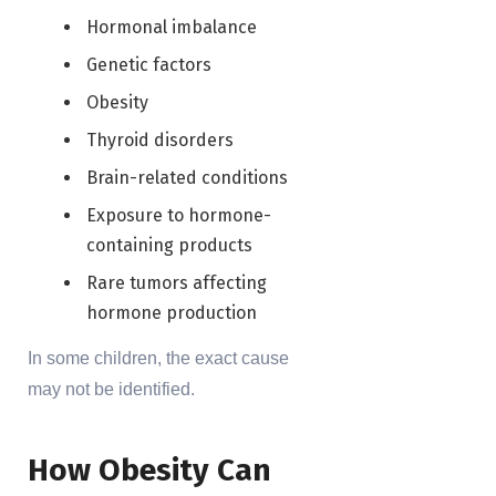
Hormonal imbalance
Genetic factors
Obesity
Thyroid disorders
Brain-related conditions
Exposure to hormone-
containing products
Rare tumors affecting
hormone production
In some children, the exact cause
may not be identified.
How Obesity Can