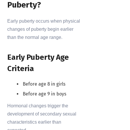
Puberty?
Early puberty occurs when physical
changes of puberty begin earlier
than the normal age range.
Early Puberty Age
Criteria
Before age 8 in girls
Before age 9 in boys
Hormonal changes trigger the
development of secondary sexual
characteristics earlier than