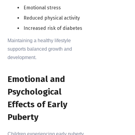
Emotional stress
Reduced physical activity
Increased risk of diabetes
Maintaining a healthy lifestyle
supports balanced growth and
development.
Emotional and
Psychological
Effects of Early
Puberty
Children experiencing early puberty