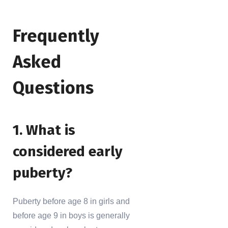
Frequently
Asked
Questions
1. What is
considered early
puberty?
Puberty before age 8 in girls and
before age 9 in boys is generally