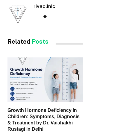
rivaclinic
Website
Related
Posts
Growth Hormone Deficiency in
Children: Symptoms, Diagnosis
& Treatment by Dr. Vaishakhi
Rustagi in Delhi