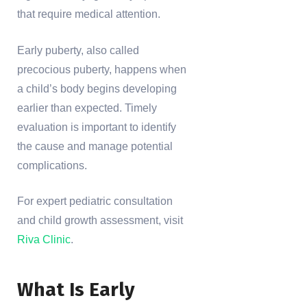
that require medical attention.
Early puberty, also called
precocious puberty, happens when
a child’s body begins developing
earlier than expected. Timely
evaluation is important to identify
the cause and manage potential
complications.
For expert pediatric consultation
and child growth assessment, visit
Riva Clinic
.
What Is Early