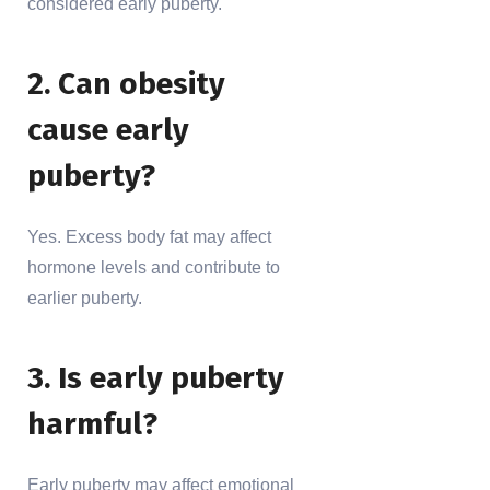
considered early puberty.
2. Can obesity
cause early
puberty?
Yes. Excess body fat may affect
hormone levels and contribute to
earlier puberty.
3. Is early puberty
harmful?
Early puberty may affect emotional