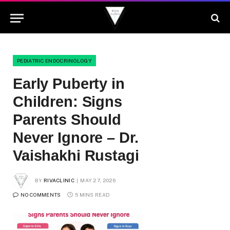
PEDIATRIC ENDOCRINOLOGY
Early Puberty in
Children: Signs
Parents Should
Never Ignore – Dr.
Vaishakhi Rustagi
BY
RIVACLINIC
MAY 27, 2026
NO COMMENTS
5 MINS READ