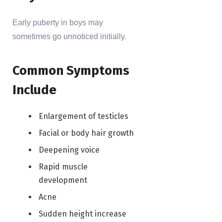
Early puberty in boys may
sometimes go unnoticed initially.
Common Symptoms
Include
Enlargement of testicles
Facial or body hair growth
Deepening voice
Rapid muscle
development
Acne
Sudden height increase