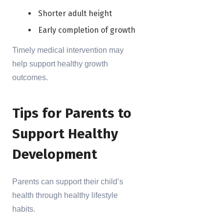
Shorter adult height
Early completion of growth
Timely medical intervention may
help support healthy growth
outcomes.
Tips for Parents to
Support Healthy
Development
Parents can support their child’s
health through healthy lifestyle
habits.