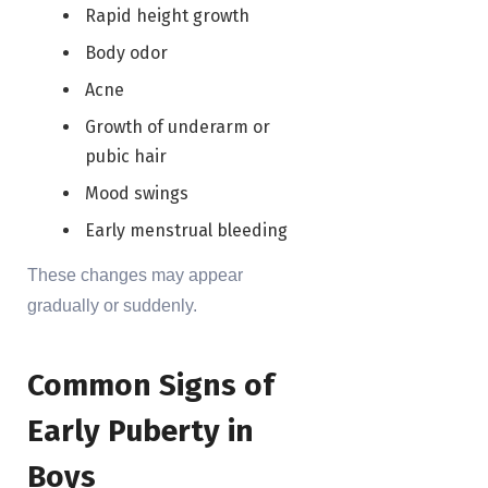
Rapid height growth
Body odor
Acne
Growth of underarm or
pubic hair
Mood swings
Early menstrual bleeding
These changes may appear
gradually or suddenly.
Common Signs of
Early Puberty in
Boys