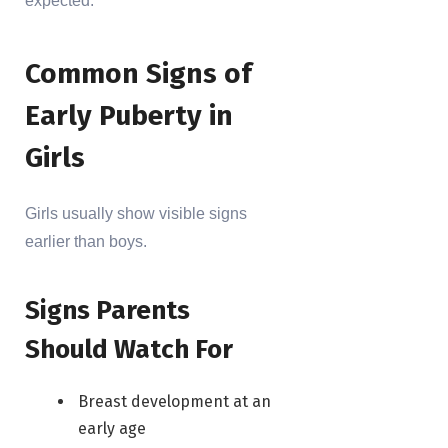
expected.
Common Signs of
Early Puberty in
Girls
Girls usually show visible signs
earlier than boys.
Signs Parents
Should Watch For
Breast development at an
early age