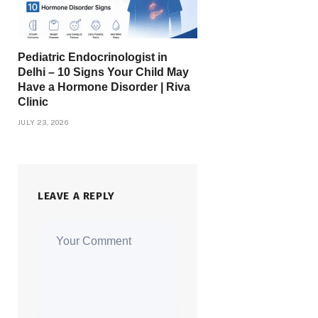
Pediatric Endocrinologist in
Delhi – 10 Signs Your Child May
Have a Hormone Disorder | Riva
Clinic
JULY 23, 2026
LEAVE A REPLY