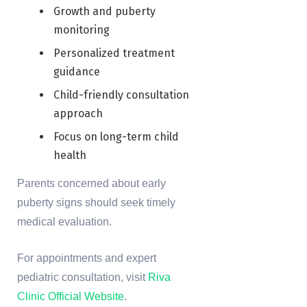
Growth and puberty
monitoring
Personalized treatment
guidance
Child-friendly consultation
approach
Focus on long-term child
health
Parents concerned about early
puberty signs should seek timely
medical evaluation.
For appointments and expert
pediatric consultation, visit
Riva
Clinic Official Website
.