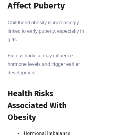
Affect Puberty
Childhood obesity is increasingly
linked to early puberty, especially in
girls.
Excess body fat may influence
hormone levels and trigger earlier
development.
Health Risks
Associated With
Obesity
Hormonal imbalance