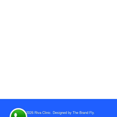
© 2026
Riva Clinic
. Designed by
The Brand Fly
.