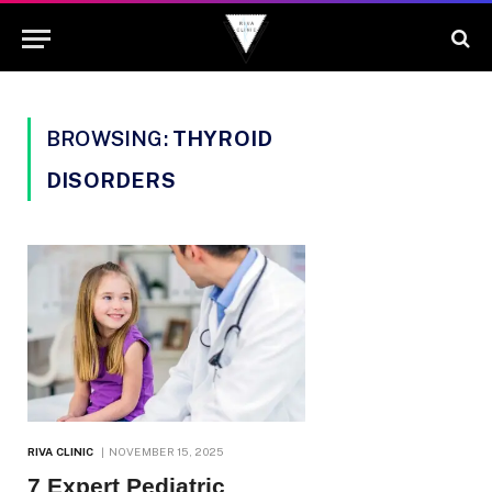
BROWSING:
THYROID
DISORDERS
RIVA CLINIC
NOVEMBER 15, 2025
7 Expert Pediatric