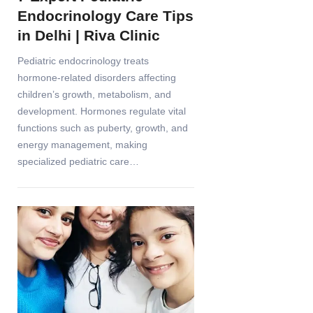
Endocrinology Care Tips
in Delhi | Riva Clinic
Pediatric endocrinology treats
hormone-related disorders affecting
children’s growth, metabolism, and
development. Hormones regulate vital
functions such as puberty, growth, and
energy management, making
specialized pediatric care…