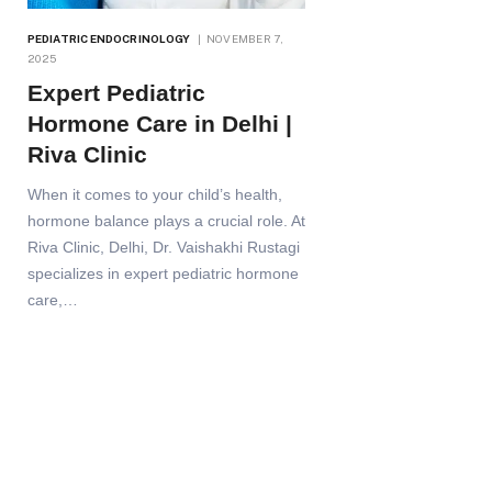
PEDIATRIC ENDOCRINOLOGY
NOVEMBER 7,
2025
Expert Pediatric
Hormone Care in Delhi |
Riva Clinic
When it comes to your child’s health,
hormone balance plays a crucial role. At
Riva Clinic, Delhi, Dr. Vaishakhi Rustagi
specializes in expert pediatric hormone
care,…