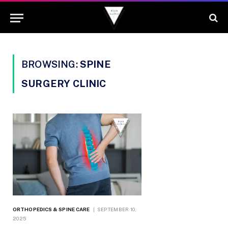
BROWSING:
SPINE
SURGERY CLINIC
ORTHOPEDICS & SPINE CARE
SEPTEMBER 10,
2025