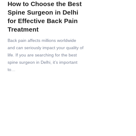
How to Choose the Best
Spine Surgeon in Delhi
for Effective Back Pain
Treatment
Back pain affects millions worldwide
and can seriously impact your quality of
life. If you are searching for the best
spine surgeon in Delhi, it’s important
to…