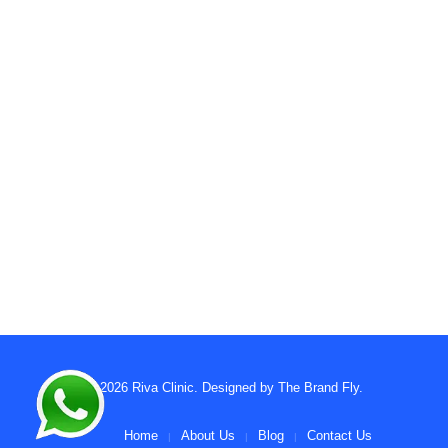
© 2026
Riva Clinic
. Designed by
The Brand Fly
.
Home
About Us
Blog
Contact Us