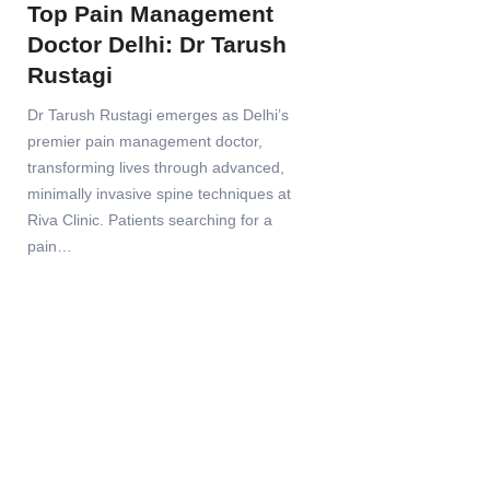
Top Pain Management
Doctor Delhi: Dr Tarush
Rustagi
Dr Tarush Rustagi emerges as Delhi’s
premier pain management doctor,
transforming lives through advanced,
minimally invasive spine techniques at
Riva Clinic. Patients searching for a
pain…