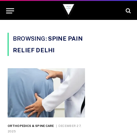
BROWSING:
SPINE PAIN
RELIEF DELHI
ORTHOPEDICS & SPINE CARE
DECEMBER 27,
2025