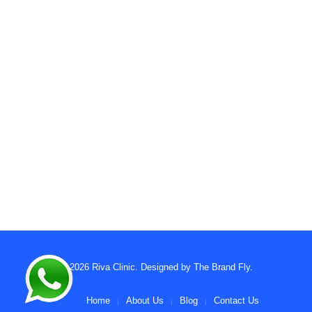
© 2026
Riva Clinic
. Designed by
The Brand Fly
.
Home
About Us
Blog
Contact Us