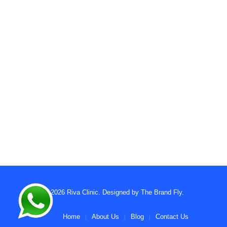
© 2026
Riva Clinic
. Designed by
The Brand Fly
.
Home
About Us
Blog
Contact Us