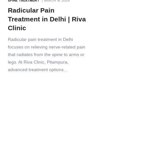
SPINE TREATMENT
MARCH 16, 2026
Radicular Pain
Treatment in Delhi | Riva
Clinic
Radicular pain treatment in Delhi
focuses on relieving nerve-related pain
that radiates from the spine to arms or
legs. At Riva Clinic, Pitampura,
advanced treatment options…