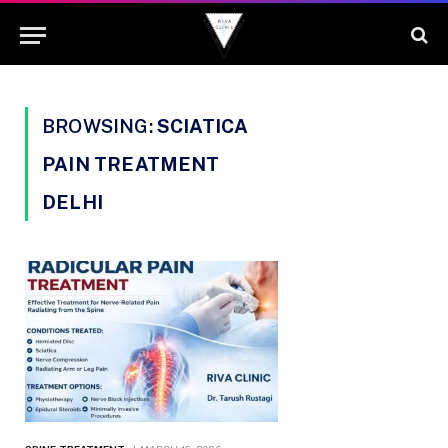
BROWSING:
SCIATICA
PAIN TREATMENT
DELHI