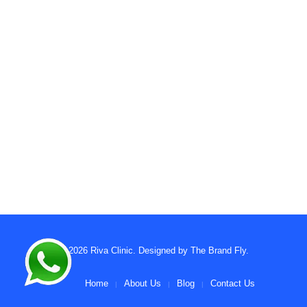
© 2026
Riva Clinic
. Designed by
The Brand Fly
.
Home
About Us
Blog
Contact Us