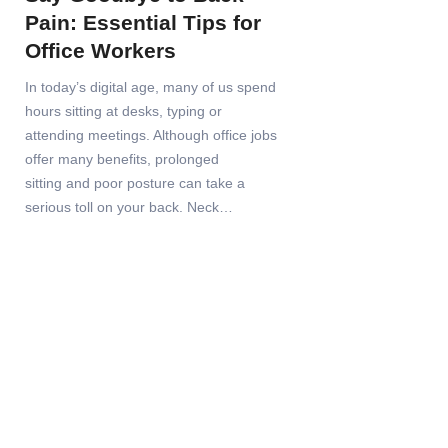
Pain: Essential Tips for
Office Workers
In today’s digital age, many of us spend
hours sitting at desks, typing or
attending meetings. Although office jobs
offer many benefits, prolonged
sitting and poor posture can take a
serious toll on your back. Neck…