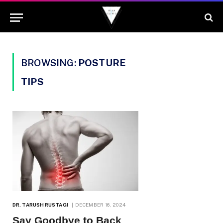
BROWSING:
POSTURE
TIPS
DR. TARUSH RUSTAGI
DECEMBER 16, 2024
Say Goodbye to Back