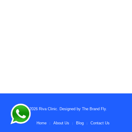
© 2026
Riva Clinic
. Designed by
The Brand Fly
.
Home
About Us
Blog
Contact Us