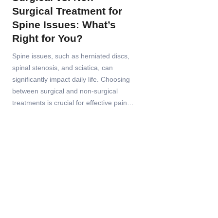
Surgical Treatment for
Spine Issues: What’s
Right for You?
Spine issues, such as herniated discs,
spinal stenosis, and sciatica, can
significantly impact daily life. Choosing
between surgical and non-surgical
treatments is crucial for effective pain…