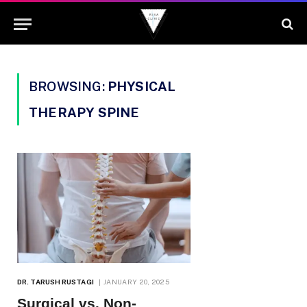
BROWSING:
PHYSICAL
THERAPY SPINE
DR. TARUSH RUSTAGI
JANUARY 20, 2025
Surgical vs. Non-