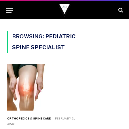
BROWSING:
PEDIATRIC
SPINE SPECIALIST
ORTHOPEDICS & SPINE CARE
FEBRUARY 2,
2026