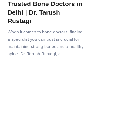
Trusted Bone Doctors in
Delhi | Dr. Tarush
Rustagi
When it comes to bone doctors, finding
a specialist you can trust is crucial for
maintaining strong bones and a healthy
spine. Dr. Tarush Rustagi, a…