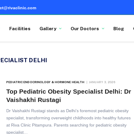
ct@rivaclinic.com
Facilities
Gallery
Our Doctors
Blog
ECIALIST DELHI
PEDIATRIC ENDOCRINOLOGY & HORMONE HEALTH
JANUARY 3, 2026
Top Pediatric Obesity Specialist Delhi: Dr
Vaishakhi Rustagi
Dr Vaishakhi Rustagi stands as Delhi’s foremost pediatric obesity
specialist, transforming overweight childhoods into healthy futures
at Riva Clinic Pitampura. Parents searching for pediatric obesity
specialist…