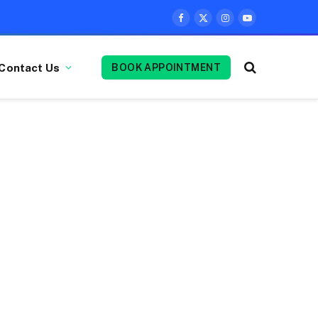
Facebook
X
Instagram
YouTube
(Twitter)
Contact Us
BOOK APPOINTMENT