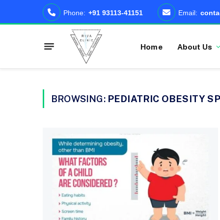
Phone:
+91 93113-41151
Email:
conta
Home
About Us
BROWSING:
PEDIATRIC OBESITY SP