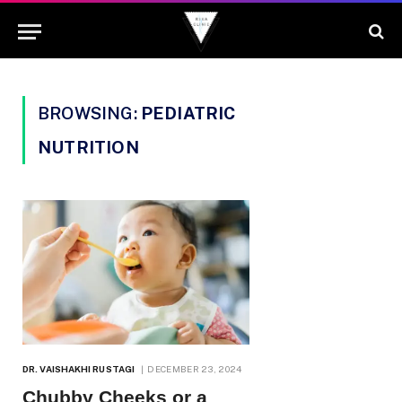
BROWSING:
PEDIATRIC
NUTRITION
DR. VAISHAKHI RUSTAGI
DECEMBER 23, 2024
Chubby Cheeks or a