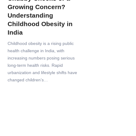
Growing Concern?
Understanding
Childhood Obesity in
India
Childhood obesity is a rising public
health challenge in India, with
increasing numbers posing serious
long-term health risks. Rapid
urbanization and lifestyle shifts have
changed children’s…