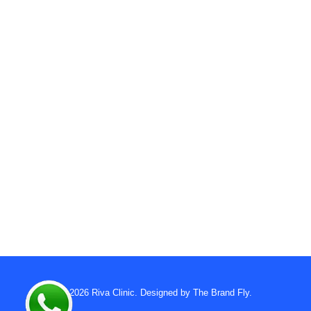
© 2026
Riva Clinic
. Designed by
The Brand Fly
.