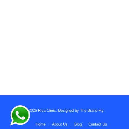
© 2026
Riva Clinic
. Designed by
The Brand Fly
.
Home
About Us
Blog
Contact Us