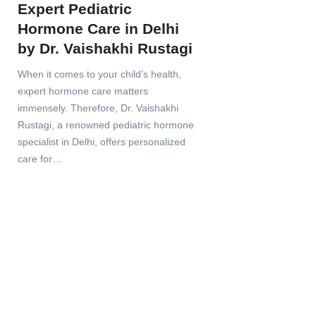
Expert Pediatric
Hormone Care in Delhi
by Dr. Vaishakhi Rustagi
When it comes to your child’s health,
expert hormone care matters
immensely. Therefore, Dr. Vaishakhi
Rustagi, a renowned pediatric hormone
specialist in Delhi, offers personalized
care for…