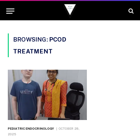
BROWSING:
PCOD
TREATMENT
PEDIATRIC ENDOCRINOLOGY
OCTOBER 28,
2025