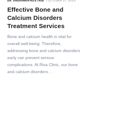
DR. VAISHAKHI RUSTAGI
OCTOBER 21, 2025
Effective Bone and
Calcium Disorders
Treatment Services
Bone and calcium health is vital for
overall well-being. Therefore,
addressing bone and calcium disorders
early can prevent serious
complications. At Riva Clinic, our bone
and calcium disorders…