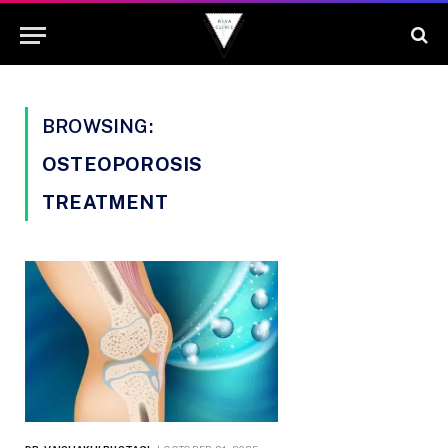
BROWSING:
OSTEOPOROSIS
TREATMENT