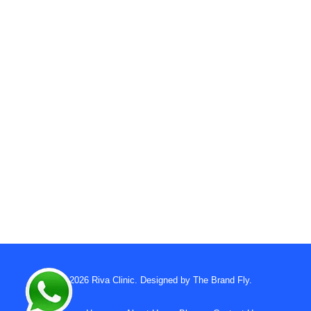
© 2026
Riva Clinic
. Designed by
The Brand Fly
.