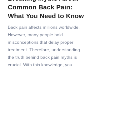
Common Back Pain:
What You Need to Know
Back pain affects millions worldwide.
However, many people hold
misconceptions that delay proper
treatment. Therefore, understanding
the truth behind back pain myths is
crucial. With this knowledge, you…