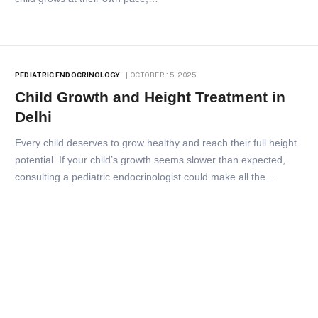
PEDIATRIC ENDOCRINOLOGY
OCTOBER 15, 2025
Child Growth and Height Treatment in
Delhi
Every child deserves to grow healthy and reach their full height
potential. If your child’s growth seems slower than expected,
consulting a pediatric endocrinologist could make all the…