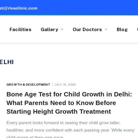
ct@rivaclinic.com
Facilities
Gallery
Our Doctors
Blog
ELHI
GROWTH & DEVELOPMENT
JULY 31, 2026
Bone Age Test for Child Growth in Delhi:
What Parents Need to Know Before
Starting Height Growth Treatment
Every parent looks forward to seeing their child grow taller,
healthier, and more confident with each passing year. While every
child grows at their own pace,…