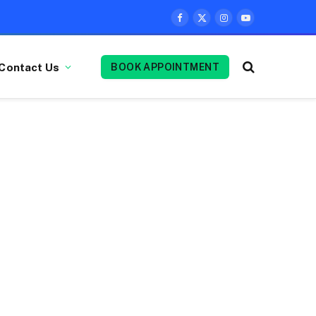
Facebook
X
Instagram
YouTube
(Twitter)
Contact Us
BOOK APPOINTMENT