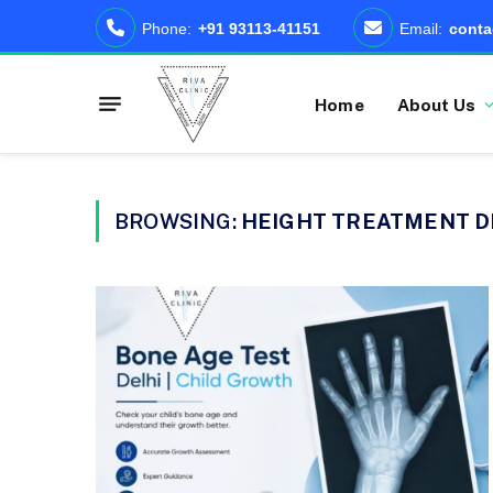
Phone:
+91 93113-41151
Email:
conta
Home
About Us
BROWSING:
HEIGHT TREATMENT D