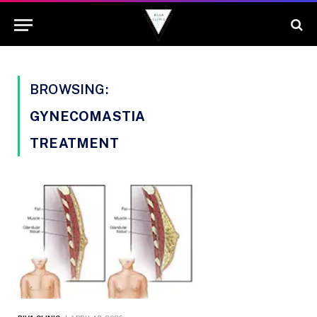
BROWSING:
GYNECOMASTIA
TREATMENT