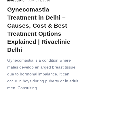
RIVA CLINIC
APRIL 13, 2026
Gynecomastia
Treatment in Delhi –
Causes, Cost & Best
Treatment Options
Explained | Rivaclinic
Delhi
Gynecomastia is a condition where
males develop enlarged breast tissue
due to hormonal imbalance. It can
occur in boys during puberty or in adult
men. Consulting…