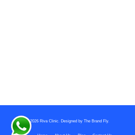
© 2026
Riva Clinic
. Designed by
The Brand Fly
.