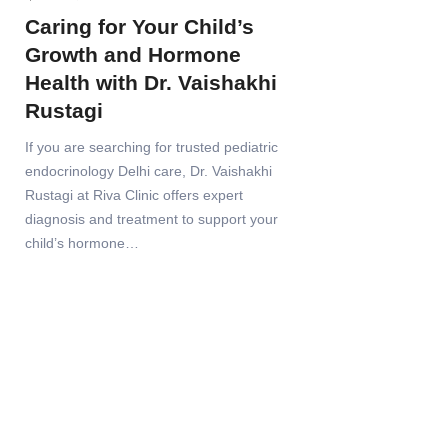
Caring for Your Child’s
Growth and Hormone
Health with Dr. Vaishakhi
Rustagi
If you are searching for trusted pediatric
endocrinology Delhi care, Dr. Vaishakhi
Rustagi at Riva Clinic offers expert
diagnosis and treatment to support your
child’s hormone…