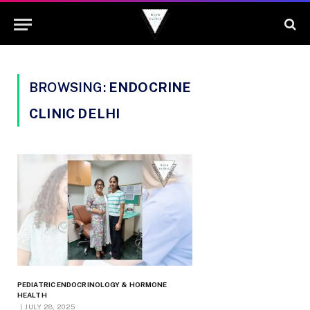
BROWSING:
ENDOCRINE
CLINIC DELHI
PEDIATRIC ENDOCRINOLOGY & HORMONE
HEALTH
JULY 28, 2025