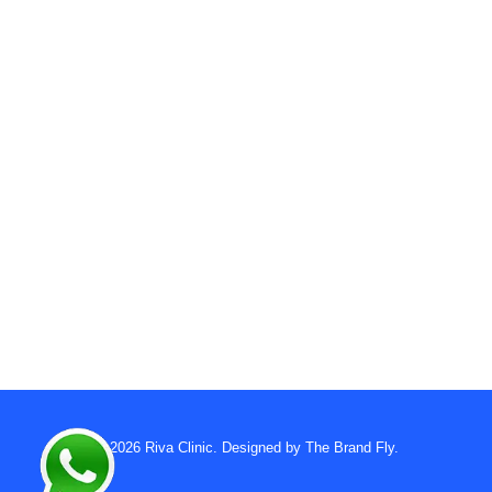
© 2026
Riva Clinic
. Designed by
The Brand Fly
.