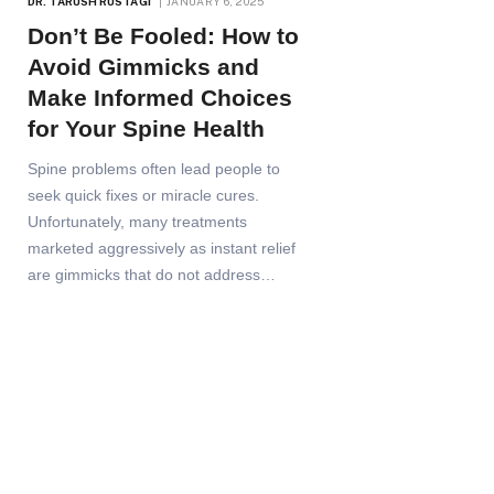
DR. TARUSH RUSTAGI
JANUARY 6, 2025
Don’t Be Fooled: How to
Avoid Gimmicks and
Make Informed Choices
for Your Spine Health
Spine problems often lead people to
seek quick fixes or miracle cures.
Unfortunately, many treatments
marketed aggressively as instant relief
are gimmicks that do not address…