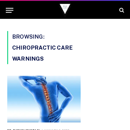
BROWSING:
CHIROPRACTIC CARE
WARNINGS