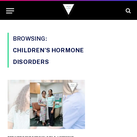
BROWSING:
CHILDREN’S HORMONE
DISORDERS