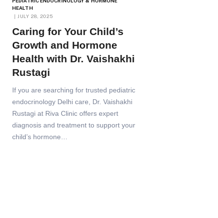
PEDIATRIC ENDOCRINOLOGY & HORMONE
HEALTH
JULY 28, 2025
Caring for Your Child’s
Growth and Hormone
Health with Dr. Vaishakhi
Rustagi
If you are searching for trusted pediatric
endocrinology Delhi care, Dr. Vaishakhi
Rustagi at Riva Clinic offers expert
diagnosis and treatment to support your
child’s hormone…