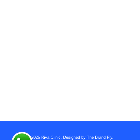
© 2026
Riva Clinic
. Designed by
The Brand Fly
.