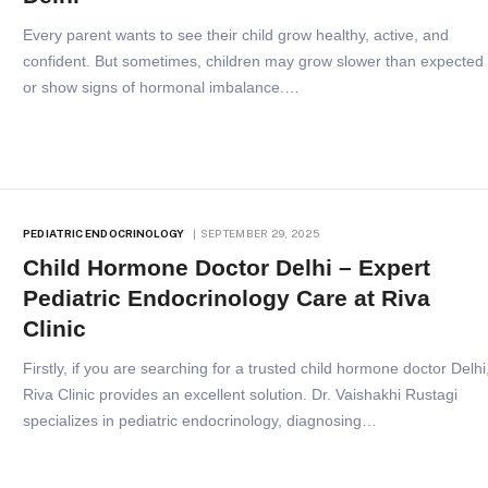
Every parent wants to see their child grow healthy, active, and
confident. But sometimes, children may grow slower than expected
or show signs of hormonal imbalance.…
PEDIATRIC ENDOCRINOLOGY
SEPTEMBER 29, 2025
Child Hormone Doctor Delhi – Expert
Pediatric Endocrinology Care at Riva
Clinic
Firstly, if you are searching for a trusted child hormone doctor Delhi
Riva Clinic provides an excellent solution. Dr. Vaishakhi Rustagi
specializes in pediatric endocrinology, diagnosing…