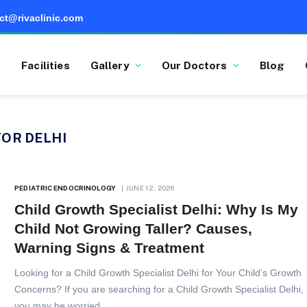
ct@rivaclinic.com
Facilities
Gallery
Our Doctors
Blog
OR DELHI
PEDIATRIC ENDOCRINOLOGY
JUNE 12, 2026
Child Growth Specialist Delhi: Why Is My
Child Not Growing Taller? Causes,
Warning Signs & Treatment
Looking for a Child Growth Specialist Delhi for Your Child’s Growth
Concerns? If you are searching for a Child Growth Specialist Delhi,
you may be worried…