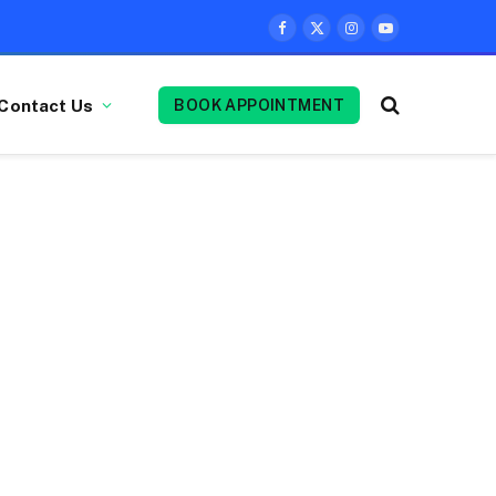
Facebook
X
Instagram
YouTube
(Twitter)
Contact Us
BOOK APPOINTMENT