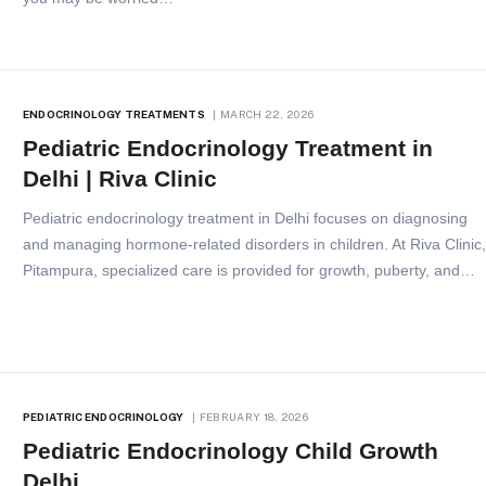
ENDOCRINOLOGY TREATMENTS
MARCH 22, 2026
Pediatric Endocrinology Treatment in
Delhi | Riva Clinic
Pediatric endocrinology treatment in Delhi focuses on diagnosing
and managing hormone-related disorders in children. At Riva Clinic
Pitampura, specialized care is provided for growth, puberty, and…
PEDIATRIC ENDOCRINOLOGY
FEBRUARY 18, 2026
Pediatric Endocrinology Child Growth
Delhi