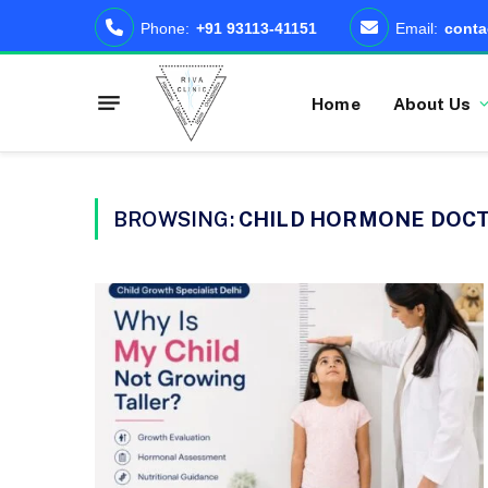
Phone:
+91 93113-41151
Email:
conta
Home
About Us
BROWSING:
CHILD HORMONE DOCT