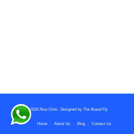
© 2026
Riva Clinic
. Designed by
The Brand Fly
.
Home
About Us
Blog
Contact Us