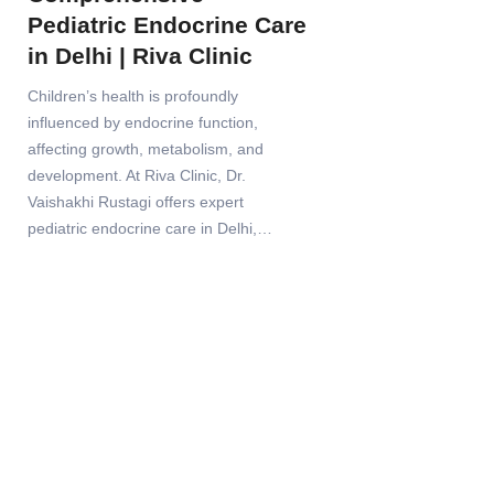
Pediatric Endocrine Care
in Delhi | Riva Clinic
Children’s health is profoundly
influenced by endocrine function,
affecting growth, metabolism, and
development. At Riva Clinic, Dr.
Vaishakhi Rustagi offers expert
pediatric endocrine care in Delhi,…