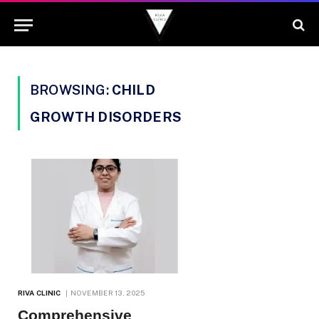
BROWSING:
CHILD
GROWTH DISORDERS
RIVA CLINIC
NOVEMBER 13, 2025
Comprehensive