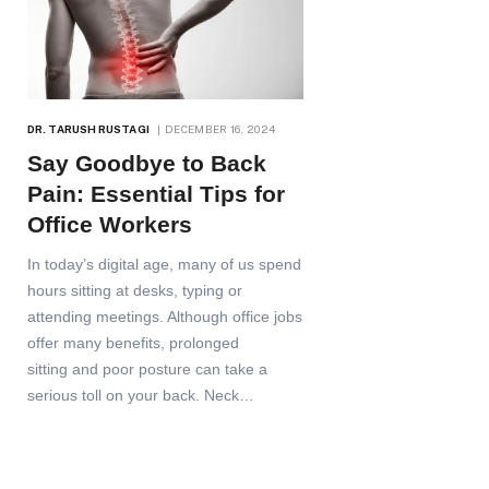
DR. TARUSH RUSTAGI
DECEMBER 16, 2024
Say Goodbye to Back
Pain: Essential Tips for
Office Workers
In today’s digital age, many of us spend
hours sitting at desks, typing or
attending meetings. Although office jobs
offer many benefits, prolonged
sitting and poor posture can take a
serious toll on your back. Neck…