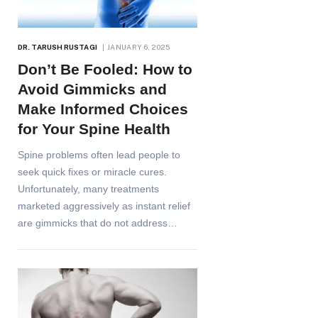
DR. TARUSH RUSTAGI
JANUARY 6, 2025
Don’t Be Fooled: How to
Avoid Gimmicks and
Make Informed Choices
for Your Spine Health
Spine problems often lead people to
seek quick fixes or miracle cures.
Unfortunately, many treatments
marketed aggressively as instant relief
are gimmicks that do not address…