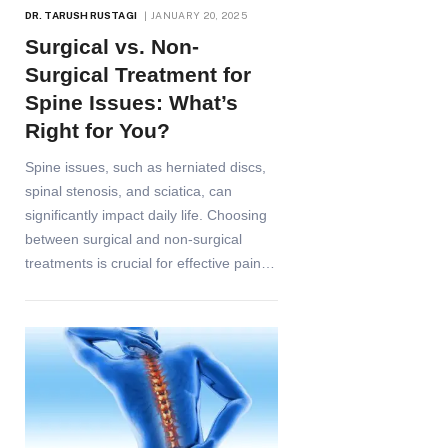
DR. TARUSH RUSTAGI
JANUARY 20, 2025
Surgical vs. Non-
Surgical Treatment for
Spine Issues: What’s
Right for You?
Spine issues, such as herniated discs,
spinal stenosis, and sciatica, can
significantly impact daily life. Choosing
between surgical and non-surgical
treatments is crucial for effective pain…