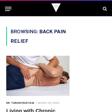
BROWSING:
BACK PAIN
RELIEF
DR. TARUSH RUSTAGI
MARCH 25, 2025
Living with Chronic