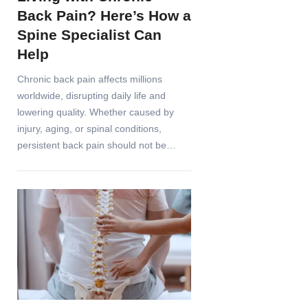
Back Pain? Here’s How a
Spine Specialist Can
Help
Chronic back pain affects millions
worldwide, disrupting daily life and
lowering quality. Whether caused by
injury, aging, or spinal conditions,
persistent back pain should not be…