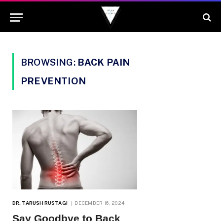
BROWSING:
BACK PAIN
PREVENTION
DR. TARUSH RUSTAGI
DECEMBER 16, 2024
Say Goodbye to Back