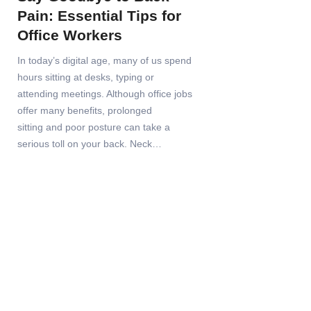
Pain: Essential Tips for
Office Workers
In today’s digital age, many of us spend
hours sitting at desks, typing or
attending meetings. Although office jobs
offer many benefits, prolonged
sitting and poor posture can take a
serious toll on your back. Neck…