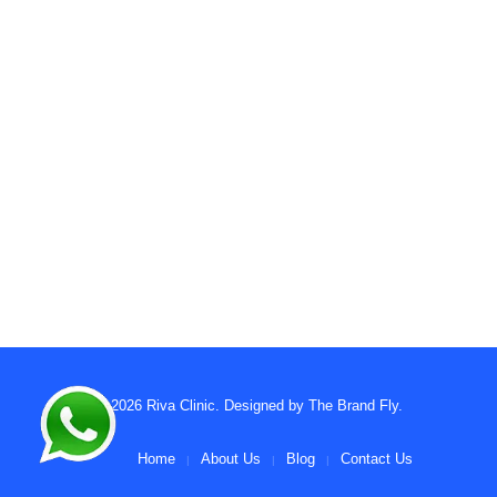
© 2026
Riva Clinic
. Designed by
The Brand Fly
.
Home
About Us
Blog
Contact Us