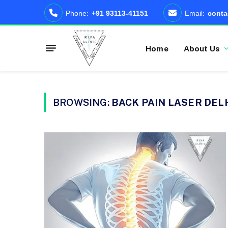
Phone:
+91 93113-41151
Email:
conta
Home
About Us
BROWSING:
BACK PAIN LASER DEL