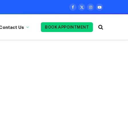
Facebook
X
Instagram
YouTube
(Twitter)
Contact Us
BOOK APPOINTMENT