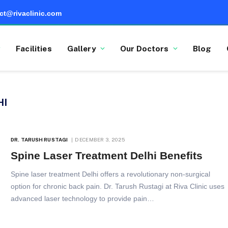
ct@rivaclinic.com
Facilities
Gallery
Our Doctors
Blog
HI
DR. TARUSH RUSTAGI
DECEMBER 3, 2025
Spine Laser Treatment Delhi Benefits
Spine laser treatment Delhi offers a revolutionary non-surgical
option for chronic back pain. Dr. Tarush Rustagi at Riva Clinic uses
advanced laser technology to provide pain…