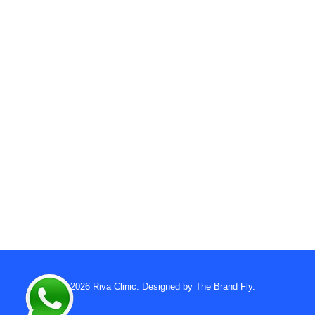
© 2026
Riva Clinic
. Designed by
The Brand Fly
.