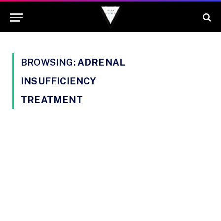
BROWSING:
ADRENAL
INSUFFICIENCY
TREATMENT